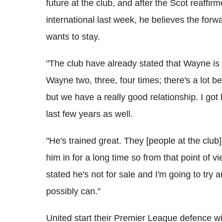
future at the club, and after the Scot reaffir
international last week, he believes the forw
wants to stay.
"The club have already stated that Wayne is 
Wayne two, three, four times; there's a lot
but we have a really good relationship. I go
last few years as well.
"He's trained great. They [people at the club]
him in for a long time so from that point of v
stated he's not for sale and I'm going to try
possibly can."
United start their Premier League defence w