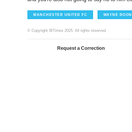
MANCHESTER UNITED FC
WAYNE ROON
© Copyright IBTimes 2025. All rights reserved.
Request a Correction