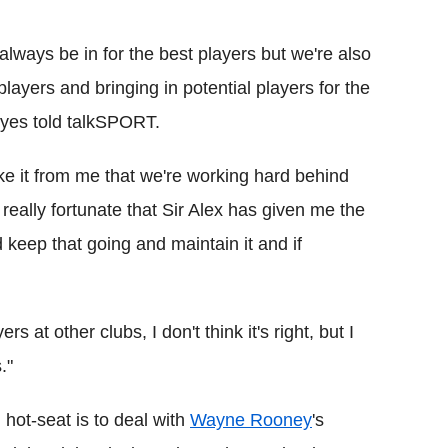
 always be in for the best players but we're also
layers and bringing in potential players for the
oyes told talkSPORT.
take it from me that we're working hard behind
really fortunate that Sir Alex has given me the
 keep that going and maintain it and if
rs at other clubs, I don't think it's right, but I
."
 hot-seat is to deal with
Wayne Rooney
's