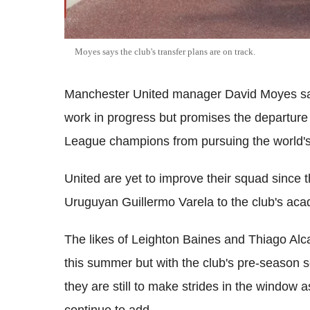
Moyes says the club's transfer plans are on track.
Manchester United manager David Moyes say
work in progress but promises the departure
League champions from pursuing the world's
United are yet to improve their squad since
Uruguyan Guillermo Varela to the club's aca
The likes of Leighton Baines and Thiago Alc
this summer but with the club's pre-season 
they are still to make strides in the window