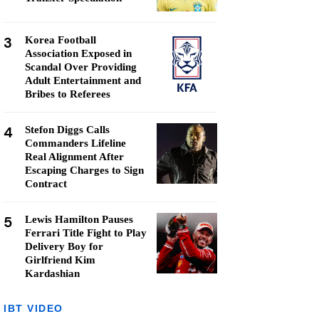
3
Korea Football
Association Exposed in
Scandal Over Providing
Adult Entertainment and
Bribes to Referees
4
Stefon Diggs Calls
Commanders Lifeline
Real Alignment After
Escaping Charges to Sign
Contract
5
Lewis Hamilton Pauses
Ferrari Title Fight to Play
Delivery Boy for
Girlfriend Kim
Kardashian
IBT VIDEO