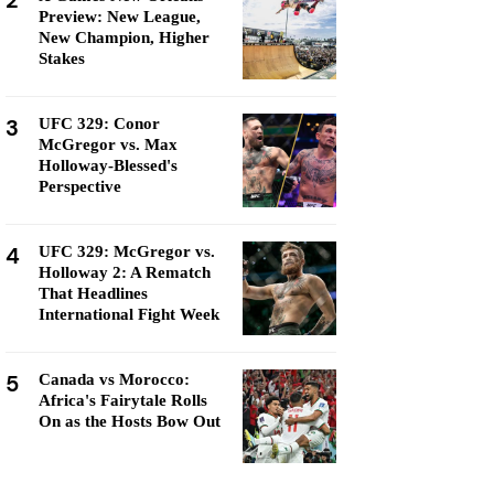
2
Preview: New League,
New Champion, Higher
Stakes
3
UFC 329: Conor
McGregor vs. Max
Holloway-Blessed's
Perspective
4
UFC 329: McGregor vs.
Holloway 2: A Rematch
That Headlines
International Fight Week
5
Canada vs Morocco:
Africa's Fairytale Rolls
On as the Hosts Bow Out