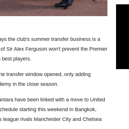
s the club's summer transfer business is a
 of Sir Alex Ferguson won't prevent the Premier
 best players.
 the transfer window opened, only adding
demy in the close season.
antara have been linked with a move to United
schedule starting this weekend in Bangkok,
 as league rivals Manchester City and Chelsea