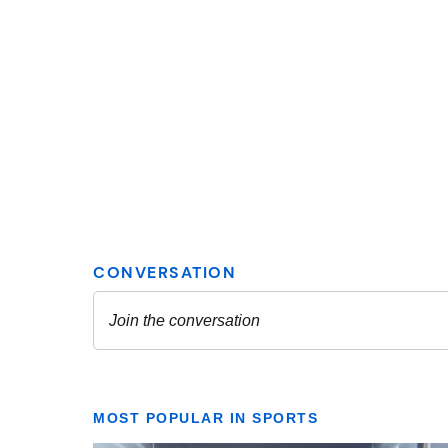
MOST POPULAR IN SPORTS