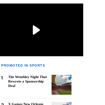
PROMOTED IN SPORTS
1
The Wembley Night That
Rewrote a Sponsorship
Deal
X Games New Orleans