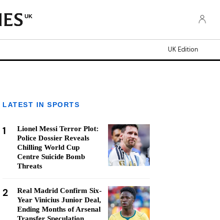
UK
UK Edition
LATEST IN SPORTS
1
Lionel Messi Terror Plot:
Police Dossier Reveals
Chilling World Cup
Centre Suicide Bomb
Threats
2
Real Madrid Confirm Six-
Year Vinicius Junior Deal,
Ending Months of Arsenal
Transfer Speculation