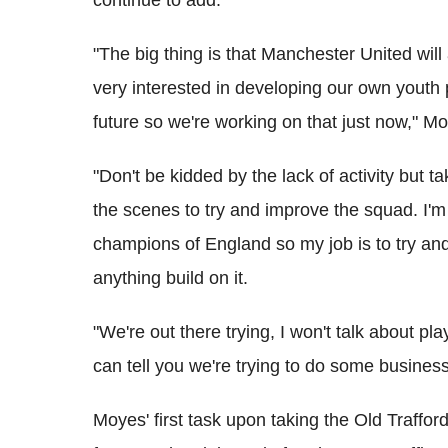
continue to add.
"The big thing is that Manchester United will
very interested in developing our own youth p
future so we're working on that just now," M
"Don't be kidded by the lack of activity but 
the scenes to try and improve the squad. I'm 
champions of England so my job is to try and
anything build on it.
"We're out there trying, I won't talk about playe
can tell you we're trying to do some business
Moyes' first task upon taking the Old Trafford