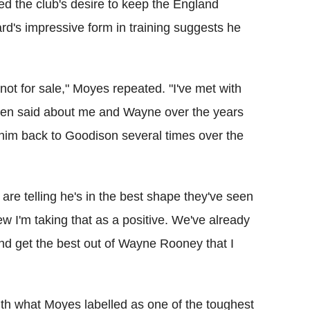
med the club's desire to keep the England
ard's impressive form in training suggests he
not for sale," Moyes repeated. "I've met with
 been said about me and Wayne over the years
t him back to Goodison several times over the
 are telling he's in the best shape they've seen
iew I'm taking that as a positive. We've already
 and get the best out of Wayne Rooney that I
ith what Moyes labelled as one of the toughest