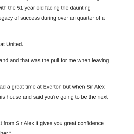
with the 51 year old facing the daunting
legacy of success during over an quarter of a
at United.
 land and that was the pull for me when leaving
had a great time at Everton but when Sir Alex
is house and said you're going to be the next
 from Sir Alex it gives you great confidence
her."