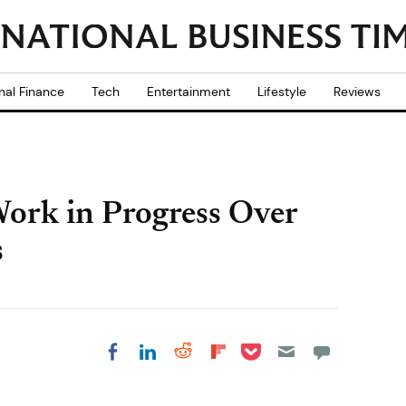
nal Finance
Tech
Entertainment
Lifestyle
Reviews
ork in Progress Over
s
Share on Pocket
Share on LinkedIn
Share on Reddit
Share on
Share on Facebook
Flipboard