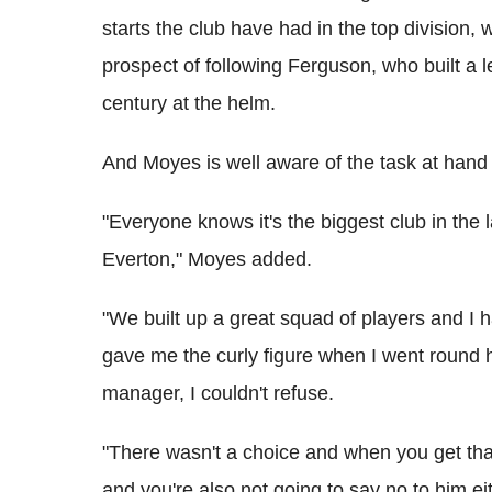
starts the club have had in the top division, 
prospect of following Ferguson, who built a 
century at the helm.
And Moyes is well aware of the task at hand 
"Everyone knows it's the biggest club in the
Everton," Moyes added.
"We built up a great squad of players and I 
gave me the curly figure when I went round h
manager, I couldn't refuse.
"There wasn't a choice and when you get that
and you're also not going to say no to him eit