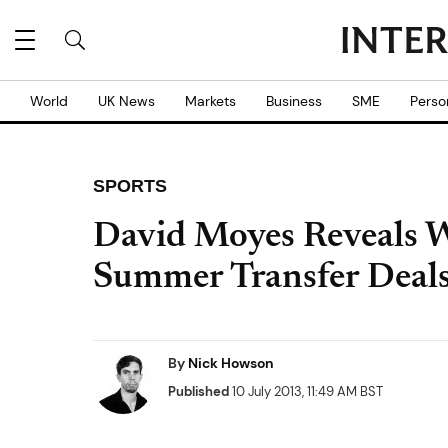
World
UK News
Markets
Business
SME
Perso
SPORTS
David Moyes Reveals W
Summer Transfer Deal
By
Nick Howson
Published
10 July 2013, 11:49 AM BST