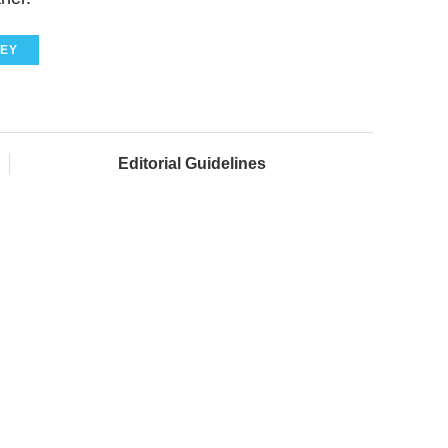
EY
Editorial Guidelines