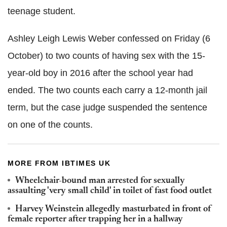
teenage student.
Ashley Leigh Lewis Weber confessed on Friday (6
October) to two counts of having sex with the 15-
year-old boy in 2016 after the school year had
ended. The two counts each carry a 12-month jail
term, but the case judge suspended the sentence
on one of the counts.
MORE FROM IBTIMES UK
Wheelchair-bound man arrested for sexually
assaulting 'very small child' in toilet of fast food outlet
Harvey Weinstein allegedly masturbated in front of
female reporter after trapping her in a hallway