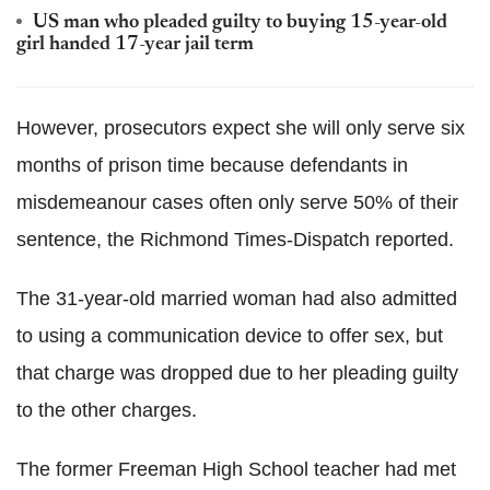
US man who pleaded guilty to buying 15-year-old
girl handed 17-year jail term
However, prosecutors expect she will only serve six
months of prison time because defendants in
misdemeanour cases often only serve 50% of their
sentence, the Richmond Times-Dispatch reported.
The 31-year-old married woman had also admitted
to using a communication device to offer sex, but
that charge was dropped due to her pleading guilty
to the other charges.
The former Freeman High School teacher had met