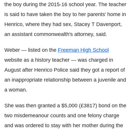
the boy during the 2015-16 school year. The teacher
is said to have taken the boy to her parents' home in
Henrico, where they had sex, Stacey T Davenport,
an assistant commonwealth's attorney, said.
Weber — listed on the
Freeman High School
website as a history teacher — was charged in
August after Henrico Police said they got a report of
an inappropriate relationship between a juvenile and
a woman.
She was then granted a $5,000 (£3817) bond on the
two misdemeanour counts and one felony charge
and was ordered to stay with her mother during the