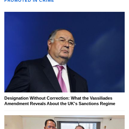
PROMOTED IN CRIME
Designation Without Correction: What the Vassiliades
Amendment Reveals About the UK's Sanctions Regime