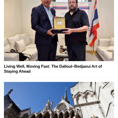
Living Well, Moving Fast: The Dalloul–Bedjaoui Art of
Staying Ahead