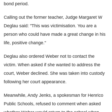
bond period.
Calling out the former teacher, Judge Margaret W
Deglau said: "This was victimisation. You are a
person who could have made a great change in his
life, positive change."
Deglau also ordered Weber not to contact the
victim. When asked if she wanted to address the
court, Weber declined. She was taken into custody
following her court appearance.
Meanwhile, Andy Jenks, a spokesman for Henrico
Public Schools, refused to comment when asked