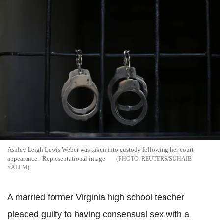
Ashley Leigh Lewis Weber was taken into custody following her court
appearance - Representational image
REUTERS/SUHAIB
SALEM
A married former Virginia high school teacher
pleaded guilty to having consensual sex with a