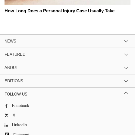
How Long Does a Personal Injury Case Usually Take
NEWS
FEATURED
ABOUT
EDITIONS
FOLLOW US
Facebook
X
LinkedIn
Flipboard