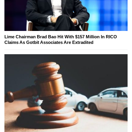
Lime Chairman Brad Bao Hit With $157 Million In RICO
Claims As Gotbit Associates Are Extradited