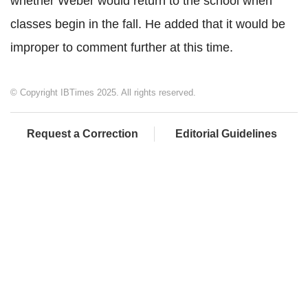
whether Weber would return to the school when
classes begin in the fall. He added that it would be
improper to comment further at this time.
© Copyright IBTimes 2025. All rights reserved.
Request a Correction
Editorial Guidelines