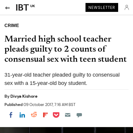
UK
NEWSLETTER
CRIME
Married high school teacher
pleads guilty to 2 counts of
consensual sex with teen student
31-year-old teacher pleaded guilty to consensual
sex with a 15-year-old boy student.
By
Divya Kishore
Published
09 October 2017, 7:16 AM BST
Share on Pocket
Share on LinkedIn
Share on Reddit
Share on Flipboard
Share on Facebook