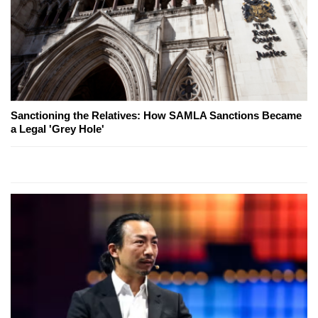
Sanctioning the Relatives: How SAMLA Sanctions Became
a Legal 'Grey Hole'