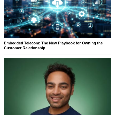
Embedded Telecom: The New Playbook for Owning the
Customer Relationship