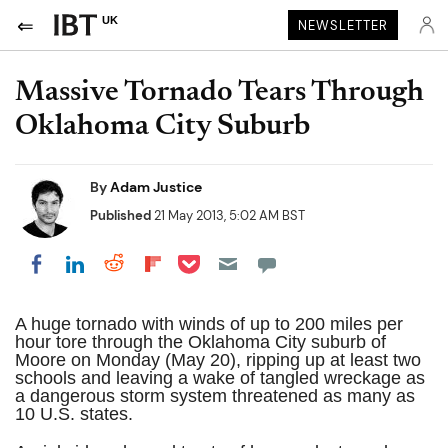
UK
NEWSLETTER
Massive Tornado Tears Through
Oklahoma City Suburb
By
Adam Justice
Published
21 May 2013, 5:02 AM BST
Share on Pocket
Share on LinkedIn
Share on Reddit
Share on Flipboard
Share on Facebook
A huge tornado with winds of up to 200 miles per
hour tore through the Oklahoma City suburb of
Moore on Monday (May 20), ripping up at least two
schools and leaving a wake of tangled wreckage as
a dangerous storm system threatened as many as
10 U.S. states.