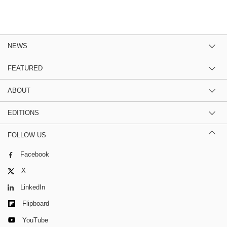
NEWS
FEATURED
ABOUT
EDITIONS
FOLLOW US
Facebook
X
LinkedIn
Flipboard
YouTube