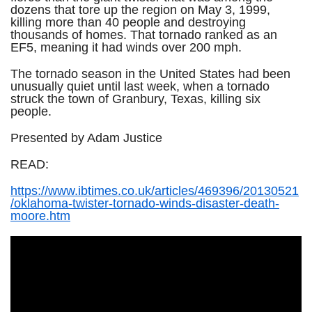
dozens that tore up the region on May 3, 1999,
killing more than 40 people and destroying
thousands of homes. That tornado ranked as an
EF5, meaning it had winds over 200 mph.
The tornado season in the United States had been
unusually quiet until last week, when a tornado
struck the town of Granbury, Texas, killing six
people.
Presented by Adam Justice
READ:
https://www.ibtimes.co.uk/articles/469396/20130521
/oklahoma-twister-tornado-winds-disaster-death-
moore.htm