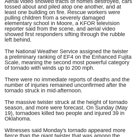
Aerial video showed tracts of homes destroyed, cars
tossed about and piled atop one another, and at
least one building on fire. Rescue workers were
pulling children from a severely damaged
elementary school in Moore, a KFOR television
reporter said from the scene, and aerial video
showed first responders sifting through the rubble
left behind.
The National Weather Service assigned the twister
a preliminary ranking of EF4 on the Enhanced Fujita
Scale, meaning the second most powerful category
of tornado with winds up to 200 mph.
There were no immediate reports of deaths and the
number of injuries remained unconfirmed after the
tornado struck in mid-afternoon.
The massive twister struck at the height of tornado
season, and more were forecast. On Sunday (May
19), tornadoes killed two people and injured 39 in
Oklahoma.
Witnesses said Monday's tornado appeared more
fierce than the giant twister that was among the