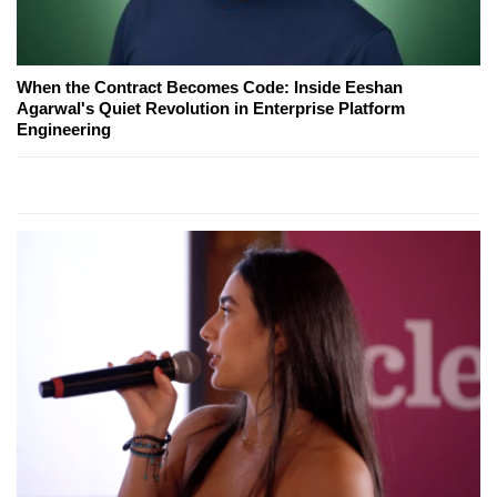
When the Contract Becomes Code: Inside Eeshan
Agarwal's Quiet Revolution in Enterprise Platform
Engineering