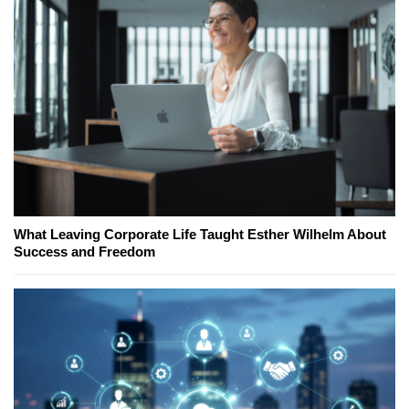
What Leaving Corporate Life Taught Esther Wilhelm About
Success and Freedom