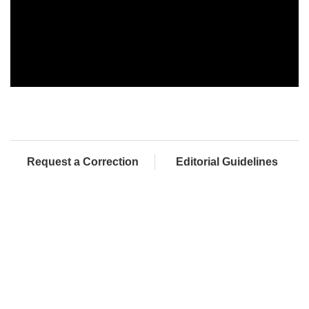
Request a Correction
Editorial Guidelines