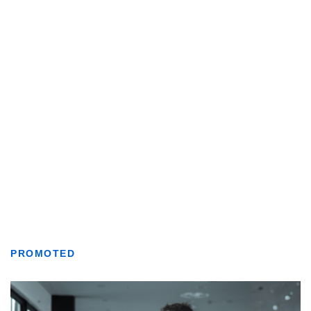
PROMOTED