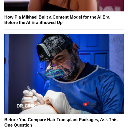
How Pia Mikhael Built a Content Model for the AI Era
Before the AI Era Showed Up
Before You Compare Hair Transplant Packages, Ask This
One Question