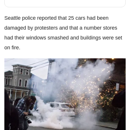
Seattle police reported that 25 cars had been
damaged by protesters and that a number stores
had their windows smashed and buildings were set
on fire.