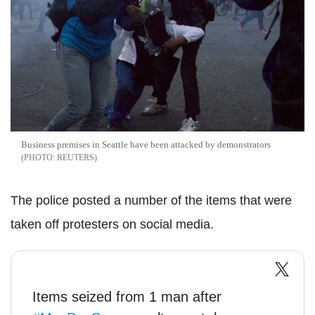
Business premises in Seattle have been attacked by demonstrators
REUTERS
The police posted a number of the items that were
taken off protesters on social media.
Items seized from 1 man after