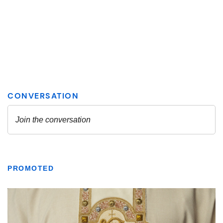
PROMOTED