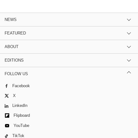
NEWS
FEATURED
ABOUT
EDITIONS
FOLLOW US
Facebook
X
LinkedIn
Flipboard
YouTube
TikTok