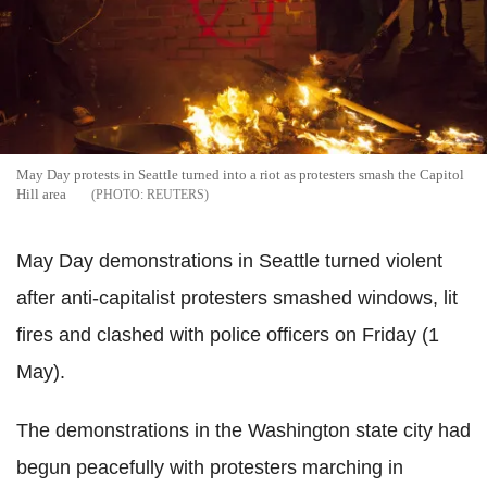
May Day protests in Seattle turned into a riot as protesters smash the Capitol
Hill area
REUTERS
May Day demonstrations in Seattle turned violent
after anti-capitalist protesters smashed windows, lit
fires and clashed with police officers on Friday (1
May).
The demonstrations in the Washington state city had
begun peacefully with protesters marching in