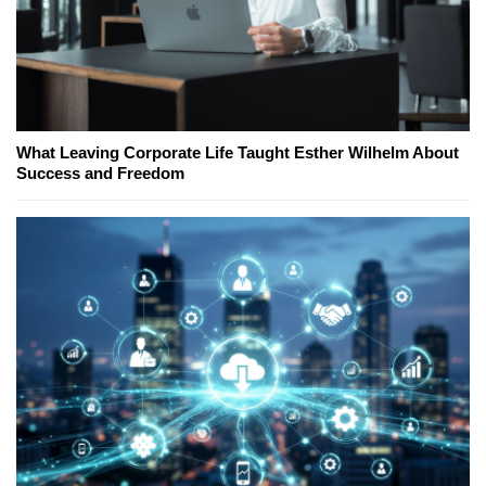
What Leaving Corporate Life Taught Esther Wilhelm About
Success and Freedom