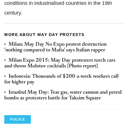
conditions in industrialised countries in the 19th
century.
MORE ABOUT MAY DAY PROTESTS
Milan: May Day No Expo protest destruction
'nothing compared to Mafia' says Italian rapper
Milan Expo 2015: May Day protesters torch cars
and throw Molotov cocktails [Photo report]
Indonesia: Thousands of $200-a-week workers call
for higher pay
Istanbul May Day: Tear gas, water cannon and petrol
bombs as protesters battle for Taksim Square
POLICE