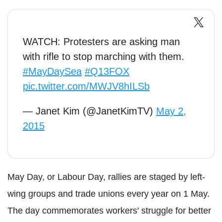
WATCH: Protesters are asking man
with rifle to stop marching with them.
#MayDaySea
#Q13FOX
pic.twitter.com/MWJV8hILSb
— Janet Kim (@JanetKimTV)
May 2,
2015
May Day, or Labour Day, rallies are staged by left-
wing groups and trade unions every year on 1 May.
The day commemorates workers' struggle for better