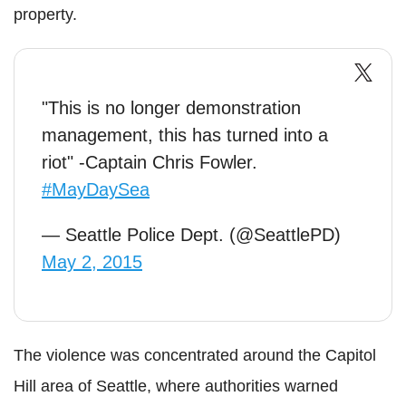
property.
"This is no longer demonstration
management, this has turned into a
riot" -Captain Chris Fowler.
#MayDaySea
— Seattle Police Dept. (@SeattlePD)
May 2, 2015
The violence was concentrated around the Capitol
Hill area of Seattle, where authorities warned