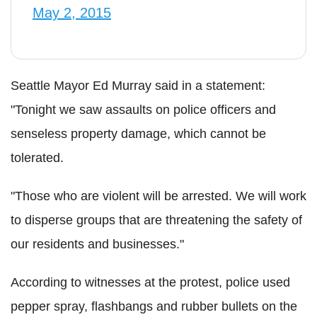
May 2, 2015
Seattle Mayor Ed Murray said in a statement:
"Tonight we saw assaults on police officers and
senseless property damage, which cannot be
tolerated.
"Those who are violent will be arrested. We will work
to disperse groups that are threatening the safety of
our residents and businesses."
According to witnesses at the protest, police used
pepper spray, flashbangs and rubber bullets on the