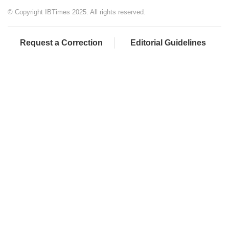
© Copyright IBTimes 2025. All rights reserved.
Request a Correction
Editorial Guidelines