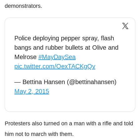
demonstrators.
Police deploying pepper spray, flash
bangs and rubber bullets at Olive and
Melrose
#MayDaySea
pic.twitter.com/OexTACKgQv
— Bettina Hansen (@bettinahansen)
May 2, 2015
Protesters also turned on a man with a rifle and told
him not to march with them.