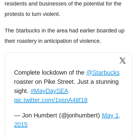
residents and businesses of the potential for the
protests to turn violent.
The Starbucks in the area had earlier boarded up
their roastery in anticipation of violence.
Complete lockdown of the
@Starbucks
roaster on Pike Street. Just a stunning
sight.
#MayDaySEA
pic.twitter.com/1psnA48f18
— Jon Humbert (@jonhumbert)
May 1,
2015