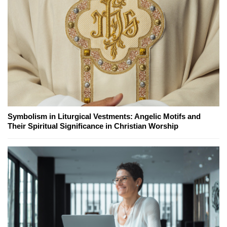
Symbolism in Liturgical Vestments: Angelic Motifs and
Their Spiritual Significance in Christian Worship