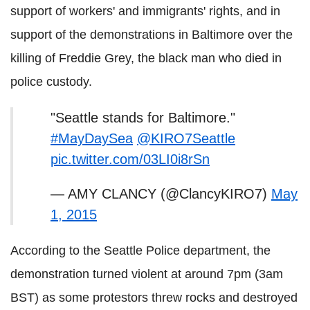
support of workers' and immigrants' rights, and in
support of the demonstrations in Baltimore over the
killing of Freddie Grey, the black man who died in
police custody.
"Seattle stands for Baltimore."
#MayDaySea
@KIRO7Seattle
pic.twitter.com/03LI0i8rSn
— AMY CLANCY (@ClancyKIRO7)
May
1, 2015
According to the Seattle Police department, the
demonstration turned violent at around 7pm (3am
BST) as some protestors threw rocks and destroyed