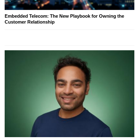
Embedded Telecom: The New Playbook for Owning the
Customer Relationship