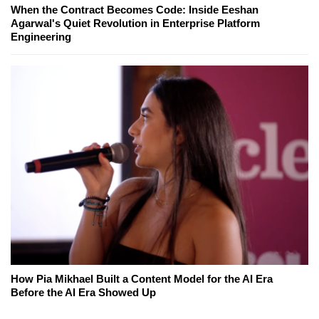
When the Contract Becomes Code: Inside Eeshan
Agarwal's Quiet Revolution in Enterprise Platform
Engineering
How Pia Mikhael Built a Content Model for the AI Era
Before the AI Era Showed Up