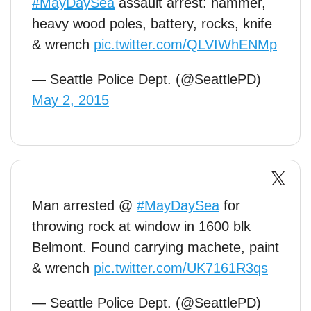
#MayDaySea
assault arrest: hammer,
heavy wood poles, battery, rocks, knife
& wrench
pic.twitter.com/QLVIWhENMp
— Seattle Police Dept. (@SeattlePD)
May 2, 2015
Man arrested @
#MayDaySea
for
throwing rock at window in 1600 blk
Belmont. Found carrying machete, paint
& wrench
pic.twitter.com/UK7161R3qs
— Seattle Police Dept. (@SeattlePD)