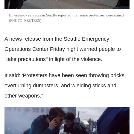
Emergency services in Seattle reported that some protestors were armed
REUTERS
A news release from the Seattle Emergency
Operations Center Friday night warned people to
"take precautions" in light of the violence.
It said: 'Protesters have been seen throwing bricks,
overturning dumpsters, and wielding sticks and
other weapons."