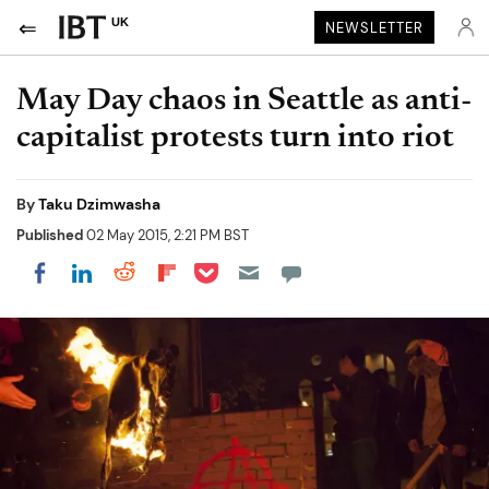
UK
NEWSLETTER
May Day chaos in Seattle as anti-
capitalist protests turn into riot
By
Taku Dzimwasha
Published
02 May 2015, 2:21 PM BST
Share on Pocket
Share on LinkedIn
Share on Reddit
Share on Flipboard
Share on Facebook