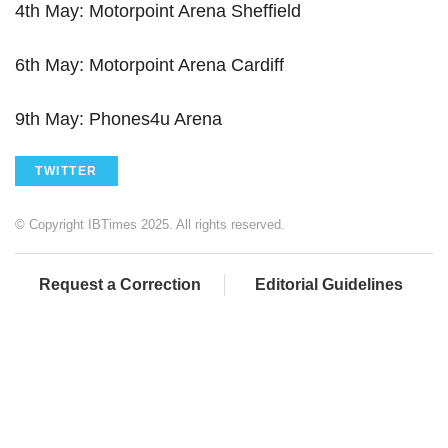
4th May: Motorpoint Arena Sheffield
6th May: Motorpoint Arena Cardiff
9th May: Phones4u Arena
TWITTER
© Copyright IBTimes 2025. All rights reserved.
Request a Correction
Editorial Guidelines