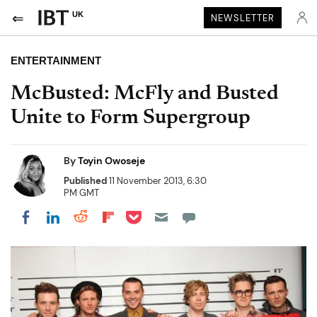
UK
NEWSLETTER
ENTERTAINMENT
McBusted: McFly and Busted
Unite to Form Supergroup
By
Toyin Owoseje
Published
11 November 2013, 6:30
PM GMT
Share on Pocket
Share on LinkedIn
Share on Reddit
Share on Flipboard
Share on Facebook