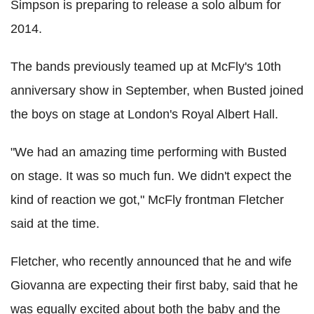
Simpson is preparing to release a solo album for
2014.
The bands previously teamed up at McFly's 10th
anniversary show in September, when Busted joined
the boys on stage at London's Royal Albert Hall.
"We had an amazing time performing with Busted
on stage. It was so much fun. We didn't expect the
kind of reaction we got," McFly frontman Fletcher
said at the time.
Fletcher, who recently announced that he and wife
Giovanna are expecting their first baby, said that he
was equally excited about both the baby and the