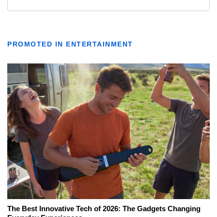
PROMOTED IN ENTERTAINMENT
The Best Innovative Tech of 2026: The Gadgets Changing