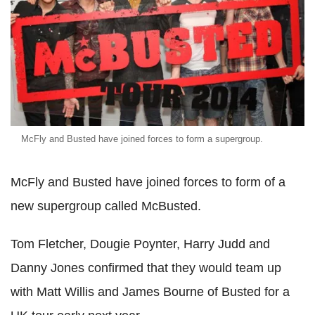
McFly and Busted have joined forces to form a supergroup.
McFly and Busted have joined forces to form of a
new supergroup called McBusted.
Tom Fletcher, Dougie Poynter, Harry Judd and
Danny Jones confirmed that they would team up
with Matt Willis and James Bourne of Busted for a