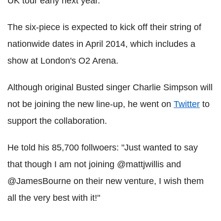
UK tour early next year.
The six-piece is expected to kick off their string of
nationwide dates in April 2014, which includes a
show at London's O2 Arena.
Although original Busted singer Charlie Simpson will
not be joining the new line-up, he went on
Twitter
to
support the collaboration.
He told his 85,700 follwoers: "Just wanted to say
that though I am not joining @mattjwillis and
@JamesBourne on their new venture, I wish them
all the very best with it!"