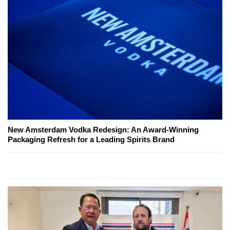
New Amsterdam Vodka Redesign: An Award-Winning
Packaging Refresh for a Leading Spirits Brand