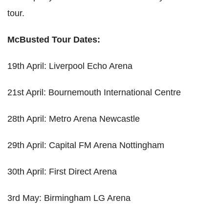
tour.
McBusted Tour Dates:
19th April: Liverpool Echo Arena
21st April: Bournemouth International Centre
28th April: Metro Arena Newcastle
29th April: Capital FM Arena Nottingham
30th April: First Direct Arena
3rd May: Birmingham LG Arena