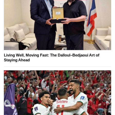
Living Well, Moving Fast: The Dalloul–Bedjaoui Art of
Staying Ahead