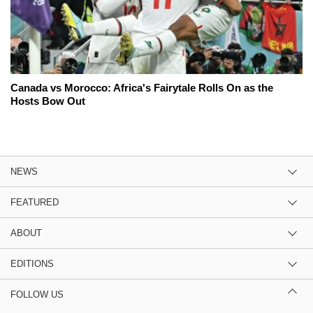
Canada vs Morocco: Africa's Fairytale Rolls On as the
Hosts Bow Out
NEWS
FEATURED
ABOUT
EDITIONS
FOLLOW US