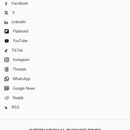
Facebook
X
LinkedIn
Flipboard
YouTube
TikTok
Instagram
Threads
WhatsApp
Google News
Reddit
RSS