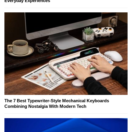
Everyday Experiences
The 7 Best Typewriter-Style Mechanical Keyboards
Combining Nostalgia With Modern Tech