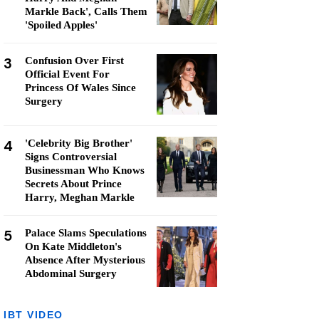
Markle Back', Calls Them
'Spoiled Apples'
3
Confusion Over First
Official Event For
Princess Of Wales Since
Surgery
4
'Celebrity Big Brother'
Signs Controversial
Businessman Who Knows
Secrets About Prince
Harry, Meghan Markle
5
Palace Slams Speculations
On Kate Middleton's
Absence After Mysterious
Abdominal Surgery
IBT VIDEO