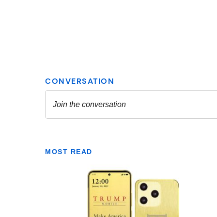
MOST READ