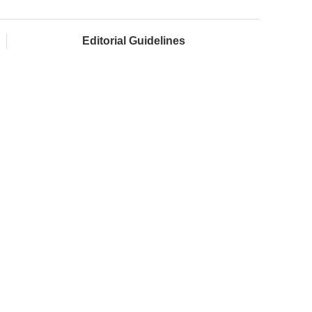
Editorial Guidelines