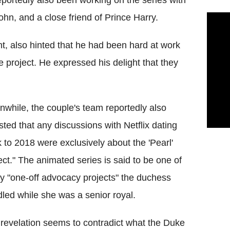
eportedly also been working on the series with
ohn, and a close friend of Prince Harry.
t, also hinted that he had been hard at work
he project. He expressed his delight that they
while, the couple's team reportedly also
isted that any discussions with Netflix dating
 to 2018 were exclusively about the 'Pearl'
ect." The animated series is said to be one of
 "one-off advocacy projects" the duchess
led while she was a senior royal.
revelation seems to contradict what the Duke