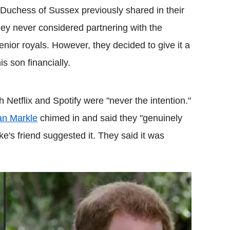
Duchess of Sussex previously shared in their
hey never considered partnering with the
nior royals. However, they decided to give it a
s son financially.
th Netflix and Spotify were "never the intention."
n Markle
chimed in and said they "genuinely
ke's friend suggested it. They said it was