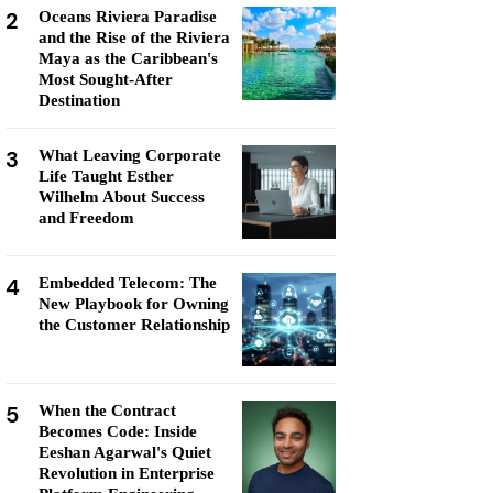
2
Oceans Riviera Paradise
and the Rise of the Riviera
Maya as the Caribbean's
Most Sought-After
Destination
3
What Leaving Corporate
Life Taught Esther
Wilhelm About Success
and Freedom
4
Embedded Telecom: The
New Playbook for Owning
the Customer Relationship
5
When the Contract
Becomes Code: Inside
Eeshan Agarwal's Quiet
Revolution in Enterprise