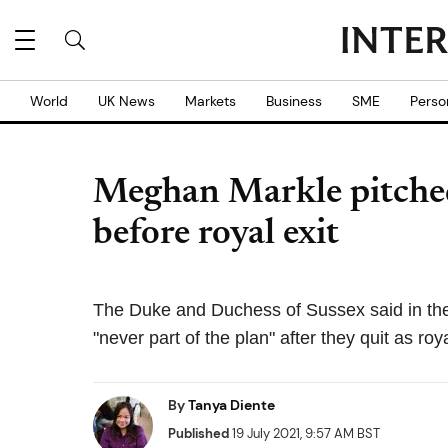
World
UK News
Markets
Business
SME
Perso
Meghan Markle pitched N
before royal exit
The Duke and Duchess of Sussex said in their
"never part of the plan" after they quit as roy
By
Tanya Diente
Published
19 July 2021, 9:57 AM BST