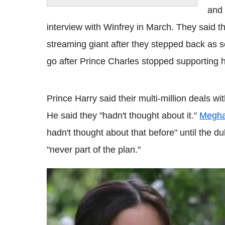
and 
interview with Winfrey in March. They said t
streaming giant after they stepped back as se
go after Prince Charles stopped supporting hi
Prince Harry said their multi-million deals wi
He said they "hadn't thought about it."
Megha
hadn't thought about that before" until the du
"never part of the plan."