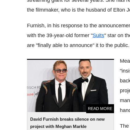
streaming giant for several years. She has r
the filmmaker, who is the husband of Elton J
Furnish, in his response to the announcemen
with the 39-year-old former "
Suits
" star on t
are "finally able to announce" it to the public.
Mean
David Furnish breaks silence on new
"ins
project with Meghan Markle
back
proj
many
READ MORE
hand
David Furnish breaks silence on new
The 
project with Meghan Markle