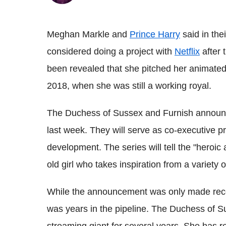
Meghan Markle and
Prince Harry
said in the
considered doing a project with
Netflix
after 
been revealed that she pitched her animated 
2018, when she was still a working royal.
The Duchess of Sussex and Furnish announce
last week. They will serve as co-executive pro
development. The series will tell the "heroic 
old girl who takes inspiration from a variety o
While the announcement was only made rece
was years in the pipeline. The Duchess of S