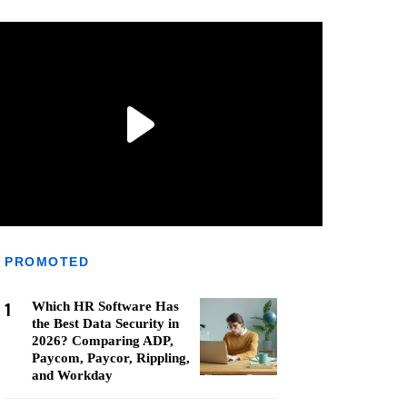
PROMOTED
1
Which HR Software Has
the Best Data Security in
2026? Comparing ADP,
Paycom, Paycor, Rippling,
and Workday