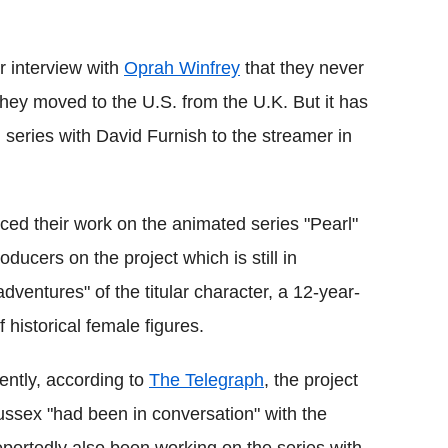
Flipboard
ir interview with
Oprah Winfrey
that they never
they moved to the U.S. from the U.K. But it has
series with David Furnish to the streamer in
d their work on the animated series "Pearl"
ducers on the project which is still in
adventures" of the titular character, a 12-year-
f historical female figures.
ntly, according to
The Telegraph
, the project
ussex "had been in conversation" with the