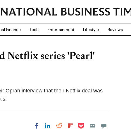
nal Finance
Tech
Entertainment
Lifestyle
Reviews
etflix series 'Pearl'
 Oprah interview that their Netflix deal was
als.
Share on Pocket
Share on LinkedIn
Share on Reddit
Share on
Share on Facebook