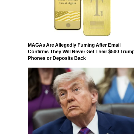
MAGAs Are Allegedly Fuming After Email
Confirms They Will Never Get Their $500 Trum
Phones or Deposits Back