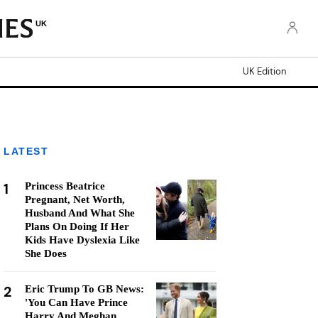
UK
UK Edition
LATEST
1
Princess Beatrice
Pregnant, Net Worth,
Husband And What She
Plans On Doing If Her
Kids Have Dyslexia Like
She Does
2
Eric Trump To GB News:
'You Can Have Prince
Harry And Meghan