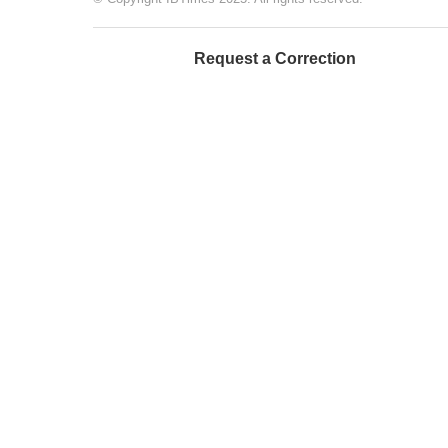
Request a Correction