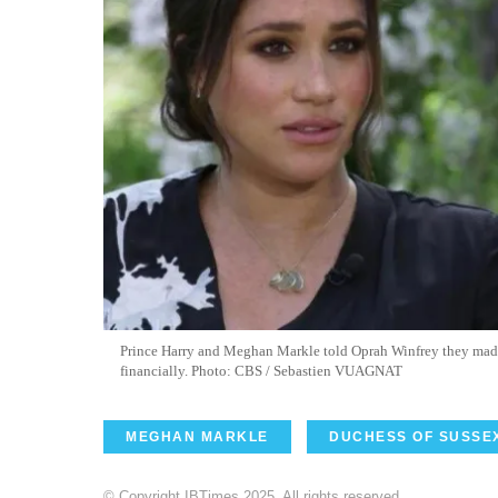
Prince Harry and Meghan Markle told Oprah Winfrey they made d
financially. Photo: CBS / Sebastien VUAGNAT
MEGHAN MARKLE
DUCHESS OF SUSSE
© Copyright IBTimes 2025. All rights reserved.