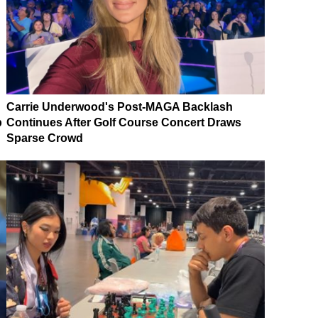
Carrie Underwood's Post-MAGA Backlash
p
Continues After Golf Course Concert Draws
Sparse Crowd