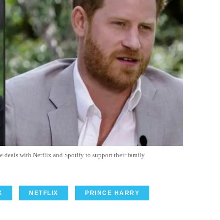
eals with Netflix and Spotify to support their family
X
NETFLIX
PRINCE HARRY