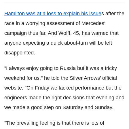
Hamilton was at a loss to explain his issue
s after the
race in a worrying assessment of Mercedes'
campaign thus far. And Wolff, 45, has warned that
anyone expecting a quick about-turn will be left
disappointed.
"I always enjoy going to Russia but it was a tricky
weekend for us," he told the Silver Arrows' official
website. "On Friday we lacked performance but the
engineers made the right decisions that evening and
we made a good step on Saturday and Sunday.
"The prevailing feeling is that there is lots of