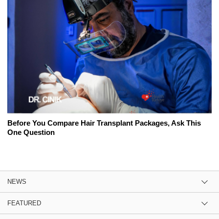
Before You Compare Hair Transplant Packages, Ask This
One Question
NEWS
FEATURED