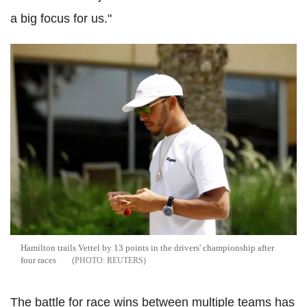
a big focus for us."
Hamilton trails Vettel by 13 points in the drivers' championship after
four races
REUTERS
The battle for race wins between multiple teams has