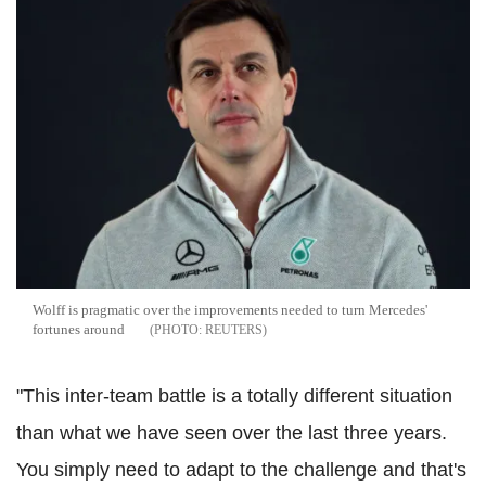
Wolff is pragmatic over the improvements needed to turn Mercedes'
fortunes around
REUTERS
"This inter-team battle is a totally different situation
than what we have seen over the last three years.
You simply need to adapt to the challenge and that's