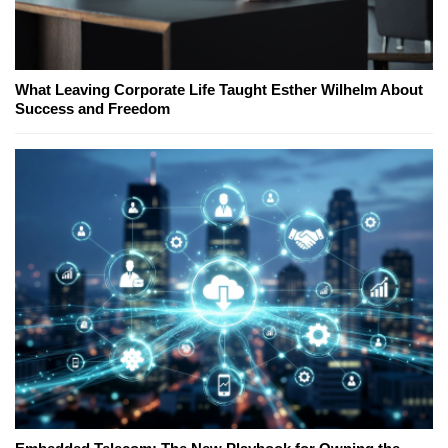
What Leaving Corporate Life Taught Esther Wilhelm About
Success and Freedom