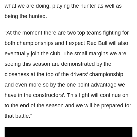
what we are doing, playing the hunter as well as
being the hunted.
"At the moment there are two top teams fighting for
both championships and I expect Red Bull will also
eventually join the club. The small margins we are
seeing this season are demonstrated by the
closeness at the top of the drivers' championship
and even more so by the one point advantage we
have in the constructors'. This fight will continue on
to the end of the season and we will be prepared for
that battle."