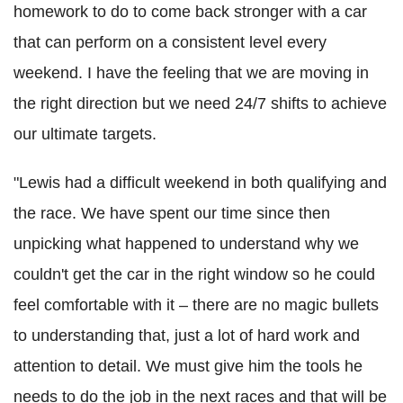
homework to do to come back stronger with a car
that can perform on a consistent level every
weekend. I have the feeling that we are moving in
the right direction but we need 24/7 shifts to achieve
our ultimate targets.
"Lewis had a difficult weekend in both qualifying and
the race. We have spent our time since then
unpicking what happened to understand why we
couldn't get the car in the right window so he could
feel comfortable with it – there are no magic bullets
to understanding that, just a lot of hard work and
attention to detail. We must give him the tools he
needs to do the job in the next races and that will be