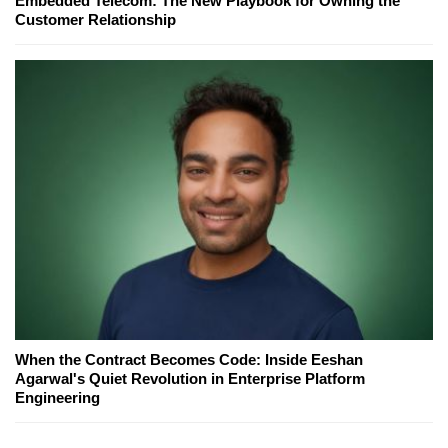
Embedded Telecom: The New Playbook for Owning the
Customer Relationship
When the Contract Becomes Code: Inside Eeshan
Agarwal's Quiet Revolution in Enterprise Platform
Engineering