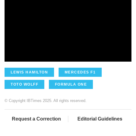
LEWIS HAMILTON
MERCEDES F1
TOTO WOLFF
FORMULA ONE
© Copyright IBTimes 2025. All rights reserved.
Request a Correction
Editorial Guidelines