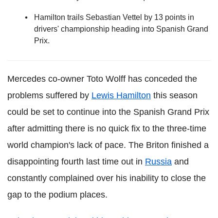
Hamilton trails Sebastian Vettel by 13 points in
drivers' championship heading into Spanish Grand
Prix.
Mercedes co-owner Toto Wolff has conceded the
problems suffered by
Lewis Hamilton
this season
could be set to continue into the Spanish Grand Prix
after admitting there is no quick fix to the three-time
world champion's lack of pace. The Briton finished a
disappointing fourth last time out in
Russia
and
constantly complained over his inability to close the
gap to the podium places.