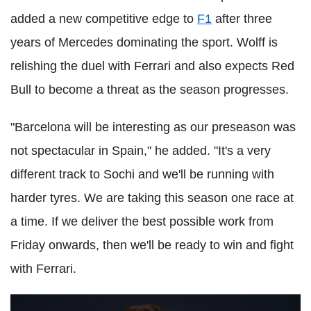
added a new competitive edge to
F1
after three
years of Mercedes dominating the sport. Wolff is
relishing the duel with Ferrari and also expects Red
Bull to become a threat as the season progresses.
"Barcelona will be interesting as our preseason was
not spectacular in Spain," he added. "It's a very
different track to Sochi and we'll be running with
harder tyres. We are taking this season one race at
a time. If we deliver the best possible work from
Friday onwards, then we'll be ready to win and fight
with Ferrari.