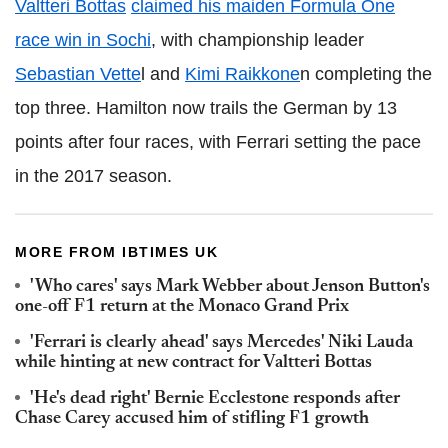
Valtteri Bottas
claimed his maiden Formula One
race win in Sochi
, with championship leader
Sebastian Vette
l and
Kimi Raikkone
n completing the
top three. Hamilton now trails the German by 13
points after four races, with Ferrari setting the pace
in the 2017 season.
MORE FROM IBTIMES UK
'Who cares' says Mark Webber about Jenson Button's
one-off F1 return at the Monaco Grand Prix
'Ferrari is clearly ahead' says Mercedes' Niki Lauda
while hinting at new contract for Valtteri Bottas
'He's dead right' Bernie Ecclestone responds after
Chase Carey accused him of stifling F1 growth