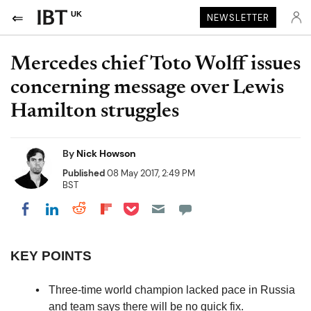
UK
NEWSLETTER
Mercedes chief Toto Wolff issues
concerning message over Lewis
Hamilton struggles
By
Nick Howson
Published
08 May 2017, 2:49 PM
BST
Share on Pocket
Share on LinkedIn
Share on Reddit
Share on Flipboard
Share on Facebook
KEY POINTS
Three-time world champion lacked pace in Russia
and team says there will be no quick fix.