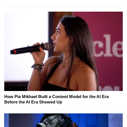
How Pia Mikhael Built a Content Model for the AI Era
Before the AI Era Showed Up