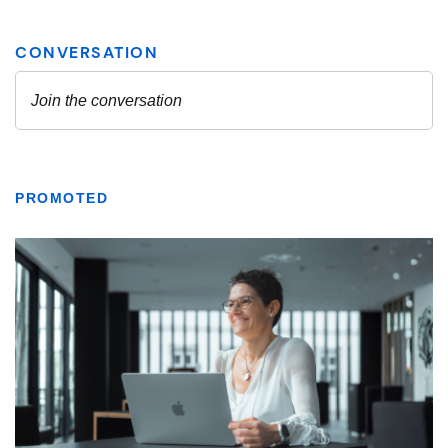
PROMOTED