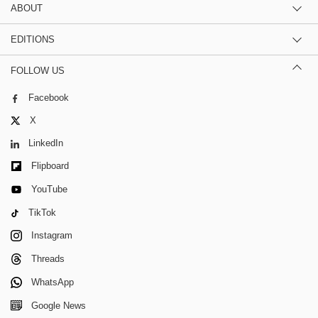
ABOUT
EDITIONS
FOLLOW US
Facebook
X
LinkedIn
Flipboard
YouTube
TikTok
Instagram
Threads
WhatsApp
Google News