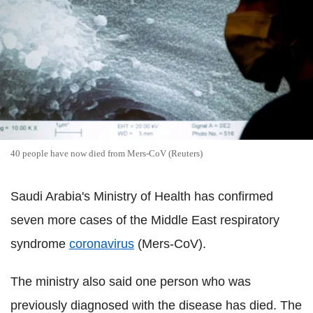
40 people have now died from Mers-CoV (Reuters)
Saudi Arabia's Ministry of Health has confirmed
seven more cases of the Middle East respiratory
syndrome
coronavirus
(Mers-CoV).
The ministry also said one person who was
previously diagnosed with the disease has died. The