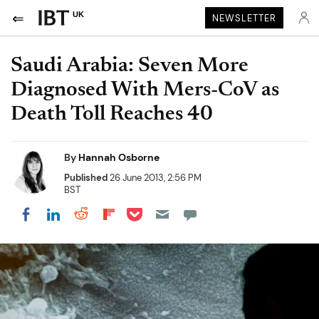
UK
NEWSLETTER
Saudi Arabia: Seven More
Diagnosed With Mers-CoV as
Death Toll Reaches 40
By
Hannah Osborne
Published
26 June 2013, 2:56 PM
BST
Share on Pocket
Share on LinkedIn
Share on Reddit
Share on Flipboard
Share on Facebook