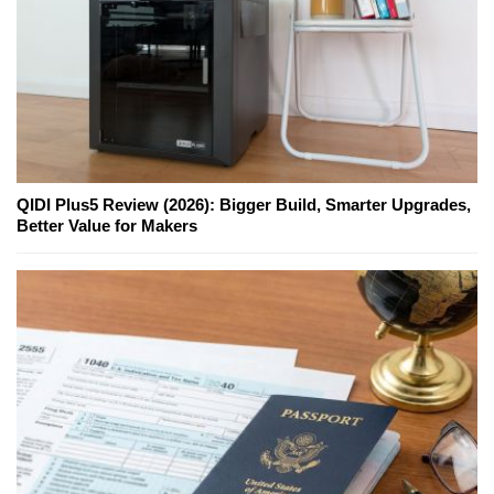
QIDI Plus5 Review (2026): Bigger Build, Smarter Upgrades,
Better Value for Makers