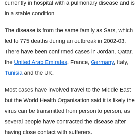
currently in hospital with a pulmonary disease and is
in a stable condition.
The disease is from the same family as Sars, which
led to 775 deaths during an outbreak in 2002-03.
There have been confirmed cases in Jordan, Qatar,
the
United Arab Emirates
, France,
Germany
, Italy,
Tunisia
and the UK.
Most cases have involved travel to the Middle East
but the World Health Organisation said it is likely the
virus can be transmitted from person to person, as
several people have contracted the disease after
having close contact with sufferers.