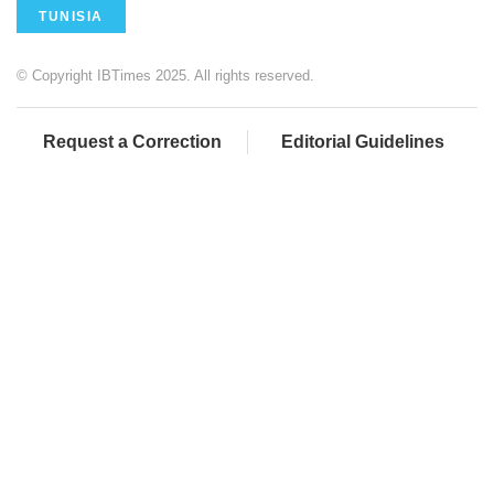
TUNISIA
© Copyright IBTimes 2025. All rights reserved.
Request a Correction
Editorial Guidelines