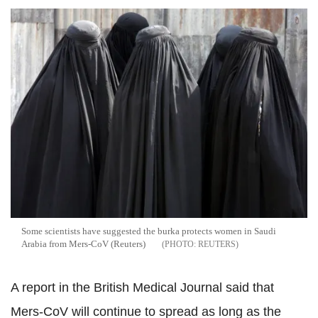
Some scientists have suggested the burka protects women in Saudi
Arabia from Mers-CoV (Reuters)
REUTERS
A report in the British Medical Journal said that
Mers-CoV will continue to spread as long as the