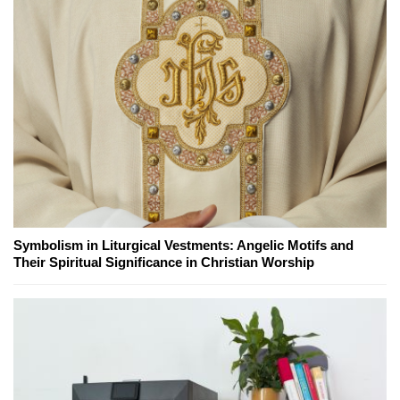
Symbolism in Liturgical Vestments: Angelic Motifs and
Their Spiritual Significance in Christian Worship