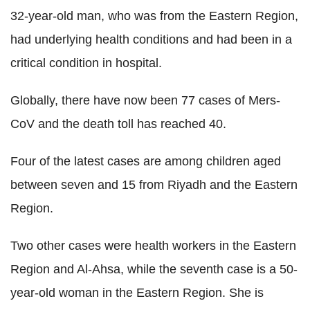
32-year-old man, who was from the Eastern Region,
had underlying health conditions and had been in a
critical condition in hospital.
Globally, there have now been 77 cases of Mers-
CoV and the death toll has reached 40.
Four of the latest cases are among children aged
between seven and 15 from Riyadh and the Eastern
Region.
Two other cases were health workers in the Eastern
Region and Al-Ahsa, while the seventh case is a 50-
year-old woman in the Eastern Region. She is