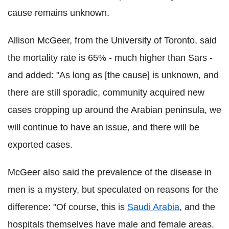
cause remains unknown.
Allison McGeer, from the University of Toronto, said
the mortality rate is 65% - much higher than Sars -
and added: "As long as [the cause] is unknown, and
there are still sporadic, community acquired new
cases cropping up around the Arabian peninsula, we
will continue to have an issue, and there will be
exported cases.
McGeer also said the prevalence of the disease in
men is a mystery, but speculated on reasons for the
difference: "Of course, this is
Saudi Arabia
, and the
hospitals themselves have male and female areas.