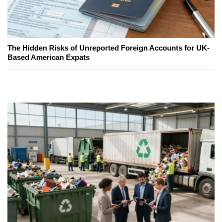
The Hidden Risks of Unreported Foreign Accounts for UK-
Based American Expats