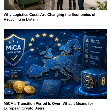
Why Logistics Costs Are Changing the Economics of
Recycling in Britain
MiCA's Transition Period Is Over; What It Means for
European Crypto Users