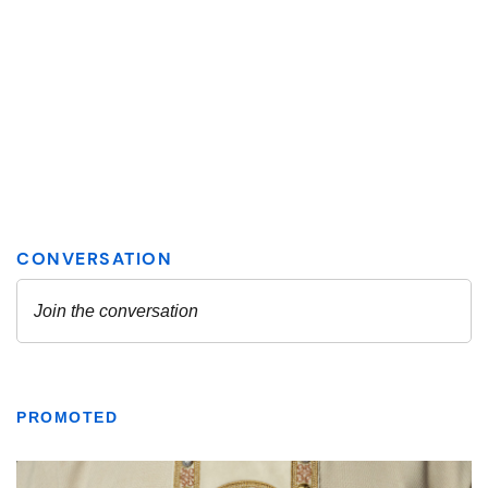
PROMOTED