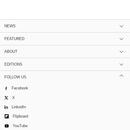
NEWS
FEATURED
ABOUT
EDITIONS
FOLLOW US
Facebook
X
LinkedIn
Flipboard
YouTube