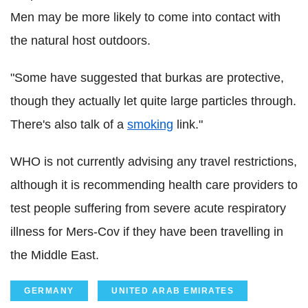
Men may be more likely to come into contact with
the natural host outdoors.
"Some have suggested that burkas are protective,
though they actually let quite large particles through.
There's also talk of a
smoking
link."
WHO is not currently advising any travel restrictions,
although it is recommending health care providers to
test people suffering from severe acute respiratory
illness for Mers-Cov if they have been travelling in
the Middle East.
GERMANY
UNITED ARAB EMIRATES