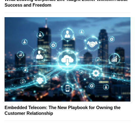
Success and Freedom
Embedded Telecom: The New Playbook for Owning the
Customer Relationship