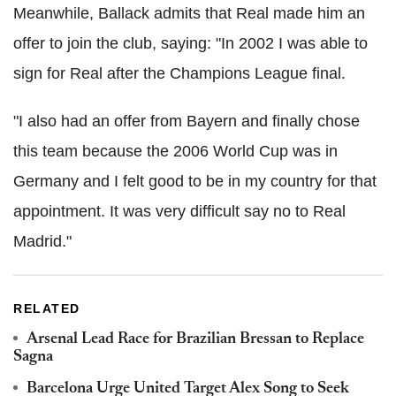
Meanwhile, Ballack admits that Real made him ​​an
offer to join the club, saying: "In 2002 I was able to
sign for Real after the Champions League final.
"I also had an offer from Bayern and finally chose
this team because the 2006 World Cup was in
Germany and I felt good to be in my country for that
appointment. It was very difficult say no to Real
Madrid."
RELATED
Arsenal Lead Race for Brazilian Bressan to Replace
Sagna
Barcelona Urge United Target Alex Song to Seek