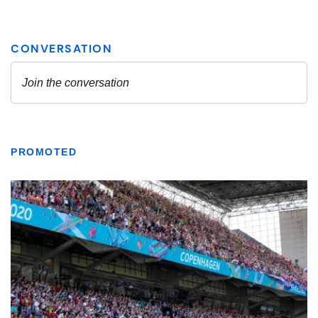
PROMOTED