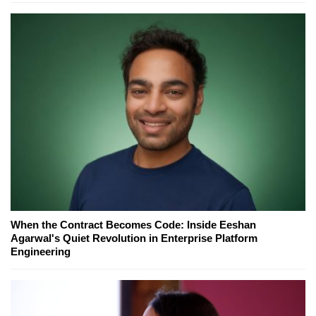
When the Contract Becomes Code: Inside Eeshan
Agarwal's Quiet Revolution in Enterprise Platform
Engineering