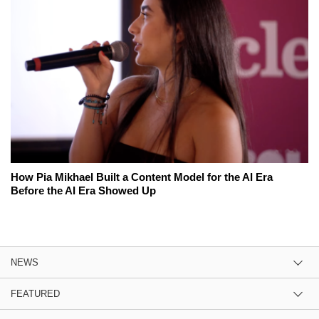
How Pia Mikhael Built a Content Model for the AI Era
Before the AI Era Showed Up
NEWS
FEATURED