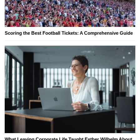
Scoring the Best Football Tickets: A Comprehensive Guide
What Leaving Corporate Life Taught Esther Wilhelm About