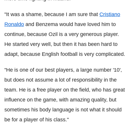
"It was a shame, because I am sure that
Cristiano
Ronaldo
and Benzema would have loved him to
continue, because Ozil is a very generous player.
He started very well, but then it has been hard to
adapt, because English football is very complicated.
"He is one of our best players, a large number '10',
but does not assume a lot of responsibility in the
team. He is a free player on the field, who has great
influence on the game, with amazing quality, but
sometimes his body language is not what it should
be for a player of his class."