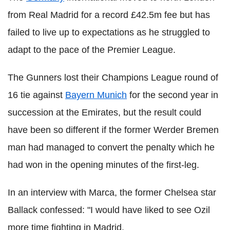
from Real Madrid for a record £42.5m fee but has
failed to live up to expectations as he struggled to
adapt to the pace of the Premier League.
The Gunners lost their Champions League round of
16 tie against
Bayern Munich
for the second year in
succession at the Emirates, but the result could
have been so different if the former Werder Bremen
man had managed to convert the penalty which he
had won in the opening minutes of the first-leg.
In an interview with Marca, the former Chelsea star
Ballack confessed: "I would have liked to see Ozil
more time fighting in Madrid.