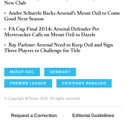
New Club
Andre Schurrle Backs Arsenal's Mesut Ozil to Come
Good Next Season
FA Cup Final 2014: Arsenal Defender Per
Mertesacker Calls on Mesut Ozil to Dazzle
Ray Parlour: Arsenal Need to Keep Ozil and Sign
Three Players to Challenge for Title
MESUT OZIL
GERMANY
PREMIER LEAGUE
CRISTIANO RONALDO
© Copyright IBTimes 2025. All rights reserved.
Request a Correction
Editorial Guidelines