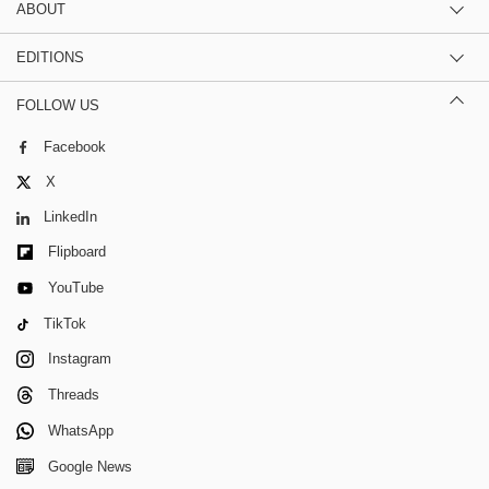
ABOUT
EDITIONS
FOLLOW US
Facebook
X
LinkedIn
Flipboard
YouTube
TikTok
Instagram
Threads
WhatsApp
Google News