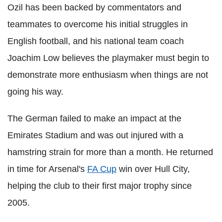
Ozil has been backed by commentators and
teammates to overcome his initial struggles in
English football, and his national team coach
Joachim
Low believes the playmaker must begin to
demonstrate more enthusiasm when things are not
going his way.
The German failed to make an impact at the
Emirates Stadium and was out injured with a
hamstring strain for more than a month. He returned
in time for Arsenal's
FA Cup
win over Hull City,
helping the club to their first major trophy since
2005.