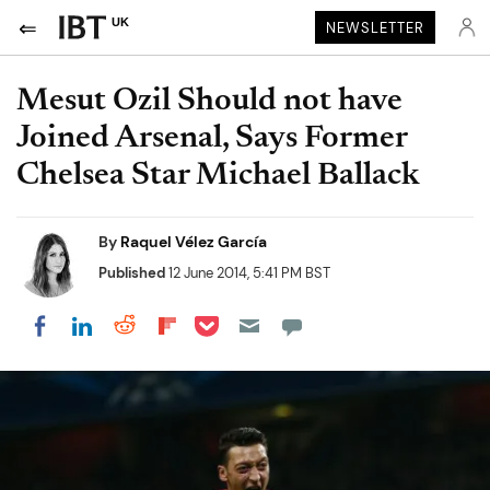
UK
NEWSLETTER
Mesut Ozil Should not have
Joined Arsenal, Says Former
Chelsea Star Michael Ballack
By
Raquel Vélez García
Published
12 June 2014, 5:41 PM BST
Share on Pocket
Share on LinkedIn
Share on Reddit
Share on Flipboard
Share on Facebook