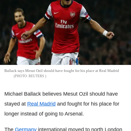
Ballack says Mesut Ozil should have fought for his place at Real Madrid
REUTERS
Michael Ballack believes Mesut Ozil should have
stayed at
Real Madrid
and fought for his place for
longer instead of going to Arsenal.
The
Germany
international moved to north London