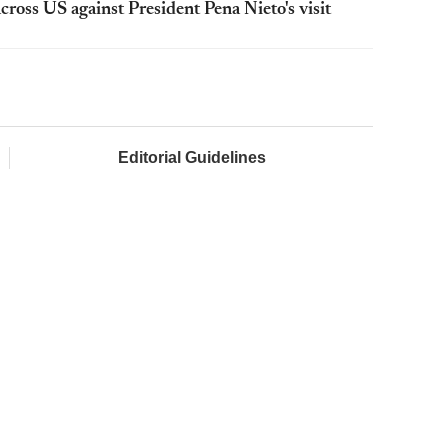
cross US against President Pena Nieto's visit
Editorial Guidelines