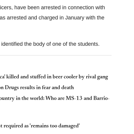
cers, have been arrested in connection with
as arrested and charged in January with the
identified the body of one of the students.
a' killed and stuffed in beer cooler by rival gang
n Drugs results in fear and death
country in the world: Who are MS-13 and Barrio-
 required as 'remains too damaged'