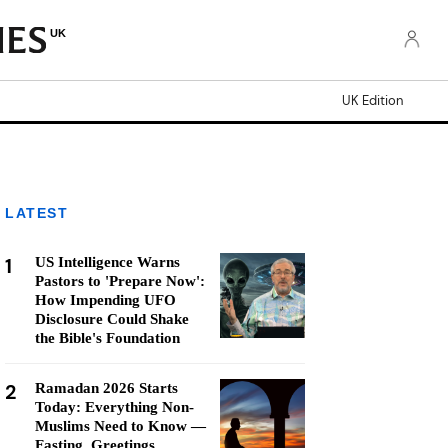
UK
UK Edition
LATEST
1
US Intelligence Warns
Pastors to 'Prepare Now':
How Impending UFO
Disclosure Could Shake
the Bible's Foundation
2
Ramadan 2026 Starts
Today: Everything Non-
Muslims Need to Know —
Fasting, Greetings,