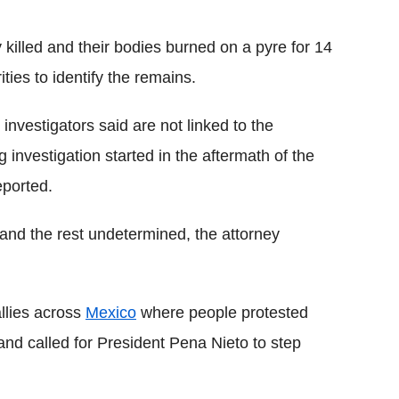
 killed and their bodies burned on a pyre for 14
ties to identify the remains.
nvestigators said are not linked to the
investigation started in the aftermath of the
ported.
nd the rest undetermined, the attorney
allies across
Mexico
where people protested
and called for President Pena Nieto to step