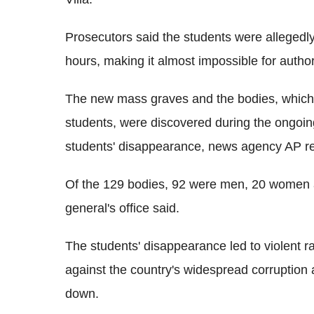
Prosecutors said the students were allegedly
hours, making it almost impossible for authori
The new mass graves and the bodies, which i
students, were discovered during the ongoing 
students' disappearance, news agency AP re
Of the 129 bodies, 92 were men, 20 women a
general's office said.
The students' disappearance led to violent r
against the country's widespread corruption 
down.