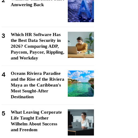
2
Answering Back
3
Which HR Software Has
the Best Data Security in
2026? Comparing ADP,
Paycom, Paycor, Rippling,
and Workday
4
Oceans Riviera Paradise
and the Rise of the Riviera
Maya as the Caribbean's
Most Sought-After
Destination
5
What Leaving Corporate
Life Taught Esther
Wilhelm About Success
and Freedom