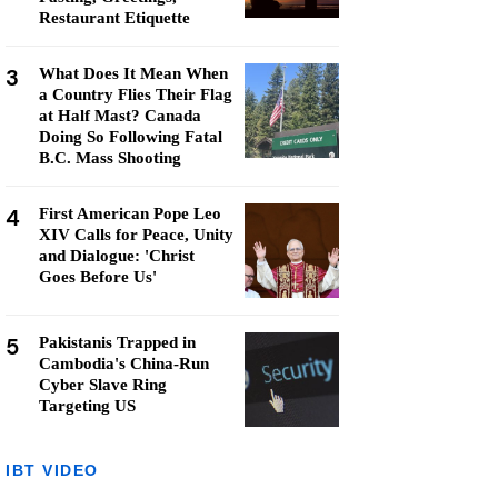
Restaurant Etiquette
3
What Does It Mean When
a Country Flies Their Flag
at Half Mast? Canada
Doing So Following Fatal
B.C. Mass Shooting
4
First American Pope Leo
XIV Calls for Peace, Unity
and Dialogue: 'Christ
Goes Before Us'
5
Pakistanis Trapped in
Cambodia's China-Run
Cyber Slave Ring
Targeting US
IBT VIDEO