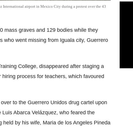
 International airport in Mexico City during a protest over the 43
60 mass graves and 129 bodies while they
ts who went missing from Iguala city, Guerrero
raining College, disappeared after staging a
r hiring process for teachers, which favoured
 over to the Guerrero Unidos drug cartel upon
sé Luis Abarca Velázquez, who feared the
ng held by his wife, Maria de los Angeles Pineda