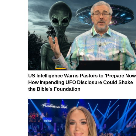
US Intelligence Warns Pastors to 'Prepare Now
How Impending UFO Disclosure Could Shake
the Bible's Foundation