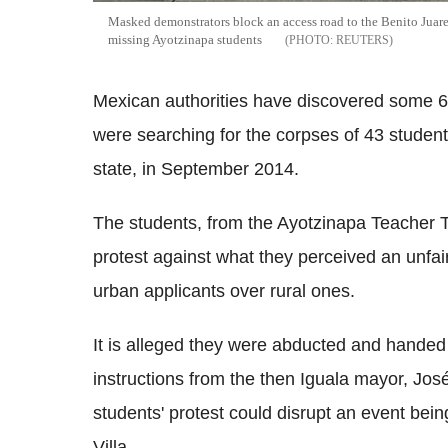
Masked demonstrators block an access road to the Benito Juarez
missing Ayotzinapa students
REUTERS
Mexican authorities have discovered some 
were searching for the corpses of 43 studen
state, in September 2014.
The students, from the Ayotzinapa Teacher T
protest against what they perceived an unfai
urban applicants over rural ones.
It is alleged they were abducted and handed
instructions from the then Iguala mayor, Jo
students' protest could disrupt an event bei
Villa.