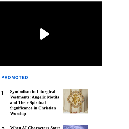
PROMOTED
1
Symbolism in Liturgical
Vestments: Angelic Motifs
and Their Spiritual
Significance in Christian
Worship
When AI Characters Start