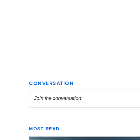
MOST READ