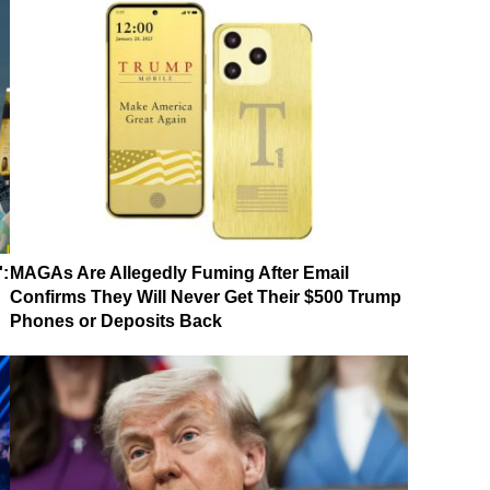
':
MAGAs Are Allegedly Fuming After Email
Confirms They Will Never Get Their $500 Trump
Phones or Deposits Back