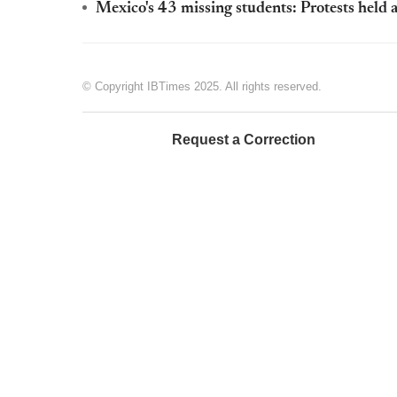
Mexico's 43 missing students: Protests held a
© Copyright IBTimes 2025. All rights reserved.
Request a Correction