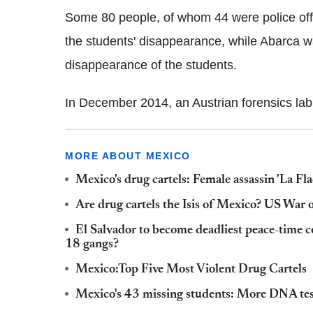
Some 80 people, of whom 44 were police offi
the students' disappearance, while Abarca w
disappearance of the students.
In December 2014, an Austrian forensics lab 
MORE ABOUT MEXICO
Mexico's drug cartels: Female assassin 'La Flac
Are drug cartels the Isis of Mexico? US War o
El Salvador to become deadliest peace-time 
18 gangs?
Mexico:Top Five Most Violent Drug Cartels
Mexico's 43 missing students: More DNA test