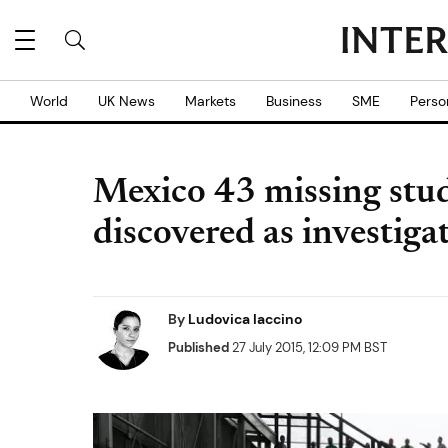
World
UK News
Markets
Business
SME
Perso
Mexico 43 missing stud
discovered as investiga
By
Ludovica Iaccino
Published
27 July 2015, 12:09 PM BST