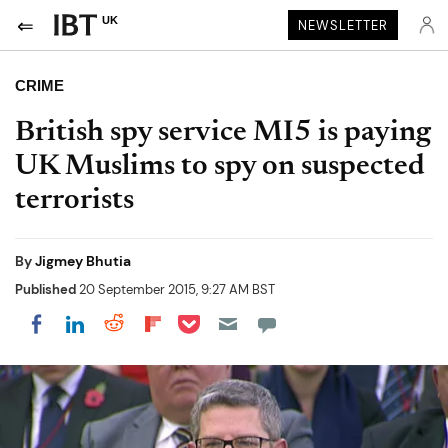
UK
NEWSLETTER
CRIME
British spy service MI5 is paying
UK Muslims to spy on suspected
terrorists
By
Jigmey Bhutia
Published
20 September 2015, 9:27 AM BST
Share on Pocket
Share on LinkedIn
Share on Reddit
Share on Flipboard
Share on Facebook