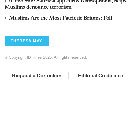
iCondemn: Satirical app curbs Islamophobia, helps
Muslims denounce terrorism
Muslims Are the Most Patriotic Britons: Poll
THERESA MAY
© Copyright IBTimes 2025. All rights reserved.
Request a Correction
Editorial Guidelines