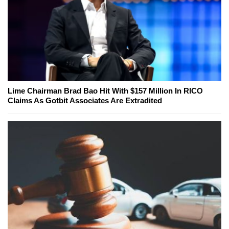
Lime Chairman Brad Bao Hit With $157 Million In RICO
Claims As Gotbit Associates Are Extradited