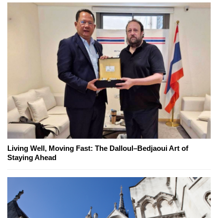
Living Well, Moving Fast: The Dalloul–Bedjaoui Art of
Staying Ahead