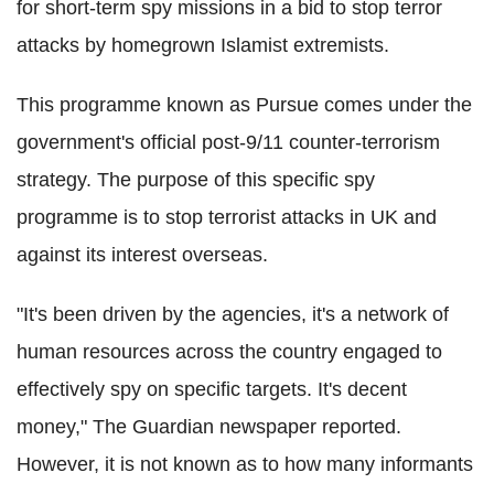
for short-term spy missions in a bid to stop terror
attacks by homegrown Islamist extremists.
This programme known as Pursue comes under the
government's official post-9/11 counter-terrorism
strategy. The purpose of this specific spy
programme is to stop terrorist attacks in UK and
against its interest overseas.
"It's been driven by the agencies, it's a network of
human resources across the country engaged to
effectively spy on specific targets. It's decent
money," The Guardian newspaper reported.
However, it is not known as to how many informants