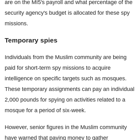
are on the MI5's payroll and what percentage of the
security agency's budget is allocated for these spy
missions.
Temporary spies
Individuals from the Muslim community are being
paid for short-term spy missions to acquire
intelligence on specific targets such as mosques.
These temporary assignments can pay an individual
2,000 pounds for spying on activities related to a
mosque for a period of six-week.
However, senior figures in the Muslim community
have warned that paying money to gather