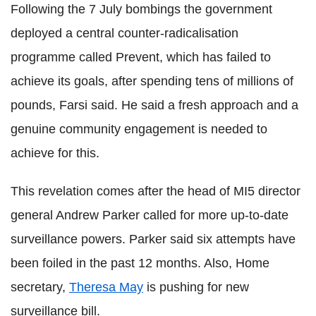
Following the 7 July bombings the government
deployed a central counter-radicalisation
programme called Prevent, which has failed to
achieve its goals, after spending tens of millions of
pounds, Farsi said. He said a fresh approach and a
genuine community engagement is needed to
achieve for this.
This revelation comes after the head of MI5 director
general Andrew Parker called for more up-to-date
surveillance powers. Parker said six attempts have
been foiled in the past 12 months. Also, Home
secretary,
Theresa May
is pushing for new
surveillance bill.