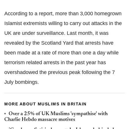
According to a report, more than 3,000 homegrown
Islamist extremists willing to carry out attacks in the
UK are under surveillance. Last month, it was
revealed by the Scotland Yard that arrests have
been made at a rate of more than one a day while
terrorism related arrests in the past year has
overshadowed the previous peak following the 7
July bombings.
MORE ABOUT MUSLIMS IN BRITAIN
Over a 25% of UK Muslims 'sympathise' with
Charlie Hebdo massacre motives