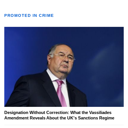
PROMOTED IN CRIME
Designation Without Correction: What the Vassiliades
Amendment Reveals About the UK's Sanctions Regime