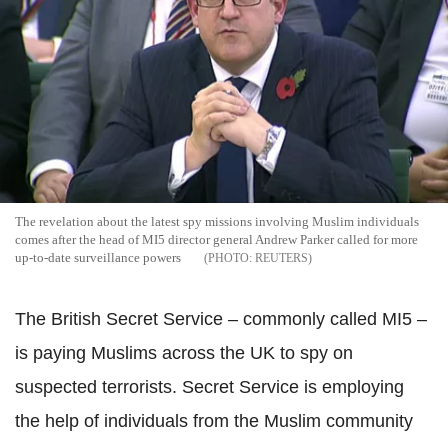
The revelation about the latest spy missions involving Muslim individuals
comes after the head of MI5 director general Andrew Parker called for more
up-to-date surveillance powers
REUTERS
The British Secret Service – commonly called MI5 –
is paying Muslims across the UK to spy on
suspected terrorists. Secret Service is employing
the help of individuals from the Muslim community