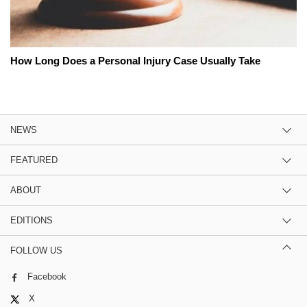
How Long Does a Personal Injury Case Usually Take
NEWS
FEATURED
ABOUT
EDITIONS
FOLLOW US
Facebook
X