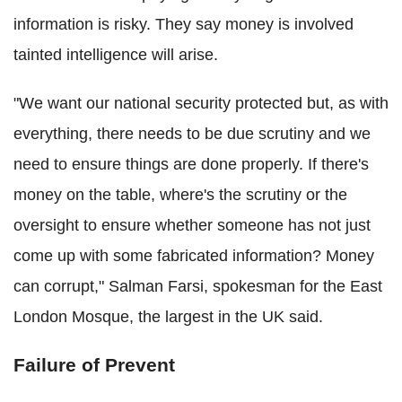
information is risky. They say money is involved
tainted intelligence will arise.
"We want our national security protected but, as with
everything, there needs to be due scrutiny and we
need to ensure things are done properly. If there's
money on the table, where's the scrutiny or the
oversight to ensure whether someone has not just
come up with some fabricated information? Money
can corrupt," Salman Farsi, spokesman for the East
London Mosque, the largest in the UK said.
Failure of Prevent