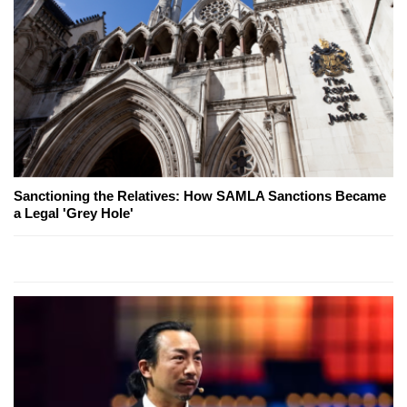
Sanctioning the Relatives: How SAMLA Sanctions Became
a Legal 'Grey Hole'