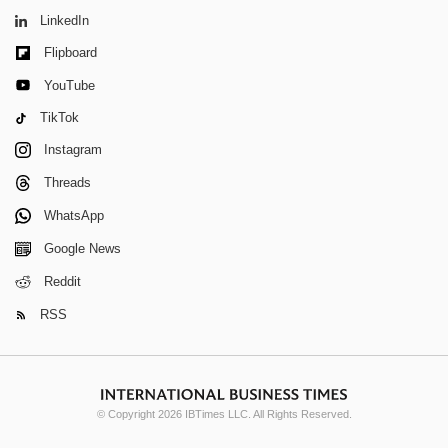
LinkedIn
Flipboard
YouTube
TikTok
Instagram
Threads
WhatsApp
Google News
Reddit
RSS
© Copyright 2026 IBTimes LLC. All Rights Reserved.