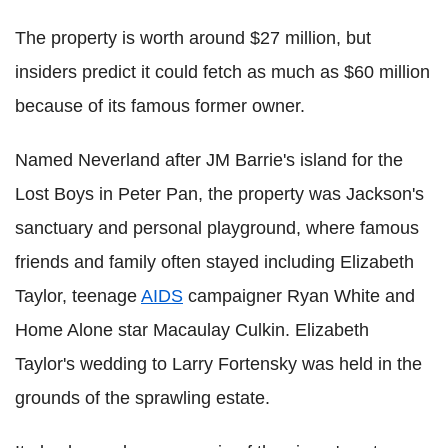
The property is worth around $27 million, but
insiders predict it could fetch as much as $60 million
because of its famous former owner.
Named Neverland after JM Barrie's island for the
Lost Boys in Peter Pan, the property was Jackson's
sanctuary and personal playground, where famous
friends and family often stayed including Elizabeth
Taylor, teenage
AIDS
campaigner Ryan White and
Home Alone star Macaulay Culkin. Elizabeth
Taylor's wedding to Larry Fortensky was held in the
grounds of the sprawling estate.