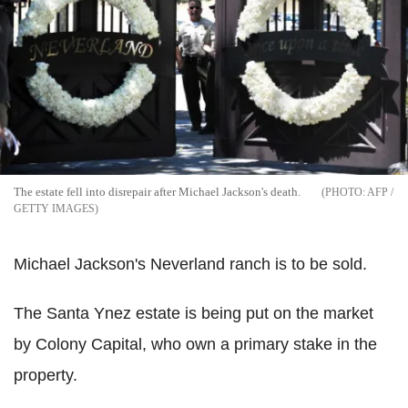
The estate fell into disrepair after Michael Jackson's death.
AFP /
GETTY IMAGES
Michael Jackson's Neverland ranch is to be sold.
The Santa Ynez estate is being put on the market
by Colony Capital, who own a primary stake in the
property.