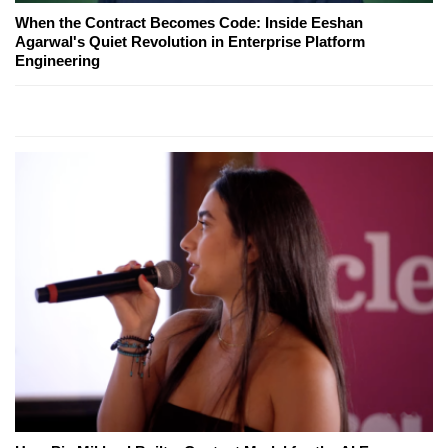
When the Contract Becomes Code: Inside Eeshan
Agarwal's Quiet Revolution in Enterprise Platform
Engineering