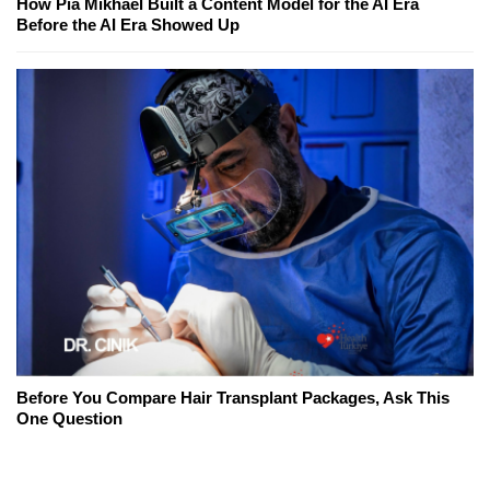
How Pia Mikhael Built a Content Model for the AI Era
Before the AI Era Showed Up
Before You Compare Hair Transplant Packages, Ask This
One Question