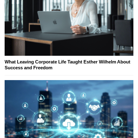
What Leaving Corporate Life Taught Esther Wilhelm About
Success and Freedom