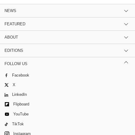
NEWS
FEATURED
ABOUT
EDITIONS
FOLLOW US
Facebook
X
LinkedIn
Flipboard
YouTube
TikTok
Instagram