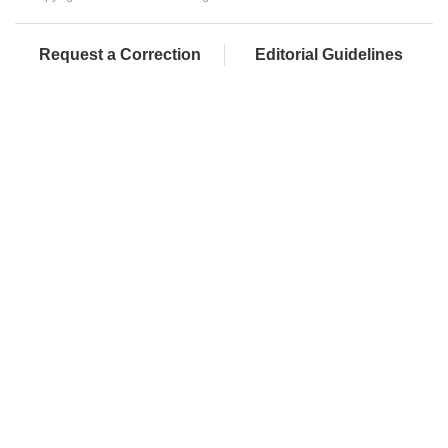
Request a Correction
Editorial Guidelines