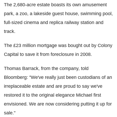
The 2,680-acre estate boasts its own amusement
park, a zoo, a lakeside guest house, swimming pool,
full-sized cinema and replica railway station and
track.
The £23 million mortgage was bought out by Colony
Capital to save it from foreclosure in 2008.
Thomas Barrack, from the company, told
Bloomberg: "We've really just been custodians of an
irreplaceable estate and are proud to say we've
restored it to the original elegance Michael first
envisioned. We are now considering putting it up for
sale."