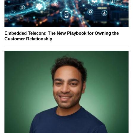
Embedded Telecom: The New Playbook for Owning the
Customer Relationship