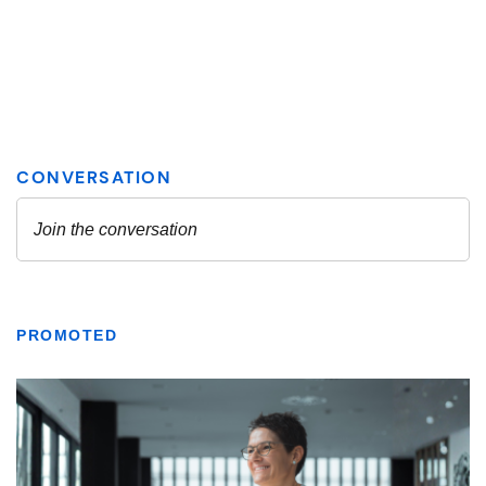
PROMOTED