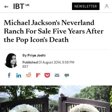
UK
NEWSLETTER
Michael Jackson's Neverland
Ranch For Sale Five Years After
the Pop Icon's Death
By
Priya Joshi
Published
01 August 2014, 9:58 PM
BST
Share on Pocket
Share on LinkedIn
Share on Reddit
Share on Flipboard
Share on Facebook