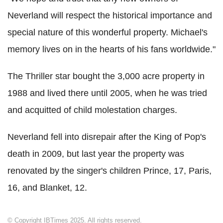
Neverland will respect the historical importance and
special nature of this wonderful property. Michael's
memory lives on in the hearts of his fans worldwide."
The Thriller star bought the 3,000 acre property in
1988 and lived there until 2005, when he was tried
and acquitted of child molestation charges.
Neverland fell into disrepair after the King of Pop's
death in 2009, but last year the property was
renovated by the singer's children Prince, 17, Paris,
16, and Blanket, 12.
© Copyright IBTimes 2025. All rights reserved.