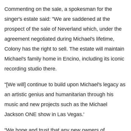
Commenting on the sale, a spokesman for the
singer's estate said: "We are saddened at the
prospect of the sale of Neverland which, under the
agreement negotiated during Michael's lifetime,
Colony has the right to sell. The estate will maintain
Michael's family home in Encino, including its iconic
recording studio there.
"[We will] continue to build upon Michael's legacy as
an artistic genius and humanitarian through his
music and new projects such as the Michael
Jackson ONE show in Las Vegas.'
"We hope and trust that any new owners of