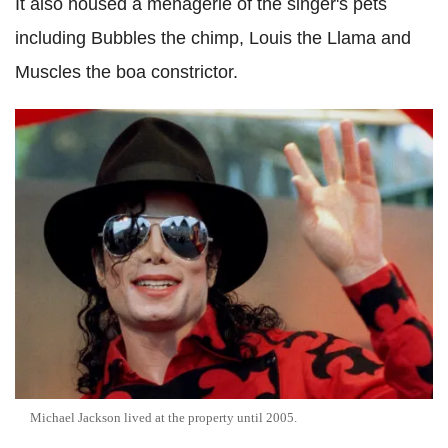
It also housed a menagerie of the singer's pets
including Bubbles the chimp, Louis the Llama and
Muscles the boa constrictor.
Michael Jackson lived at the property until 2005.