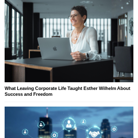
What Leaving Corporate Life Taught Esther Wilhelm About
Success and Freedom