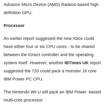
Advance Micro Device (AMD) Radeon-based high
definition GPU.
Processor
An earlier report suggested the new Xbox could
have either four or six CPU cores - to be shared
between the Kinect controller and the operating
system itself. However, another
IBTimes UK
report
suggested the 720 could pack a monster 16 core
IBM Power PC CPU.
The Nintendo Wii U will pack an IBM Power -based
multi-core processor.