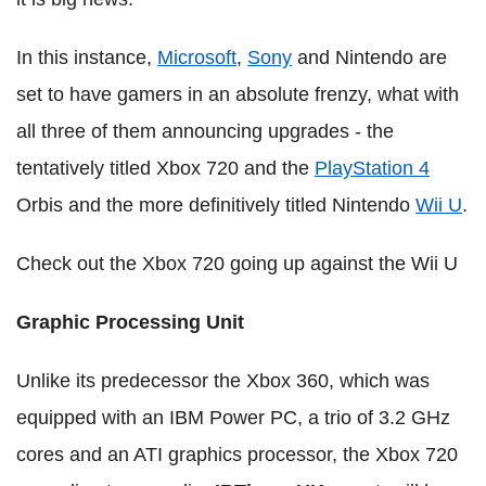
In this instance,
Microsoft
,
Sony
and Nintendo are
set to have gamers in an absolute frenzy, what with
all three of them announcing upgrades - the
tentatively titled Xbox 720 and the
PlayStation 4
Orbis and the more definitively titled Nintendo
Wii U
.
Check out the Xbox 720 going up against the Wii U
Graphic Processing Unit
Unlike its predecessor the Xbox 360, which was
equipped with an IBM Power PC, a trio of 3.2
GHz
cores and an ATI graphics processor, the Xbox 720