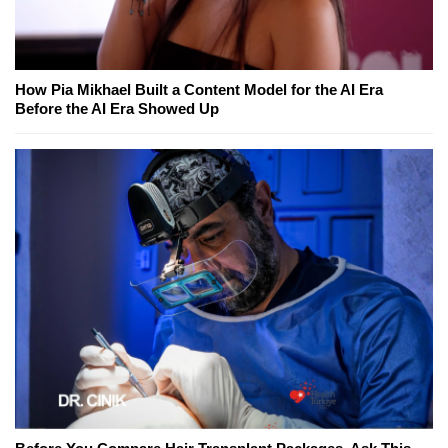
How Pia Mikhael Built a Content Model for the AI Era
Before the AI Era Showed Up