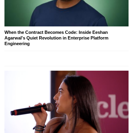
When the Contract Becomes Code: Inside Eeshan
Agarwal's Quiet Revolution in Enterprise Platform
Engineering