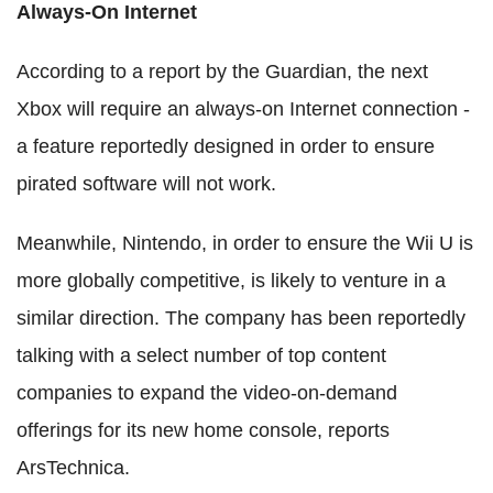
Always-On Internet
According to a report by the Guardian, the next
Xbox will require an always-on Internet connection -
a feature reportedly designed in order to ensure
pirated software will not work.
Meanwhile, Nintendo, in order to ensure the Wii U is
more globally competitive, is likely to venture in a
similar direction. The company has been reportedly
talking with a select number of top content
companies to expand the video-on-demand
offerings for its new home console, reports
ArsTechnica.