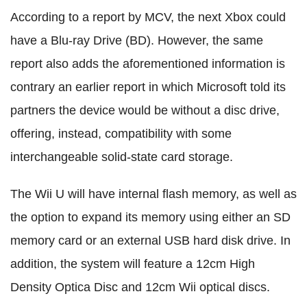
According to a report by MCV, the next Xbox could
have a Blu-ray Drive (BD). However, the same
report also adds the aforementioned information is
contrary an earlier report in which Microsoft told its
partners the device would be without a disc drive,
offering, instead, compatibility with some
interchangeable solid-state card storage.
The Wii U will have internal flash memory, as well as
the option to expand its memory using either an SD
memory card or an external USB hard disk drive. In
addition, the system will feature a 12cm High
Density Optica Disc and 12cm Wii optical discs.