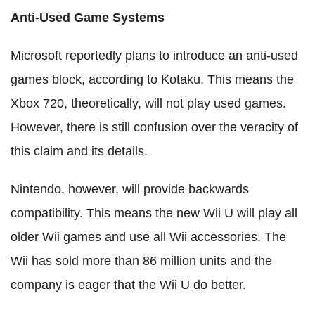
Anti-Used Game Systems
Microsoft reportedly plans to introduce an anti-used
games block, according to Kotaku. This means the
Xbox 720, theoretically, will not play used games.
However, there is still confusion over the veracity of
this claim and its details.
Nintendo, however, will provide backwards
compatibility. This means the new Wii U will play all
older Wii games and use all Wii accessories. The
Wii has sold more than 86 million units and the
company is eager that the Wii U do better.