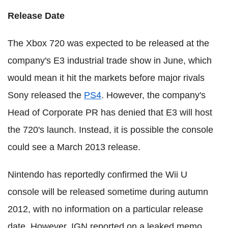
Release Date
The Xbox 720 was expected to be released at the
company's E3 industrial trade show in June, which
would mean it hit the markets before major rivals
Sony released the
PS4
. However, the company's
Head of Corporate PR has denied that E3 will host
the 720's launch. Instead, it is possible the console
could see a March 2013 release.
Nintendo has reportedly confirmed the Wii U
console will be released sometime during autumn
2012, with no information on a particular release
date. However, IGN reported on a leaked memo