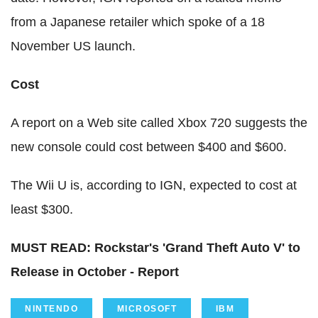
from a Japanese retailer which spoke of a 18
November US launch.
Cost
A report on a Web site called Xbox 720 suggests the
new console could cost between $400 and $600.
The Wii U is, according to IGN, expected to cost at
least $300.
MUST READ: Rockstar's 'Grand Theft Auto V' to
Release in October - Report
NINTENDO
MICROSOFT
IBM