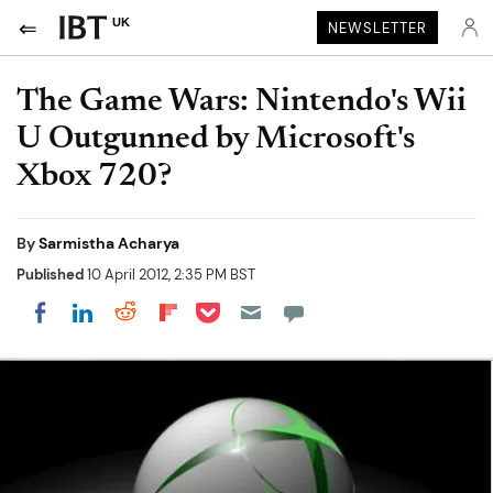
UK
NEWSLETTER
The Game Wars: Nintendo's Wii
U Outgunned by Microsoft's
Xbox 720?
By
Sarmistha Acharya
Published
10 April 2012, 2:35 PM BST
Share on Pocket
Share on LinkedIn
Share on Reddit
Share on Flipboard
Share on Facebook