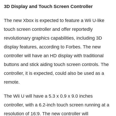
3D Display and Touch Screen Controller
The new Xbox is expected to feature a Wii U-like
touch screen controller and offer reportedly
revolutionary graphics capabilities, including 3D
display features, according to Forbes. The new
controller will have an HD display with traditional
buttons and stick aiding touch screen controls. The
controller, it is expected, could also be used as a
remote.
The Wii U will have a 5.3 x 0.9 x 9.0 inches
controller, with a 6.2-inch touch screen running at a
resolution of 16:9. The new controller will