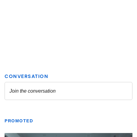
PROMOTED