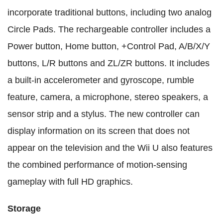
incorporate traditional buttons, including two analog
Circle Pads. The rechargeable controller includes a
Power button, Home button, +Control Pad, A/B/X/Y
buttons, L/R buttons and ZL/ZR buttons. It includes
a built-in accelerometer and gyroscope, rumble
feature, camera, a microphone, stereo speakers, a
sensor strip and a stylus. The new controller can
display information on its screen that does not
appear on the television and the Wii U also features
the combined performance of motion-sensing
gameplay with full HD graphics.
Storage