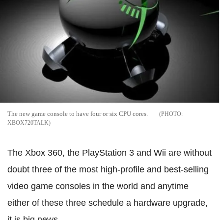
The new game console to have four or six CPU cores.
XBOX720TALK
The Xbox 360, the PlayStation 3 and Wii are without
doubt three of the most high-profile and best-selling
video game consoles in the world and anytime
either of these three schedule a hardware upgrade,
it is big news.