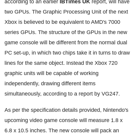
according to an earlier
IBTimes UK
report, will have
two GPUs. The Graphic Processing Unit of the next
Xbox is believed to be equivalent to AMD's 7000
series GPUs. The structure of the GPUs in the new
game console will be different from the normal dual
PC set-up, in which two chips take it in turns to draw
lines for the same object. Instead the Xbox 720
graphic units will be capable of working
independently, drawing different items
simultaneously, according to a report by VG247.
As per the specification details provided, Nintendo's
upcoming video game console will measure 1.8 x
6.8 x 10.5 inches. The new console will pack an