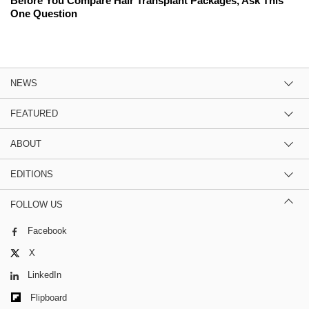
Before You Compare Hair Transplant Packages, Ask This
One Question
NEWS
FEATURED
ABOUT
EDITIONS
FOLLOW US
Facebook
X
LinkedIn
Flipboard