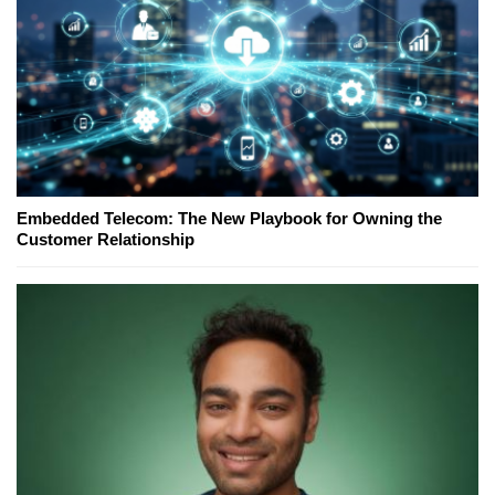
Embedded Telecom: The New Playbook for Owning the
Customer Relationship