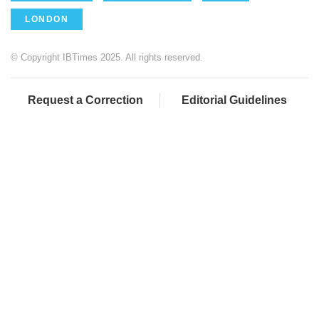
LONDON
© Copyright IBTimes 2025. All rights reserved.
Request a Correction
Editorial Guidelines