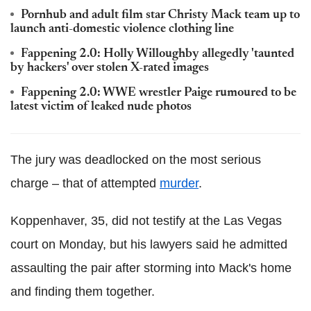
Pornhub and adult film star Christy Mack team up to
launch anti-domestic violence clothing line
Fappening 2.0: Holly Willoughby allegedly 'taunted
by hackers' over stolen X-rated images
Fappening 2.0: WWE wrestler Paige rumoured to be
latest victim of leaked nude photos
The jury was deadlocked on the most serious
charge – that of attempted
murder
.
Koppenhaver, 35, did not testify at the Las Vegas
court on Monday, but his lawyers said he admitted
assaulting the pair after storming into Mack's home
and finding them together.