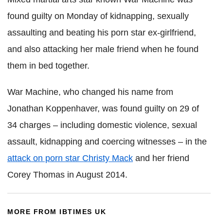
found guilty on Monday of kidnapping, sexually
assaulting and beating his porn star ex-girlfriend,
and also attacking her male friend when he found
them in bed together.
War Machine, who changed his name from
Jonathan Koppenhaver, was found guilty on 29 of
34 charges – including domestic violence, sexual
assault, kidnapping and coercing witnesses – in the
attack on porn star Christy Mack
and her friend
Corey Thomas in August 2014.
MORE FROM IBTIMES UK