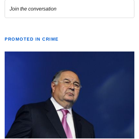
PROMOTED IN CRIME