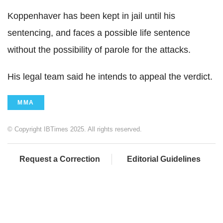
Koppenhaver has been kept in jail until his
sentencing, and faces a possible life sentence
without the possibility of parole for the attacks.
His legal team said he intends to appeal the verdict.
MMA
© Copyright IBTimes 2025. All rights reserved.
Request a Correction
Editorial Guidelines