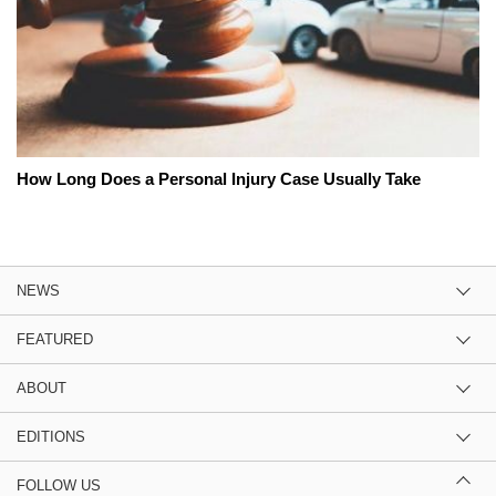
How Long Does a Personal Injury Case Usually Take
NEWS
FEATURED
ABOUT
EDITIONS
FOLLOW US