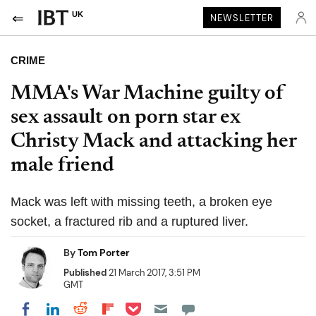
UK
NEWSLETTER
CRIME
MMA's War Machine guilty of
sex assault on porn star ex
Christy Mack and attacking her
male friend
Mack was left with missing teeth, a broken eye
socket, a fractured rib and a ruptured liver.
By
Tom Porter
Published
21 March 2017, 3:51 PM
GMT
Share on Pocket
Share on LinkedIn
Share on Reddit
Share on Flipboard
Share on Facebook