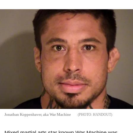
Jonathan Koppenhaver, aka War Machine
HANDOUT
Mixed martial arts star known War Machine was