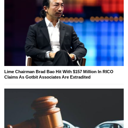
Lime Chairman Brad Bao Hit With $157 Million In RICO
Claims As Gotbit Associates Are Extradited