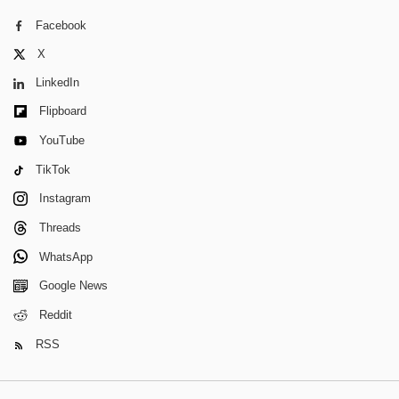
Facebook
X
LinkedIn
Flipboard
YouTube
TikTok
Instagram
Threads
WhatsApp
Google News
Reddit
RSS