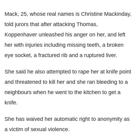
Mack, 25, whose real names is Christine Mackinday,
told jurors that after attacking Thomas,
Koppenhaver unleashed his anger on her, and left
her with injuries including missing teeth, a broken
eye socket, a fractured rib and a ruptured liver.
She said he also attempted to rape her at knife point
and threatened to kill her and she ran bleeding to a
neighbours when he went to the kitchen to get a
knife.
She has waived her automatic right to anonymity as
a victim of sexual violence.