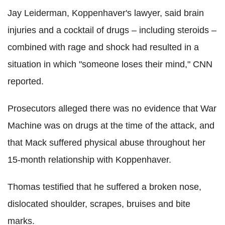
Jay Leiderman, Koppenhaver's lawyer, said brain
injuries and a cocktail of drugs – including steroids –
combined with rage and shock had resulted in a
situation in which "someone loses their mind," CNN
reported.
Prosecutors alleged there was no evidence that War
Machine was on drugs at the time of the attack, and
that Mack suffered physical abuse throughout her
15-month relationship with Koppenhaver.
Thomas testified that he suffered a broken nose,
dislocated shoulder, scrapes, bruises and bite
marks.