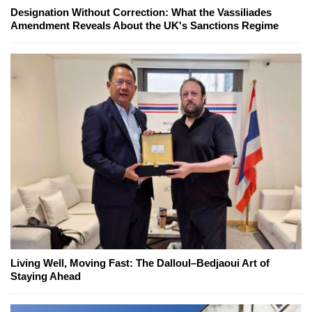
Designation Without Correction: What the Vassiliades
Amendment Reveals About the UK's Sanctions Regime
Living Well, Moving Fast: The Dalloul–Bedjaoui Art of
Staying Ahead