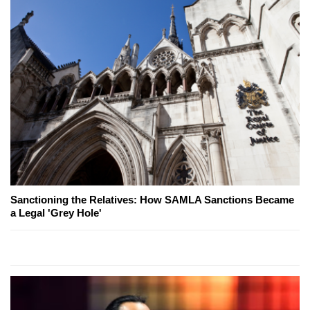
Sanctioning the Relatives: How SAMLA Sanctions Became
a Legal 'Grey Hole'