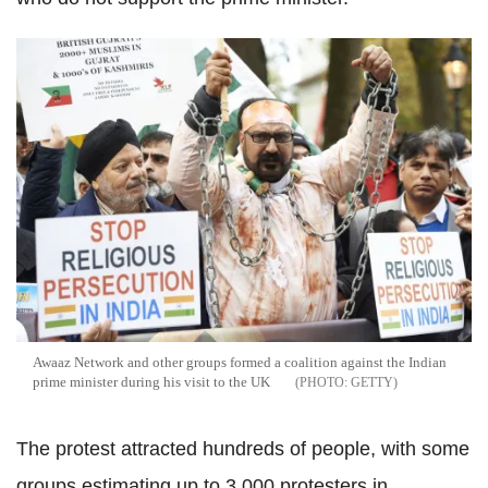
Awaaz Network and other groups formed a coalition against the Indian
prime minister during his visit to the UK
GETTY
The protest attracted hundreds of people, with some
groups estimating up to 3,000 protesters in