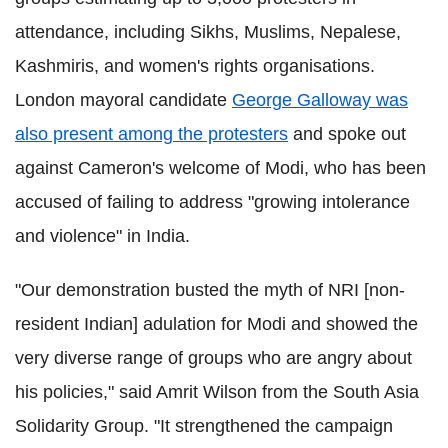
attendance, including Sikhs, Muslims, Nepalese,
Kashmiris, and women's rights organisations.
London mayoral candidate
George Galloway was
also present among the protesters
and spoke out
against Cameron's welcome of Modi, who has been
accused of failing to address "growing intolerance
and violence" in India.
"Our demonstration busted the myth of NRI [non-
resident Indian] adulation for Modi and showed the
very diverse range of groups who are angry about
his policies," said Amrit Wilson from the South Asia
Solidarity Group. "It strengthened the campaign