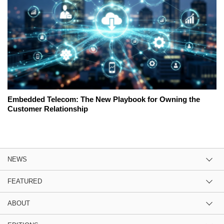
Embedded Telecom: The New Playbook for Owning the
Customer Relationship
NEWS
FEATURED
ABOUT