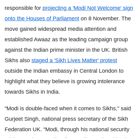
responsible for
projecting a 'Modi Not Welcome' sign
onto the Houses of Parliament
on 8 November. The
move gained widespread media attention and
established Awaaz as the leading campaign group
against the Indian prime minister in the UK. British
Sikhs also
staged a 'Sikh Lives Matter' protest
outside the Indian embassy in Central London to
highlight what they believe is growing intolerance
towards Sikhs in India.
"Modi is double-faced when it comes to Sikhs," said
Gurjeet Singh, national press secretary of the Sikh
Federation UK. "Modi, through his national security