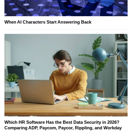
When AI Characters Start Answering Back
Which HR Software Has the Best Data Security in 2026?
Comparing ADP, Paycom, Paycor, Rippling, and Workday