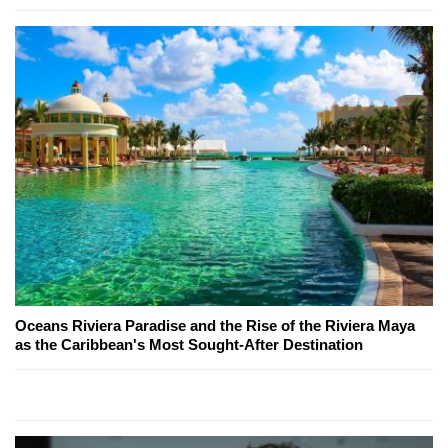
Oceans Riviera Paradise and the Rise of the Riviera Maya
as the Caribbean's Most Sought-After Destination