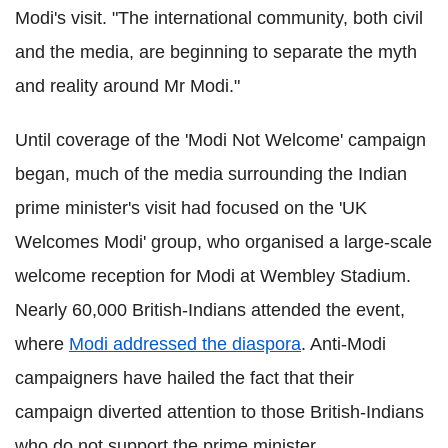
Modi's visit. "The international community, both civil
and the media, are beginning to separate the myth
and reality around Mr Modi."
Until coverage of the 'Modi Not Welcome' campaign
began, much of the media surrounding the Indian
prime minister's visit had focused on the 'UK
Welcomes Modi' group, who organised a large-scale
welcome reception for Modi at Wembley Stadium.
Nearly 60,000 British-Indians attended the event,
where
Modi addressed the diaspora
. Anti-Modi
campaigners have hailed the fact that their
campaign diverted attention to those British-Indians
who do not support the prime minister.