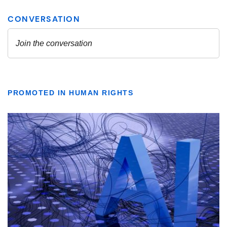
PROMOTED IN HUMAN RIGHTS