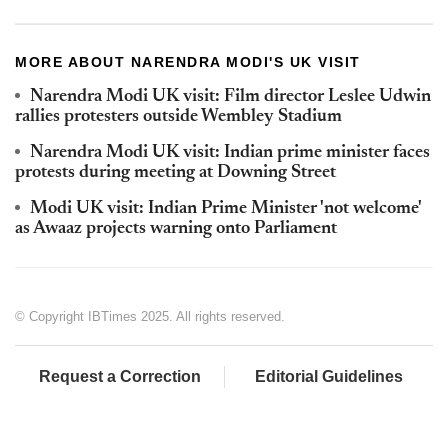
MORE ABOUT NARENDRA MODI'S UK VISIT
Narendra Modi UK visit: Film director Leslee Udwin
rallies protesters outside Wembley Stadium
Narendra Modi UK visit: Indian prime minister faces
protests during meeting at Downing Street
Modi UK visit: Indian Prime Minister 'not welcome'
as Awaaz projects warning onto Parliament
© Copyright IBTimes 2025. All rights reserved.
Request a Correction
Editorial Guidelines