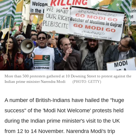
More than 500 protesters gathered at 10 Downing Street to protest against the
Indian prime minister Narendra Modi
GETTY
A number of British-Indians have hailed the "huge
success" of the 'Modi Not Welcome' protests held
during the Indian prime minister's visit to the UK
from 12 to 14 November. Narendra Modi's trip