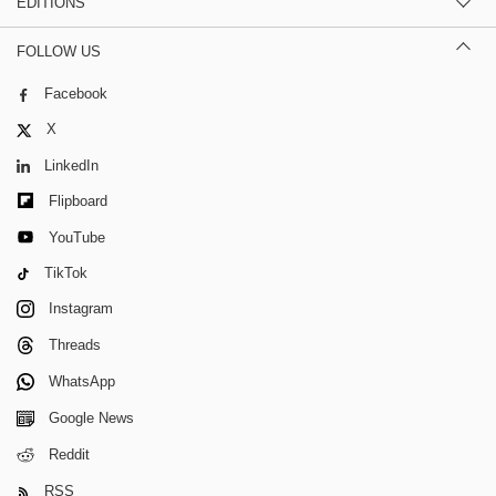
EDITIONS
FOLLOW US
Facebook
X
LinkedIn
Flipboard
YouTube
TikTok
Instagram
Threads
WhatsApp
Google News
Reddit
RSS