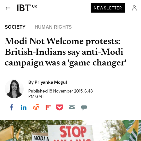
UK
NEWSLETTER
SOCIETY
HUMAN RIGHTS
Modi Not Welcome protests:
British-Indians say anti-Modi
campaign was a 'game changer'
By
Priyanka Mogul
Published
18 November 2015, 6:48
PM GMT
Share on Pocket
Share on LinkedIn
Share on Reddit
Share on Flipboard
Share on Facebook