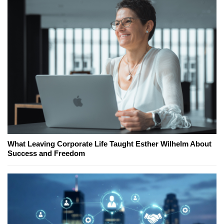
What Leaving Corporate Life Taught Esther Wilhelm About
Success and Freedom