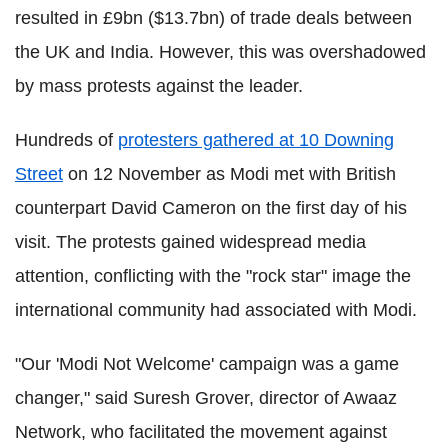
resulted in £9bn ($13.7bn) of trade deals between
the UK and India. However, this was overshadowed
by mass protests against the leader.
Hundreds of
protesters gathered at 10 Downing
Street
on 12 November as Modi met with British
counterpart David Cameron on the first day of his
visit. The protests gained widespread media
attention, conflicting with the "rock star" image the
international community had associated with Modi.
"Our 'Modi Not Welcome' campaign was a game
changer," said Suresh Grover, director of Awaaz
Network, who facilitated the movement against