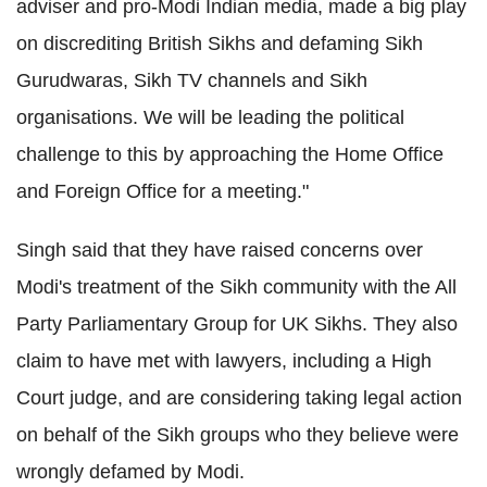
adviser and pro-Modi Indian media, made a big play
on discrediting British Sikhs and defaming Sikh
Gurudwaras, Sikh TV channels and Sikh
organisations. We will be leading the political
challenge to this by approaching the Home Office
and Foreign Office for a meeting."
Singh said that they have raised concerns over
Modi's treatment of the Sikh community with the All
Party Parliamentary Group for UK Sikhs. They also
claim to have met with lawyers, including a High
Court judge, and are considering taking legal action
on behalf of the Sikh groups who they believe were
wrongly defamed by Modi.