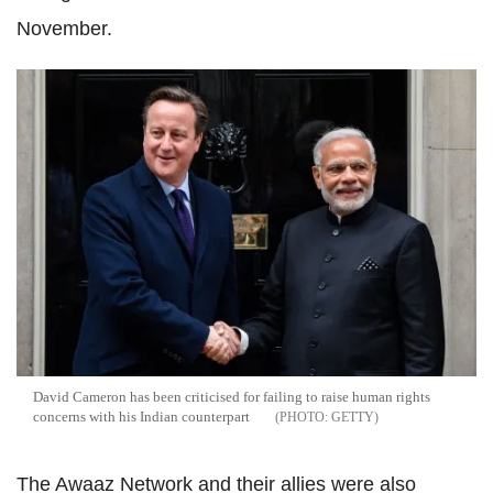
November.
David Cameron has been criticised for failing to raise human rights
concerns with his Indian counterpart
GETTY
The Awaaz Network and their allies were also