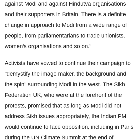
against Modi and against Hindutva organisations
and their supporters in Britain. There is a definite
change in approach to Modi from a wide range of
people, from parliamentarians to trade unionists,
women's organisations and so on."
Activists have vowed to continue their campaign to
"demystify the image maker, the background and
the spin" surrounding Modi in the west. The Sikh
Federation UK, who were at the forefront of the
protests, promised that as long as Modi did not
address Sikh issues appropriately, the Indian PM
would continue to face opposition, including in Paris
during the UN Climate Summit at the end of