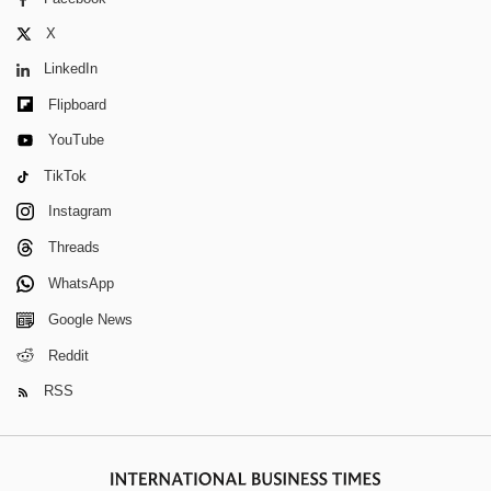
X
LinkedIn
Flipboard
YouTube
TikTok
Instagram
Threads
WhatsApp
Google News
Reddit
RSS