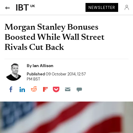
UK
NEWSLETTER
Morgan Stanley Bonuses
Boosted While Wall Street
Rivals Cut Back
By
Ian Allison
Published
09 October 2014, 12:57
PM BST
Share on Pocket
Share on LinkedIn
Share on Reddit
Share on Flipboard
Share on Facebook