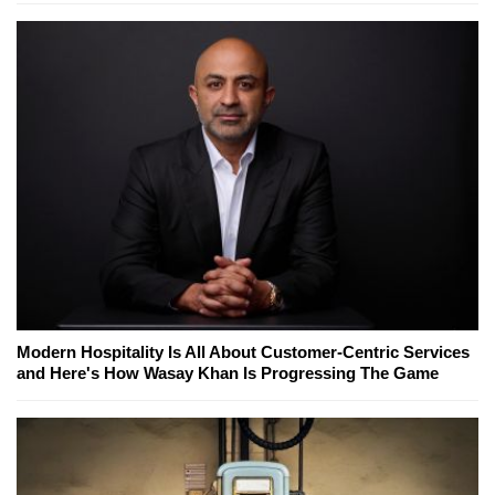
Modern Hospitality Is All About Customer-Centric Services
and Here's How Wasay Khan Is Progressing The Game