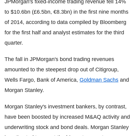
JPMorgan's fixed-income trading revenue fell 14%
to $10.6bn (£6.5bn, €8.3bn) in the first nine months
of 2014, according to data compiled by Bloomberg
for the first half and analyst estimates for the third
quarter.
The fall in JPMorgan's bond trading revenues
amounted to the steepest drop out of Citigroup,
Wells Fargo, Bank of America,
Goldman Sachs
and
Morgan Stanley.
Morgan Stanley's investment bankers, by contrast,
have been boosted by increased M&AQ activity and
underwriting stock and bond deals. Morgan Stanley