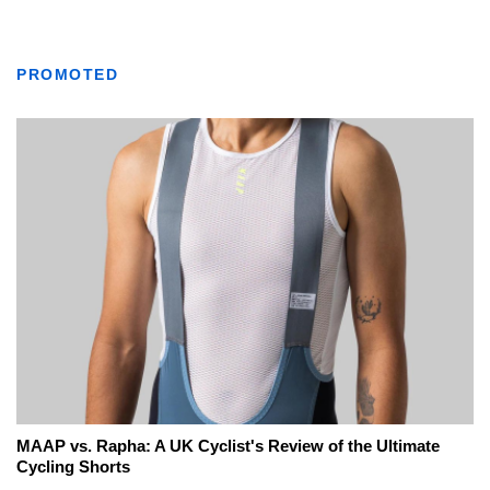
PROMOTED
MAAP vs. Rapha: A UK Cyclist's Review of the Ultimate
Cycling Shorts