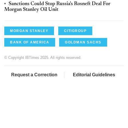
Sanctions Could Stop Russia's Rosneft Deal For
Morgan Stanley Oil Unit
MORGAN STANLEY
CITIGROUP
BANK OF AMERICA
GOLDMAN SACHS
© Copyright IBTimes 2025. All rights reserved.
Request a Correction
Editorial Guidelines