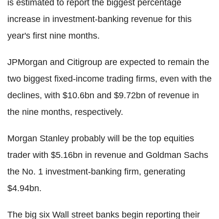
is estimated to report the biggest percentage
increase in investment-banking revenue for this
year's first nine months.
JPMorgan and Citigroup are expected to remain the
two biggest fixed-income trading firms, even with the
declines, with $10.6bn and $9.72bn of revenue in
the nine months, respectively.
Morgan Stanley probably will be the top equities
trader with $5.16bn in revenue and Goldman Sachs
the No. 1 investment-banking firm, generating
$4.94bn.
The big six Wall street banks begin reporting their