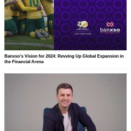
Banxso's Vision for 2024: Revving Up Global Expansion in
the Financial Arena