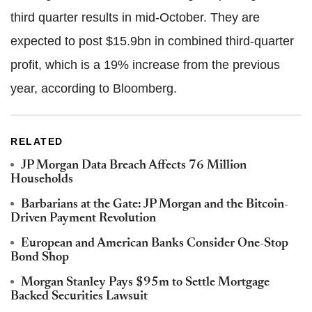
third quarter results in mid-October. They are
expected to post $15.9bn in combined third-quarter
profit, which is a 19% increase from the previous
year, according to Bloomberg.
RELATED
JP Morgan Data Breach Affects 76 Million
Households
Barbarians at the Gate: JP Morgan and the Bitcoin-
Driven Payment Revolution
European and American Banks Consider One-Stop
Bond Shop
Morgan Stanley Pays $95m to Settle Mortgage
Backed Securities Lawsuit