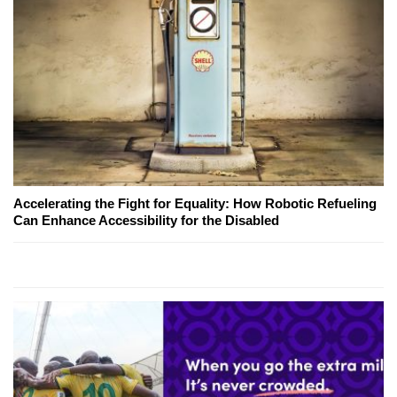
Accelerating the Fight for Equality: How Robotic Refueling
Can Enhance Accessibility for the Disabled