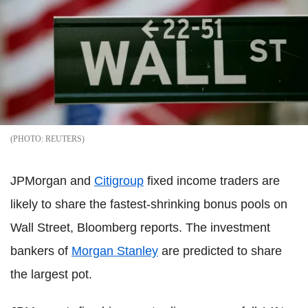
REUTERS
JPMorgan and
Citigroup
fixed income traders are
likely to share the fastest-shrinking bonus pools on
Wall Street, Bloomberg reports. The investment
bankers of
Morgan Stanley
are predicted to share
the largest pot.