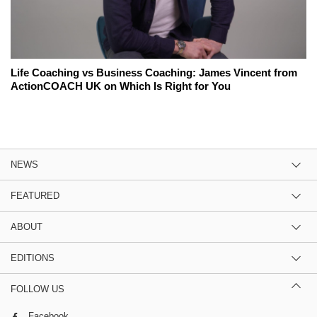
Life Coaching vs Business Coaching: James Vincent from
ActionCOACH UK on Which Is Right for You
NEWS
FEATURED
ABOUT
EDITIONS
FOLLOW US
Facebook