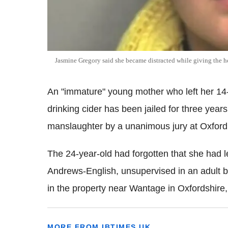
Jasmine Gregory said she became distracted while giving the 
An "immature" young mother who left her 14-
drinking cider has been jailed for three yea
manslaughter by a unanimous jury at Oxfor
The 24-year-old had forgotten that she had 
Andrews-English, unsupervised in an adult b
in the property near Wantage in Oxfordshire
MORE FROM IBTIMES UK