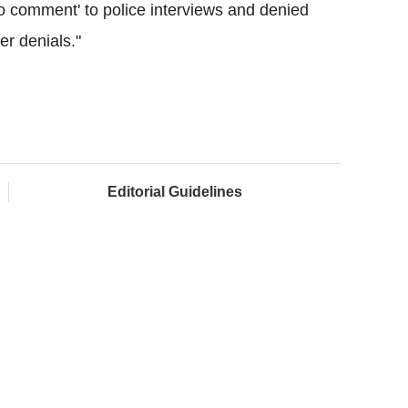
'no comment' to police interviews and denied
er denials."
Editorial Guidelines