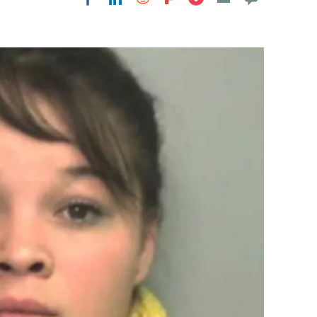
Flipboard