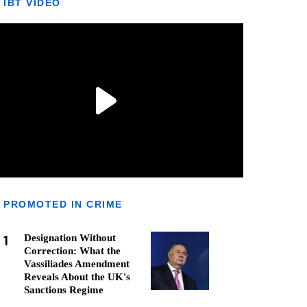
IBT VIDEO
PROMOTED IN CRIME
1
Designation Without
Correction: What the
Vassiliades Amendment
Reveals About the UK's
Sanctions Regime