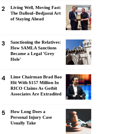
2
Living Well, Moving Fast:
The Dalloul–Bedjaoui Art
of Staying Ahead
3
Sanctioning the Relatives:
How SAMLA Sanctions
Became a Legal 'Grey
Hole'
4
Lime Chairman Brad Bao
Hit With $157 Million In
RICO Claims As Gotbit
Associates Are Extradited
5
How Long Does a
Personal Injury Case
Usually Take