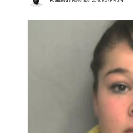
Published
11 November 2016, 9:57 PM GMT