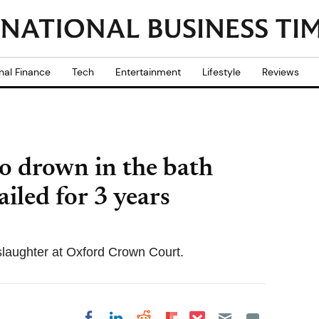
nal Finance
Tech
Entertainment
Lifestyle
Reviews
o drown in the bath
ailed for 3 years
laughter at Oxford Crown Court.
Share on Pocket
Share on LinkedIn
Share on Reddit
Share on
Share on Facebook