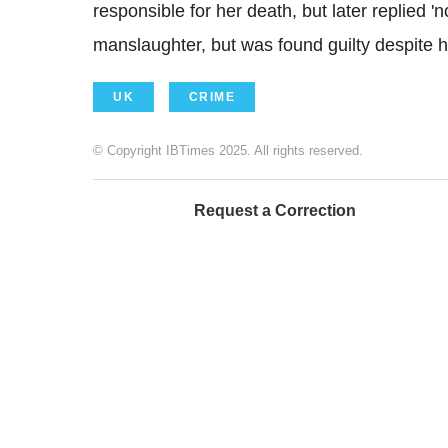
responsible for her death, but later replied 
manslaughter, but was found guilty despite h
UK
CRIME
© Copyright IBTimes 2025. All rights reserved.
Request a Correction