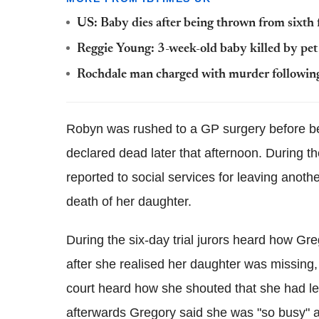
US: Baby dies after being thrown from sixth
Reggie Young: 3-week-old baby killed by pe
Rochdale man charged with murder followin
Robyn was rushed to a GP surgery before bei
declared dead later that afternoon. During t
reported to social services for leaving anoth
death of her daughter.
During the six-day trial jurors heard how Gr
after she realised her daughter was missing
court heard how she shouted that she had lef
afterwards Gregory said she was "so busy" an