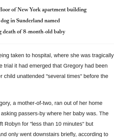
 floor of New York apartment building
t dog in Sunderland named
g death of 8-month-old baby
ng taken to hospital, where she was tragically
he trial it had emerged that Gregory had been
er child unattended "several times" before the
egory, a mother-of-two, ran out of her home
, asking passers-by where her baby was. The
t Robyn for "less than 10 minutes" but
d only went downstairs briefly, according to