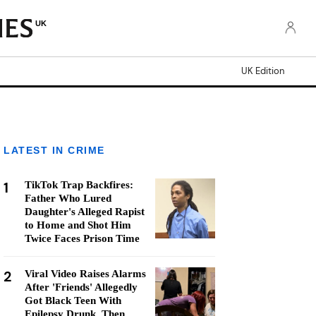
UK
UK Edition
LATEST IN CRIME
1
TikTok Trap Backfires:
Father Who Lured
Daughter's Alleged Rapist
to Home and Shot Him
Twice Faces Prison Time
2
Viral Video Raises Alarms
After 'Friends' Allegedly
Got Black Teen With
Epilepsy Drunk, Then