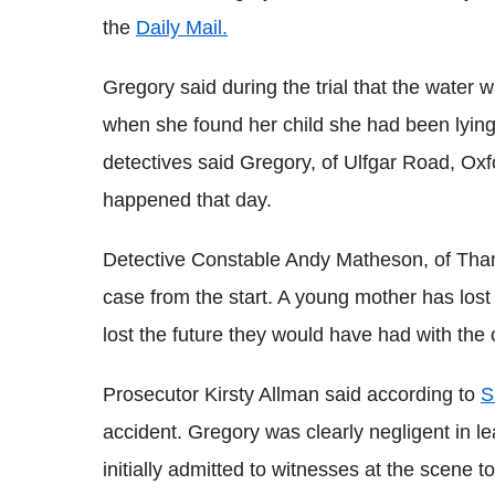
the
Daily Mail.
Gregory said during the trial that the water 
when she found her child she had been lying f
detectives said Gregory, of Ulfgar Road, Oxf
happened that day.
Detective Constable Andy Matheson, of Thame
case from the start. A young mother has los
lost the future they would have had with the c
Prosecutor Kirsty Allman said according to
S
accident. Gregory was clearly negligent in 
initially admitted to witnesses at the scene 