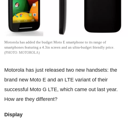
Motorola has added the budget Moto E smartphone to its range of
smartphones featuring a 4.3in screen and an ultra-budget friendly price.
MOTOROLA
Motorola has just released two new handsets: the
brand new Moto E and an LTE variant of their
successful Moto G LTE, which came out last year.
How are they different?
Display