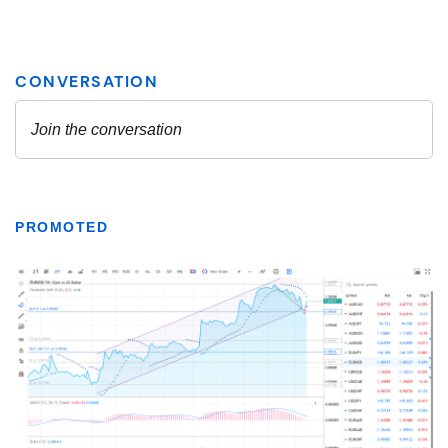
PROMOTED