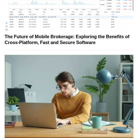
The Future of Mobile Brokerage: Exploring the Benefits of
Cross-Platform, Fast and Secure Software