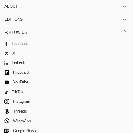
ABOUT
EDITIONS
FOLLOW US
Facebook
X
LinkedIn
Flipboard
YouTube
TikTok
Instagram
Threads
WhatsApp
Google News