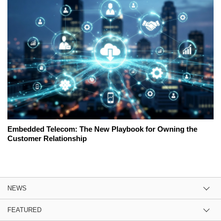
Embedded Telecom: The New Playbook for Owning the
Customer Relationship
NEWS
FEATURED