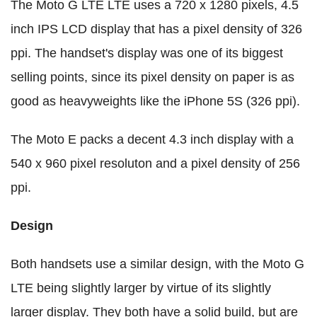
The Moto G LTE LTE uses a 720 x 1280 pixels, 4.5
inch IPS LCD display that has a pixel density of 326
ppi. The handset's display was one of its biggest
selling points, since its pixel density on paper is as
good as heavyweights like the iPhone 5S (326 ppi).
The Moto E packs a decent 4.3 inch display with a
540 x 960 pixel resoluton and a pixel density of 256
ppi.
Design
Both handsets use a similar design, with the Moto G
LTE being slightly larger by virtue of its slightly
larger display. They both have a solid build, but are