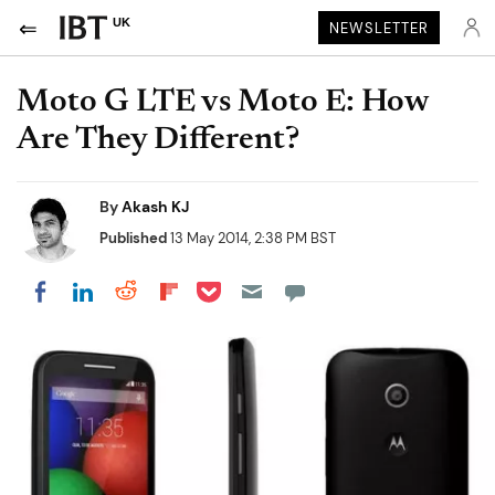
UK
NEWSLETTER
Moto G LTE vs Moto E: How
Are They Different?
By
Akash KJ
Published
13 May 2014, 2:38 PM BST
Share on Pocket
Share on LinkedIn
Share on Reddit
Share on Flipboard
Share on Facebook