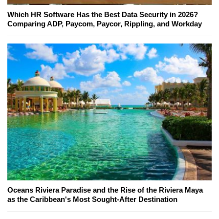
Which HR Software Has the Best Data Security in 2026?
Comparing ADP, Paycom, Paycor, Rippling, and Workday
Oceans Riviera Paradise and the Rise of the Riviera Maya
as the Caribbean's Most Sought-After Destination