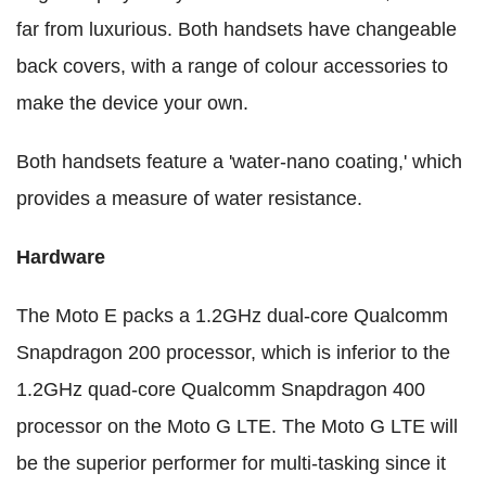
far from luxurious. Both handsets have changeable
back covers, with a range of colour accessories to
make the device your own.
Both handsets feature a 'water-nano coating,' which
provides a measure of water resistance.
Hardware
The Moto E packs a 1.2GHz dual-core Qualcomm
Snapdragon 200 processor, which is inferior to the
1.2GHz quad-core Qualcomm Snapdragon 400
processor on the Moto G LTE. The Moto G LTE will
be the superior performer for multi-tasking since it