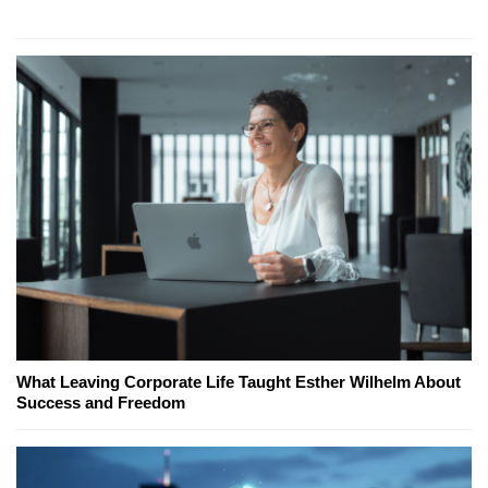
What Leaving Corporate Life Taught Esther Wilhelm About
Success and Freedom