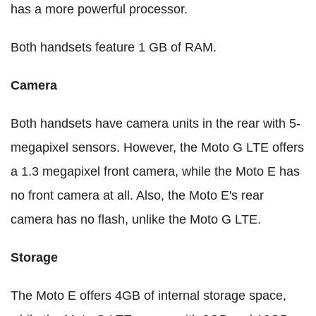
has a more powerful processor.
Both handsets feature 1 GB of RAM.
Camera
Both handsets have camera units in the rear with 5-
megapixel sensors. However, the Moto G LTE offers
a 1.3 megapixel front camera, while the Moto E has
no front camera at all. Also, the Moto E's rear
camera has no flash, unlike the Moto G LTE.
Storage
The Moto E offers 4GB of internal storage space,