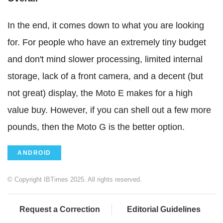
In the end, it comes down to what you are looking
for. For people who have an extremely tiny budget
and don't mind slower processing, limited internal
storage, lack of a front camera, and a decent (but
not great) display, the Moto E makes for a high
value buy. However, if you can shell out a few more
pounds, then the Moto G is the better option.
ANDROID
© Copyright IBTimes 2025. All rights reserved.
Request a Correction
Editorial Guidelines