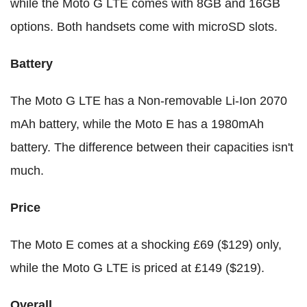
while the Moto G LTE comes with 8GB and 16GB
options. Both handsets come with microSD slots.
Battery
The Moto G LTE has a Non-removable Li-Ion 2070
mAh battery, while the Moto E has a 1980mAh
battery. The difference between their capacities isn't
much.
Price
The Moto E comes at a shocking £69 ($129) only,
while the Moto G LTE is priced at £149 ($219).
Overall