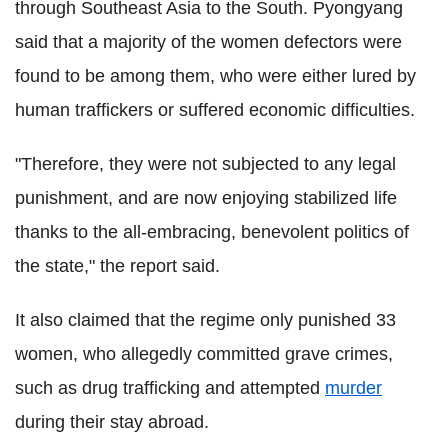
through Southeast Asia to the South. Pyongyang
said that a majority of the women defectors were
found to be among them, who were either lured by
human traffickers or suffered economic difficulties.
"Therefore, they were not subjected to any legal
punishment, and are now enjoying stabilized life
thanks to the all-embracing, benevolent politics of
the state," the report said.
It also claimed that the regime only punished 33
women, who allegedly committed grave crimes,
such as drug trafficking and attempted
murder
during their stay abroad.