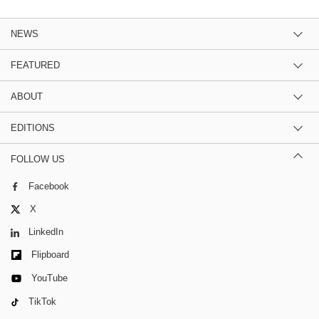
NEWS
FEATURED
ABOUT
EDITIONS
FOLLOW US
Facebook
X
LinkedIn
Flipboard
YouTube
TikTok