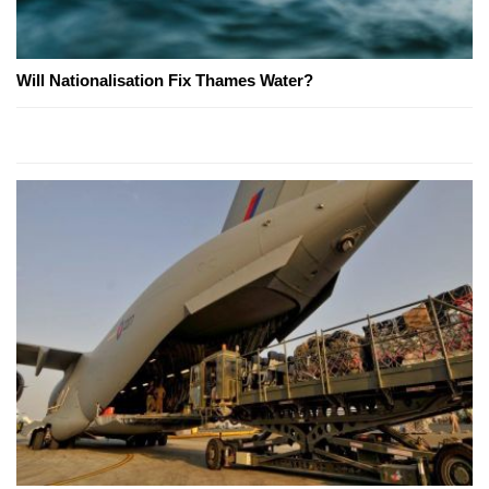
Will Nationalisation Fix Thames Water?