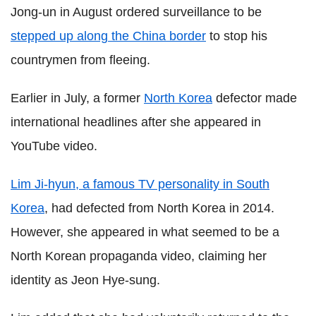
Jong-un in August ordered surveillance to be
stepped up along the China border
to stop his
countrymen from fleeing.
Earlier in July, a former
North Korea
defector made
international headlines after she appeared in
YouTube video.
Lim Ji-hyun, a famous TV personality in South
Korea
, had defected from North Korea in 2014.
However, she appeared in what seemed to be a
North Korean propaganda video, claiming her
identity as Jeon Hye-sung.