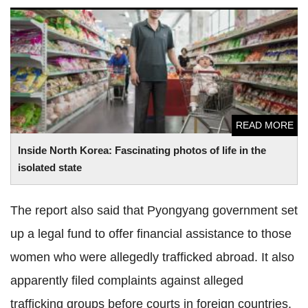
Inside North Korea: Fascinating photos of life in the
isolated state
READ MORE
Inside North Korea: Fascinating photos of life in the
isolated state
The report also said that Pyongyang government set
up a legal fund to offer financial assistance to those
women who were allegedly trafficked abroad. It also
apparently filed complaints against alleged
trafficking groups before courts in foreign countries.