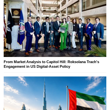
From Market Analysis to Capitol Hill: Roksolana Trach's
Engagement in US Digital-Asset Policy