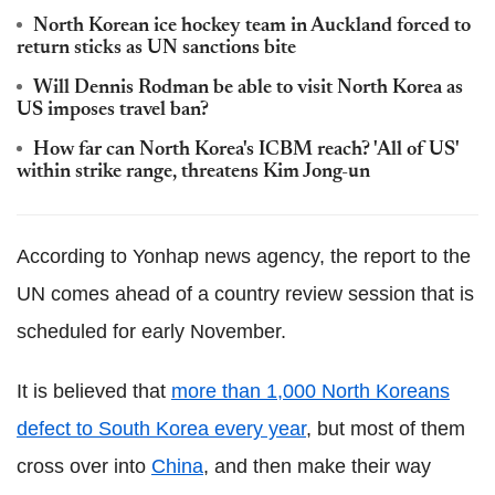
North Korean ice hockey team in Auckland forced to
return sticks as UN sanctions bite
Will Dennis Rodman be able to visit North Korea as
US imposes travel ban?
How far can North Korea's ICBM reach? 'All of US'
within strike range, threatens Kim Jong-un
According to Yonhap news agency, the report to the
UN comes ahead of a country review session that is
scheduled for early November.
It is believed that
more than 1,000 North Koreans
defect to South Korea every year
, but most of them
cross over into
China
, and then make their way