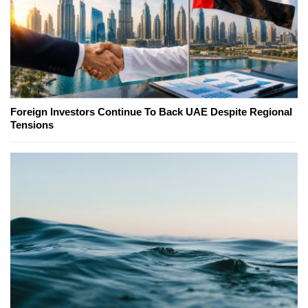
Foreign Investors Continue To Back UAE Despite Regional
Tensions