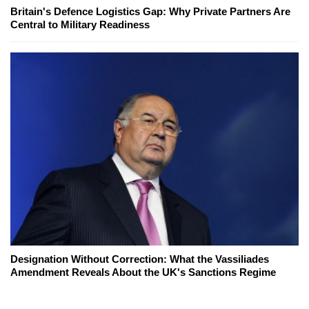
Britain's Defence Logistics Gap: Why Private Partners Are
Central to Military Readiness
Designation Without Correction: What the Vassiliades
Amendment Reveals About the UK's Sanctions Regime