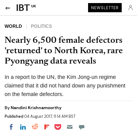
UK
NEWSLETTER
WORLD
POLITICS
Nearly 6,500 female defectors
'returned' to North Korea, rare
Pyongyang data reveals
In a report to the UN, the Kim Jong-un regime
claimed that it did not hand down any punishment
on the female defectors.
By
Nandini Krishnamoorthy
Published
04 August 2017, 11:14 AM BST
Share on Pocket
Share on LinkedIn
Share on Reddit
Share on Flipboard
Share on Facebook