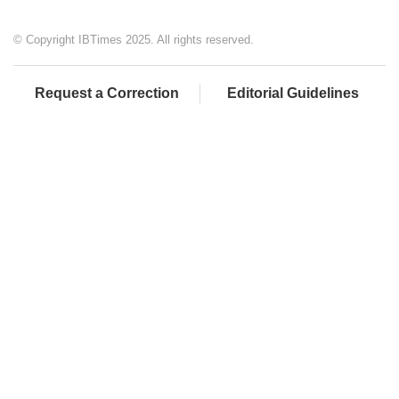
© Copyright IBTimes 2025. All rights reserved.
Request a Correction
Editorial Guidelines