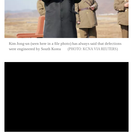
Kim Jong-un (seen here in a file photo) has always said that defections
were engineered by South Korea
KCNA VIA REUTERS