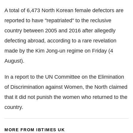
A total of 6,473 North Korean female defectors are
reported to have "repatriated" to the reclusive
country between 2005 and 2016 after allegedly
defecting abroad, according to a rare revelation
made by the Kim Jong-un regime on Friday (4
August).
In a report to the UN Committee on the Elimination
of Discrimination against Women, the North claimed
that it did not punish the women who returned to the
country.
MORE FROM IBTIMES UK