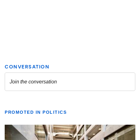
PROMOTED IN POLITICS