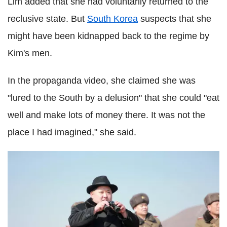
Lim added that she had voluntarily returned to the
reclusive state. But
South Korea
suspects that she
might have been kidnapped back to the regime by
Kim's men.
In the propaganda video, she claimed she was
"lured to the South by a delusion" that she could "eat
well and make lots of money there. It was not the
place I had imagined," she said.