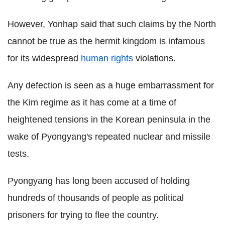
However, Yonhap said that such claims by the North
cannot be true as the hermit kingdom is infamous
for its widespread
human rights
violations.
Any defection is seen as a huge embarrassment for
the Kim regime as it has come at a time of
heightened tensions in the Korean peninsula in the
wake of Pyongyang's repeated nuclear and missile
tests.
Pyongyang has long been accused of holding
hundreds of thousands of people as political
prisoners for trying to flee the country.