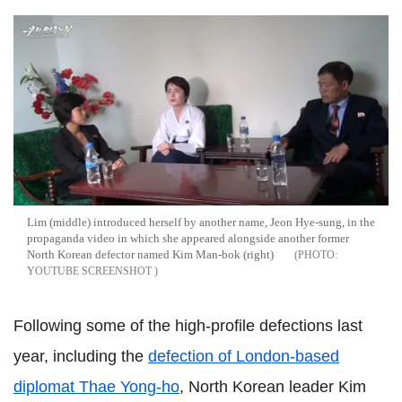
Lim (middle) introduced herself by another name, Jeon Hye-sung, in the
propaganda video in which she appeared alongside another former
North Korean defector named Kim Man-bok (right)
YOUTUBE SCREENSHOT
Following some of the high-profile defections last
year, including the
defection of London-based
diplomat Thae Yong-ho
, North Korean leader Kim