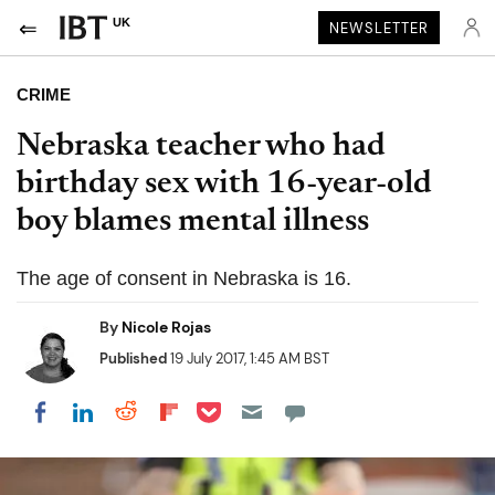
UK
NEWSLETTER
CRIME
Nebraska teacher who had
birthday sex with 16-year-old
boy blames mental illness
The age of consent in Nebraska is 16.
By
Nicole Rojas
Published
19 July 2017, 1:45 AM BST
Share on Pocket
Share on LinkedIn
Share on Reddit
Share on Flipboard
Share on Facebook