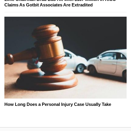
Claims As Gotbit Associates Are Extradited
How Long Does a Personal Injury Case Usually Take