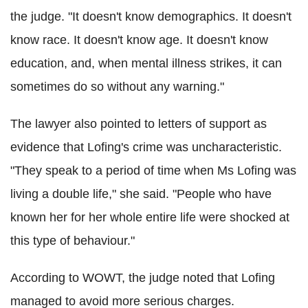
the judge. "It doesn't know demographics. It doesn't
know race. It doesn't know age. It doesn't know
education, and, when mental illness strikes, it can
sometimes do so without any warning."
The lawyer also pointed to letters of support as
evidence that Lofing's crime was uncharacteristic.
"They speak to a period of time when Ms Lofing was
living a double life," she said. "People who have
known her for her whole entire life were shocked at
this type of behaviour."
According to WOWT, the judge noted that Lofing
managed to avoid more serious charges.