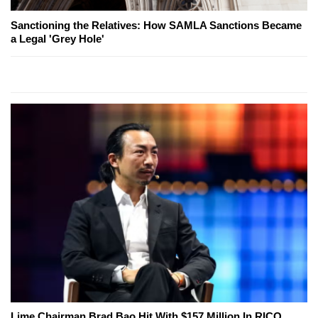
Sanctioning the Relatives: How SAMLA Sanctions Became
a Legal 'Grey Hole'
Lime Chairman Brad Bao Hit With $157 Million In RICO