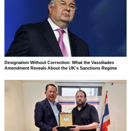
Designation Without Correction: What the Vassiliades
Amendment Reveals About the UK's Sanctions Regime