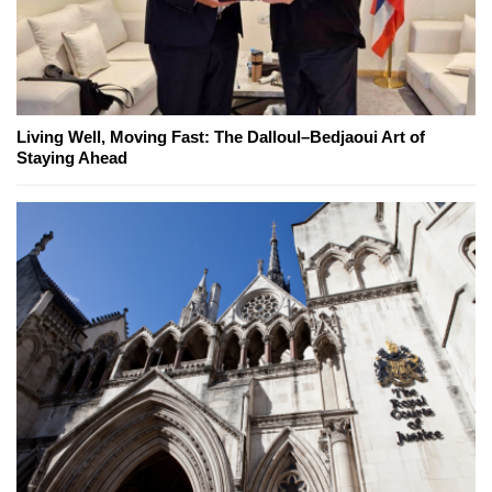
Living Well, Moving Fast: The Dalloul–Bedjaoui Art of
Staying Ahead