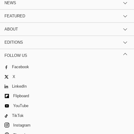
NEWS
FEATURED
ABOUT
EDITIONS
FOLLOW US
Facebook
X
LinkedIn
Flipboard
YouTube
TikTok
Instagram