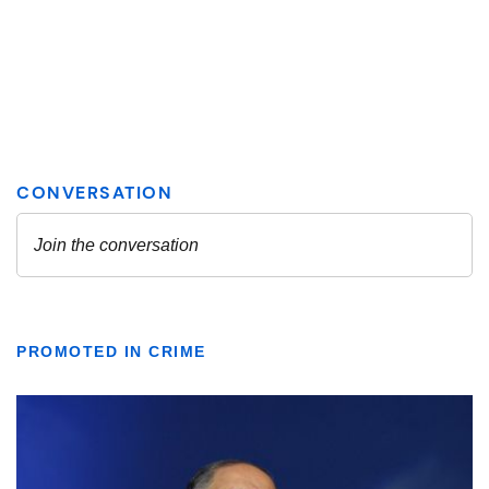
PROMOTED IN CRIME