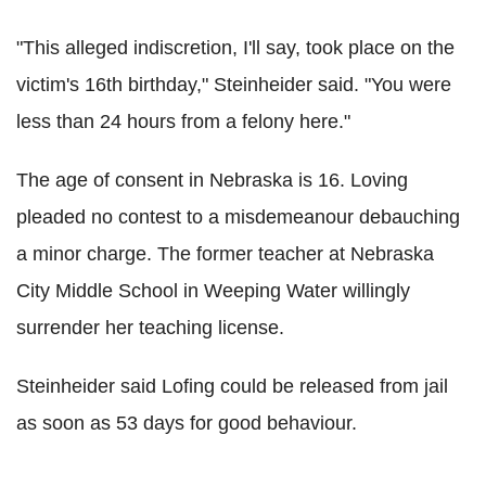
"This alleged indiscretion, I'll say, took place on the
victim's 16th birthday," Steinheider said. "You were
less than 24 hours from a felony here."
The age of consent in Nebraska is 16. Loving
pleaded no contest to a misdemeanour debauching
a minor charge. The former teacher at Nebraska
City Middle School in Weeping Water willingly
surrender her teaching license.
Steinheider said Lofing could be released from jail
as soon as 53 days for good behaviour.