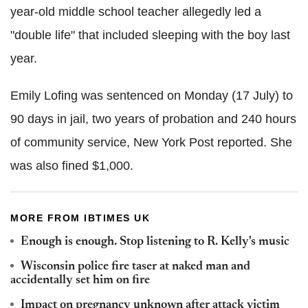
year-old middle school teacher allegedly led a
"double life" that included sleeping with the boy last
year.
Emily Lofing was sentenced on Monday (17 July) to
90 days in jail, two years of probation and 240 hours
of community service, New York Post reported. She
was also fined $1,000.
MORE FROM IBTIMES UK
Enough is enough. Stop listening to R. Kelly's music
Wisconsin police fire taser at naked man and
accidentally set him on fire
Impact on pregnancy unknown after attack victim