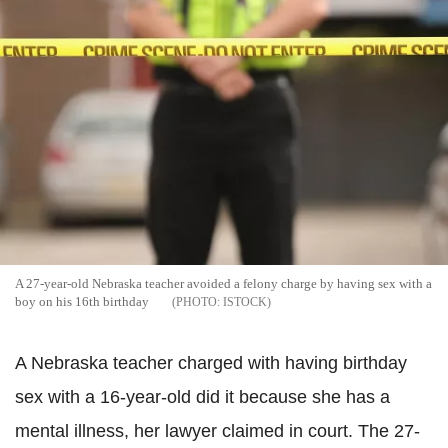
A 27-year-old Nebraska teacher avoided a felony charge by having sex with a
boy on his 16th birthday
ISTOCK
A Nebraska teacher charged with having birthday
sex with a 16-year-old did it because she has a
mental illness, her lawyer claimed in court. The 27-