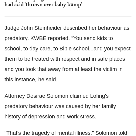
had acid 'thrown over baby bump'
Judge John Steinheider described her behaviour as
predatory, KWBE reported. "You send kids to
school, to day care, to Bible school...and you expect
them to be treated with respect and in safe places
and you took that away from at least the victim in
this instance,"he said.
Attorney Desirae Solomon claimed Lofing's
predatory behaviour was caused by her family
history of depression and work stress.
"That's the tragedy of mental illness," Solomon told