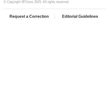
© Copyright IBTimes 2025. All rights reserved.
Request a Correction
Editorial Guidelines