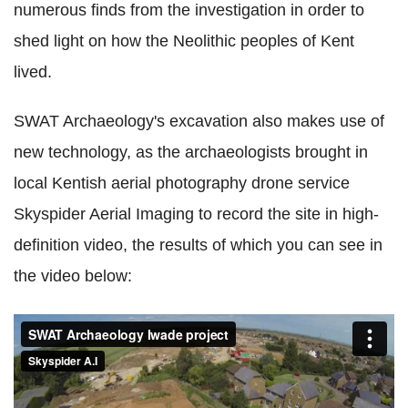
numerous finds from the investigation in order to
shed light on how the Neolithic peoples of Kent
lived.
SWAT Archaeology's excavation also makes use of
new technology, as the archaeologists brought in
local Kentish aerial photography drone service
Skyspider Aerial Imaging to record the site in high-
definition video, the results of which you can see in
the video below: