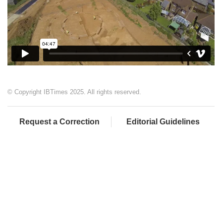
© Copyright IBTimes 2025. All rights reserved.
Request a Correction
Editorial Guidelines