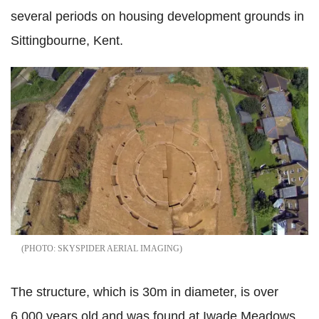
several periods on housing development grounds in
Sittingbourne, Kent.
SKYSPIDER AERIAL IMAGING
The structure, which is 30m in diameter, is over
6,000 years old and was found at Iwade Meadows,