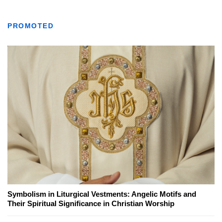
PROMOTED
Symbolism in Liturgical Vestments: Angelic Motifs and
Their Spiritual Significance in Christian Worship