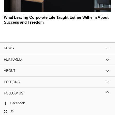
What Leaving Corporate Life Taught Esther Wilhelm About
Success and Freedom
NEWS
FEATURED
ABOUT
EDITIONS
FOLLOW US
Facebook
X