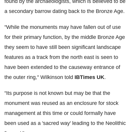
found by the archaeologists, which is believed to be
a secondary barrow dating back to the Bronze Age.
"While the monuments may have fallen out of use
for their primary function, by the middle Bronze Age
they seem to have still been significant landscape
features as a track from the north east is seen to
have been extended to the causeway entrance of
the outer ring," Wilkinson told
IBTimes UK
.
"Its purpose is not known but may be that the
monument was reused as an enclosure for stock
management at this time or could formally have
been used as a 'sacred way' leading to the Neolithic