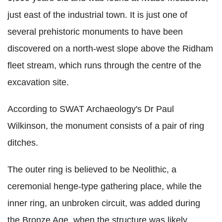
just east of the industrial town. It is just one of
several prehistoric monuments to have been
discovered on a north-west slope above the Ridham
fleet stream, which runs through the centre of the
excavation site.
According to SWAT Archaeology's Dr Paul
Wilkinson, the monument consists of a pair of ring
ditches.
The outer ring is believed to be Neolithic, a
ceremonial henge-type gathering place, while the
inner ring, an unbroken circuit, was added during
the Bronze Age, when the structure was likely