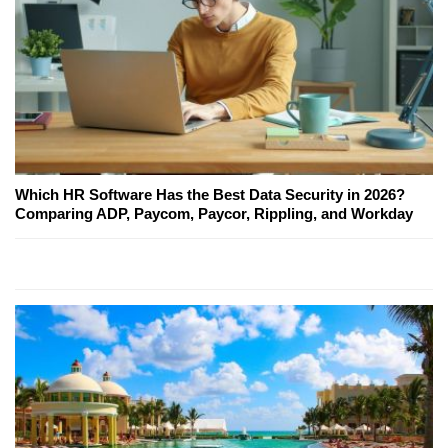
Which HR Software Has the Best Data Security in 2026?
Comparing ADP, Paycom, Paycor, Rippling, and Workday