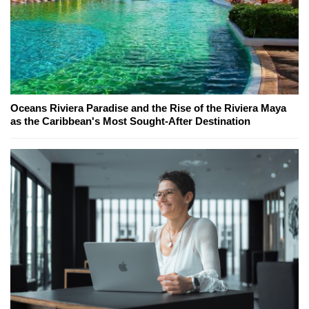
Oceans Riviera Paradise and the Rise of the Riviera Maya
as the Caribbean's Most Sought-After Destination