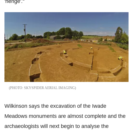
'henge'."
SKYSPIDER AERIAL IMAGING
Wilkinson says the excavation of the Iwade
Meadows monuments are almost complete and the
archaeologists will next begin to analyse the