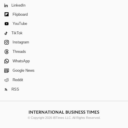
LinkedIn
Flipboard
YouTube
TikTok
Instagram
Threads
WhatsApp
Google News
Reddit
RSS
© Copyright 2026 IBTimes LLC. All Rights Reserved.