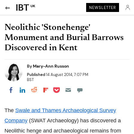
UK
NEWSLETTER
Neolithic 'Stonehenge'
Monument and Burial Barrows
Discovered in Kent
By
Mary-Ann Russon
Published
14 August 2014, 7:07 PM
BST
Share on Pocket
Share on LinkedIn
Share on Reddit
Share on Flipboard
Share on Facebook
The
Swale and Thames Archaeological Survey
Company
(SWAT Archaeology) has discovered a
Neolithic henge and archaeological remains from