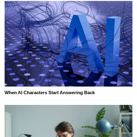
When AI Characters Start Answering Back