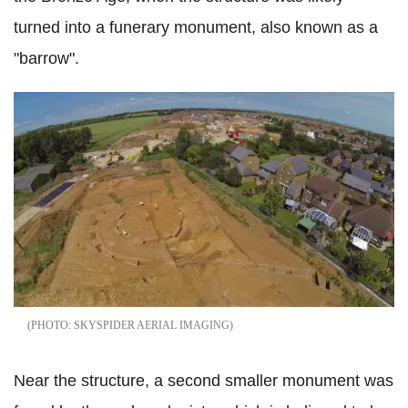
turned into a funerary monument, also known as a
"barrow".
SKYSPIDER AERIAL IMAGING
Near the structure, a second smaller monument was