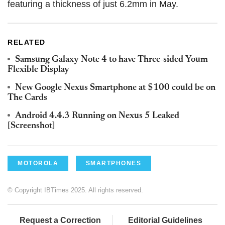
featuring a thickness of just 6.2mm in May.
RELATED
Samsung Galaxy Note 4 to have Three-sided Youm
Flexible Display
New Google Nexus Smartphone at $100 could be on
The Cards
Android 4.4.3 Running on Nexus 5 Leaked
[Screenshot]
MOTOROLA
SMARTPHONES
© Copyright IBTimes 2025. All rights reserved.
Request a Correction
Editorial Guidelines