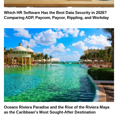
Which HR Software Has the Best Data Security in 2026?
Comparing ADP, Paycom, Paycor, Rippling, and Workday
Oceans Riviera Paradise and the Rise of the Riviera Maya
as the Caribbean's Most Sought-After Destination