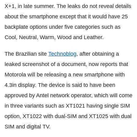
X+1, in late summer. The leaks do not reveal details
about the smartphone except that it would have 25
backplate options under five categories such as
Cool, Neutral, Warm, Wood and Leather.
The Brazilian site
Technoblog
, after obtaining a
leaked screenshot of a document, now reports that
Motorola will be releasing a new smartphone with
4.3in display. The device is said to have been
approved by Antel network operator, which will come
in three variants such as XT1021 having single SIM
option, XT1022 with dual-SIM and XT1025 with dual
SIM and digital TV.