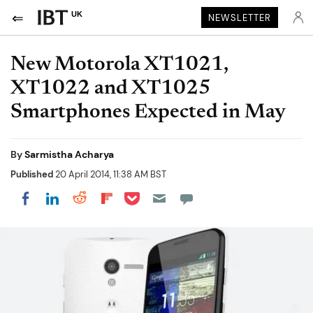
UK
NEWSLETTER
New Motorola XT1021,
XT1022 and XT1025
Smartphones Expected in May
By
Sarmistha Acharya
Published
20 April 2014, 11:38 AM BST
Share on Pocket
Share on LinkedIn
Share on Reddit
Share on Flipboard
Share on Facebook