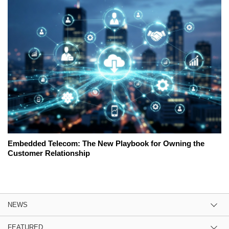
Embedded Telecom: The New Playbook for Owning the
Customer Relationship
NEWS
FEATURED