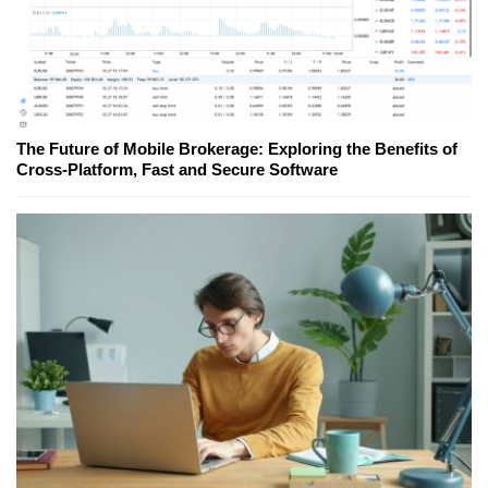
The Future of Mobile Brokerage: Exploring the Benefits of
Cross-Platform, Fast and Secure Software