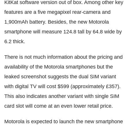
KitKat software version out of box. Among other key
features are a five megapixel rear-camera and
1,900mAh battery. Besides, the new Motorola
smartphone will measure 124.8 tall by 64.8 wide by
6.2 thick.
There is not much information about the pricing and
availability of the Motorola smartphones but the
leaked screenshot suggests the dual SIM variant
with digital TV will cost $599 (approximately £357).
This also indicates another variant with single SIM
card slot will come at an even lower retail price.
Motorola is expected to launch the new smartphone