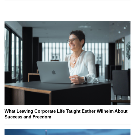
What Leaving Corporate Life Taught Esther Wilhelm About
Success and Freedom