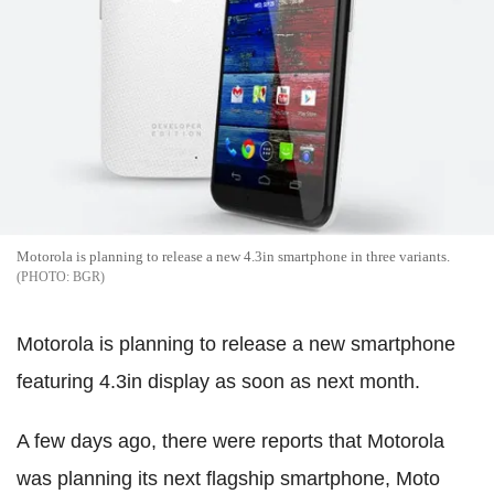
Motorola is planning to release a new 4.3in smartphone in three variants.
BGR
Motorola is planning to release a new smartphone
featuring 4.3in display as soon as next month.
A few days ago, there were reports that Motorola
was planning its next flagship smartphone, Moto