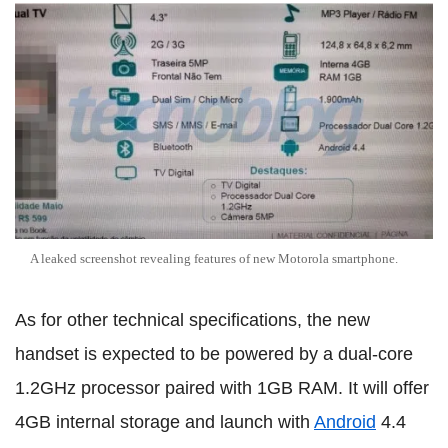
A leaked screenshot revealing features of new Motorola smartphone.
As for other technical specifications, the new
handset is expected to be powered by a dual-core
1.2GHz processor paired with 1GB RAM. It will offer
4GB internal storage and launch with
Android
4.4