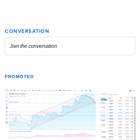
PROMOTED