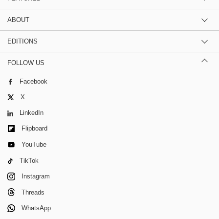
ABOUT
EDITIONS
FOLLOW US
Facebook
X
LinkedIn
Flipboard
YouTube
TikTok
Instagram
Threads
WhatsApp