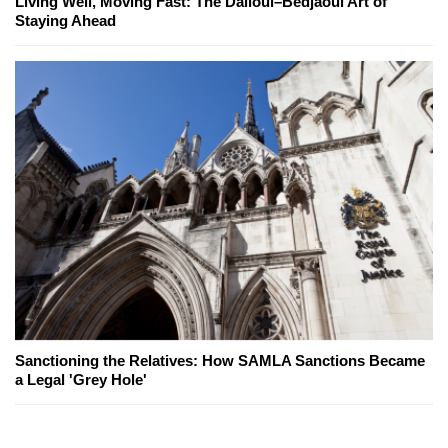
Living Well, Moving Fast: The Dalloul–Bedjaoui Art of
Staying Ahead
Sanctioning the Relatives: How SAMLA Sanctions Became
a Legal 'Grey Hole'