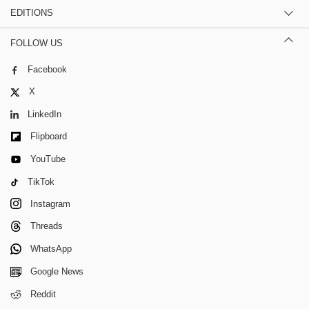
EDITIONS
FOLLOW US
Facebook
X
LinkedIn
Flipboard
YouTube
TikTok
Instagram
Threads
WhatsApp
Google News
Reddit