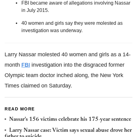
FBI became aware of allegations involving Nassar
in July 2015.
40 women and girls say they were molested as
investigation was underway.
Larry Nassar molested 40 women and girls as a 14-
month
FBI
investigation into the disgraced former
Olympic team doctor inched along, the New York
Times claimed on Saturday.
READ MORE
Nassar's 156 victims celebrate his 175-year sentence
Larry Nassar case: Victim says sexual abuse drove her
father to suicide