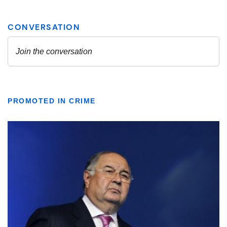
PROMOTED IN CRIME