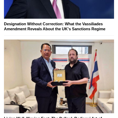
Designation Without Correction: What the Vassiliades
Amendment Reveals About the UK's Sanctions Regime