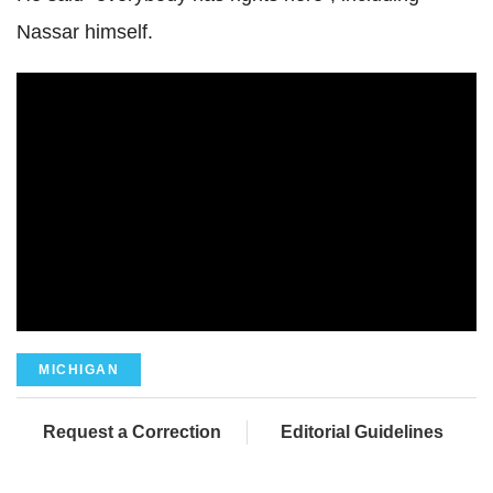
Nassar himself.
MICHIGAN
Request a Correction
Editorial Guidelines