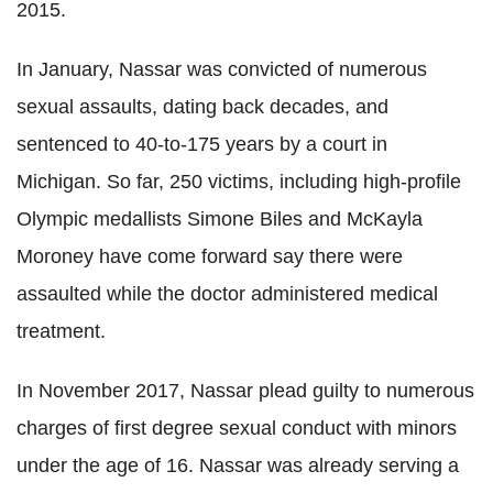
2015.
In January, Nassar was convicted of numerous
sexual assaults, dating back decades, and
sentenced to 40-to-175 years by a court in
Michigan. So far, 250 victims, including high-profile
Olympic medallists Simone Biles and McKayla
Moroney have come forward say there were
assaulted while the doctor administered medical
treatment.
In November 2017, Nassar plead guilty to numerous
charges of first degree sexual conduct with minors
under the age of 16. Nassar was already serving a