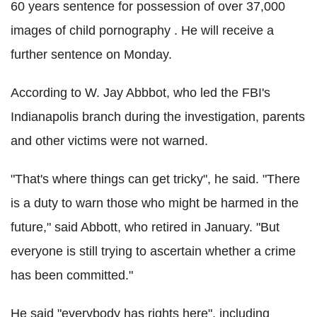
60 years sentence for possession of over 37,000
images of child pornography . He will receive a
further sentence on Monday.
According to W. Jay Abbbot, who led the FBI's
Indianapolis branch during the investigation, parents
and other victims were not warned.
"That's where things can get tricky", he said. "There
is a duty to warn those who might be harmed in the
future," said Abbott, who retired in January. "But
everyone is still trying to ascertain whether a crime
has been committed."
He said "everybody has rights here", including