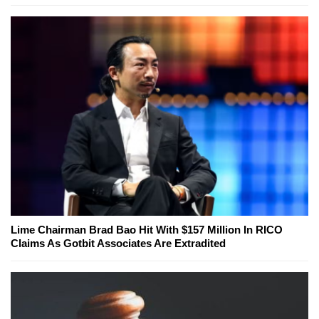
Lime Chairman Brad Bao Hit With $157 Million In RICO
Claims As Gotbit Associates Are Extradited