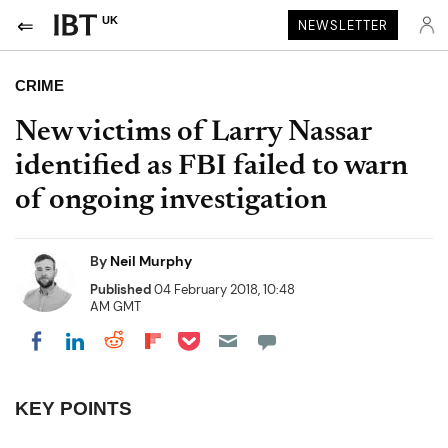
UK
NEWSLETTER
CRIME
New victims of Larry Nassar
identified as FBI failed to warn
of ongoing investigation
By
Neil Murphy
Published
04 February 2018, 10:48
AM GMT
Share on Pocket
Share on LinkedIn
Share on Reddit
Share on Flipboard
Share on Facebook
KEY POINTS