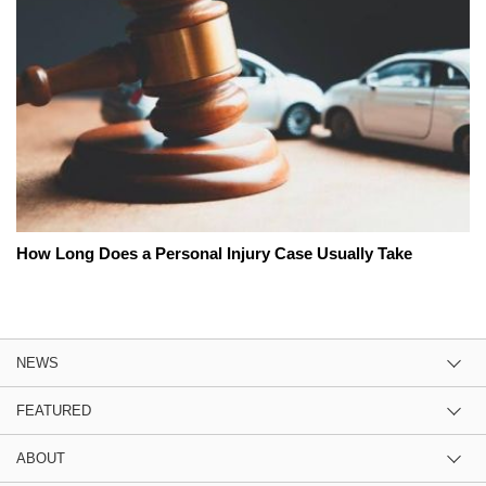
How Long Does a Personal Injury Case Usually Take
NEWS
FEATURED
ABOUT