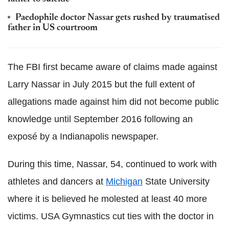
Paedophile doctor Nassar gets rushed by traumatised
father in US courtroom
The FBI first became aware of claims made against
Larry Nassar in July 2015 but the full extent of
allegations made against him did not become public
knowledge until September 2016 following an
exposé by a Indianapolis newspaper.
During this time, Nassar, 54, continued to work with
athletes and dancers at
Michigan
State University
where it is believed he molested at least 40 more
victims. USA Gymnastics cut ties with the doctor in