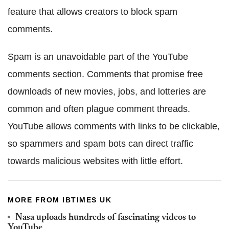
feature that allows creators to block spam
comments.
Spam is an unavoidable part of the YouTube
comments section. Comments that promise free
downloads of new movies, jobs, and lotteries are
common and often plague comment threads.
YouTube allows comments with links to be clickable,
so spammers and spam bots can direct traffic
towards malicious websites with little effort.
MORE FROM IBTIMES UK
Nasa uploads hundreds of fascinating videos to
YouTube