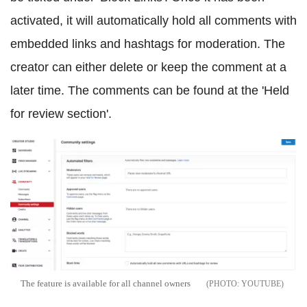
activated, it will automatically hold all comments with
embedded links and hashtags for moderation. The
creator can either delete or keep the comment at a
later time. The comments can be found at the 'Held
for review section'.
The feature is available for all channel owners
YOUTUBE