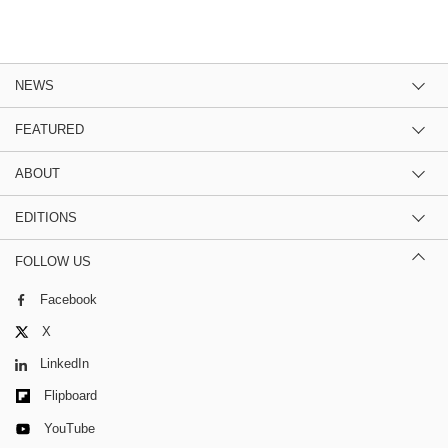
NEWS
FEATURED
ABOUT
EDITIONS
FOLLOW US
Facebook
X
LinkedIn
Flipboard
YouTube