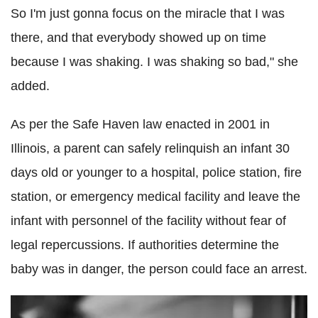
So I'm just gonna focus on the miracle that I was
there, and that everybody showed up on time
because I was shaking. I was shaking so bad," she
added.
As per the Safe Haven law enacted in 2001 in
Illinois, a parent can safely relinquish an infant 30
days old or younger to a hospital, police station, fire
station, or emergency medical facility and leave the
infant with personnel of the facility without fear of
legal repercussions. If authorities determine the
baby was in danger, the person could face an arrest.