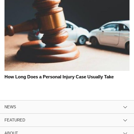
How Long Does a Personal Injury Case Usually Take
NEWS
FEATURED
ABOUT