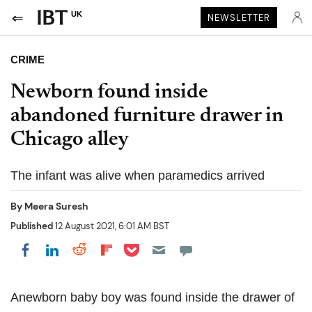
UK
NEWSLETTER
CRIME
Newborn found inside
abandoned furniture drawer in
Chicago alley
The infant was alive when paramedics arrived
By
Meera Suresh
Published
12 August 2021, 6:01 AM BST
Share on Pocket
Share on LinkedIn
Share on Reddit
Share on Flipboard
Share on Facebook
Anewborn baby boy was found inside the drawer of