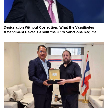
Designation Without Correction: What the Vassiliades
Amendment Reveals About the UK's Sanctions Regime