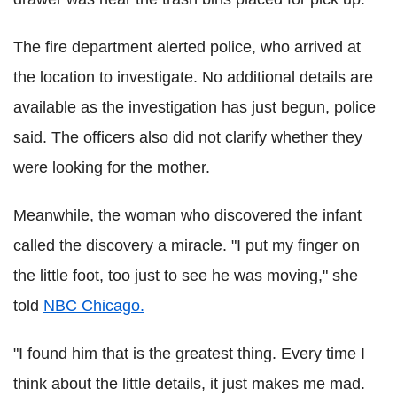
The fire department alerted police, who arrived at
the location to investigate. No additional details are
available as the investigation has just begun, police
said. The officers also did not clarify whether they
were looking for the mother.
Meanwhile, the woman who discovered the infant
called the discovery a miracle. "I put my finger on
the little foot, too just to see he was moving," she
told
NBC Chicago.
"I found him that is the greatest thing. Every time I
think about the little details, it just makes me mad.