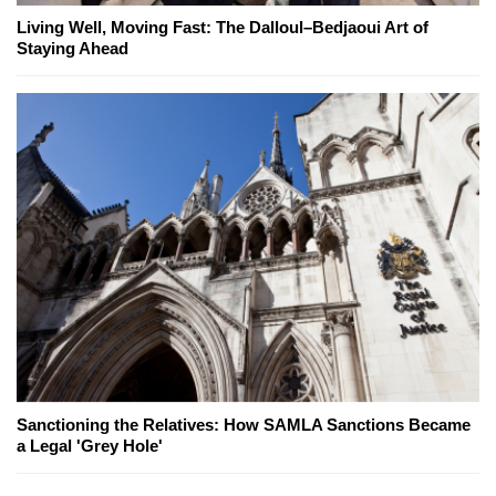
Living Well, Moving Fast: The Dalloul–Bedjaoui Art of
Staying Ahead
Sanctioning the Relatives: How SAMLA Sanctions Became
a Legal 'Grey Hole'