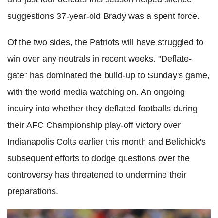
suggestions 37-year-old Brady was a spent force.
Of the two sides, the Patriots will have struggled to
win over any neutrals in recent weeks. "Deflate-
gate" has dominated the build-up to Sunday's game,
with the world media watching on. An ongoing
inquiry into whether they deflated footballs during
their AFC Championship play-off victory over
Indianapolis Colts earlier this month and Belichick's
subsequent efforts to dodge questions over the
controversy has threatened to undermine their
preparations.