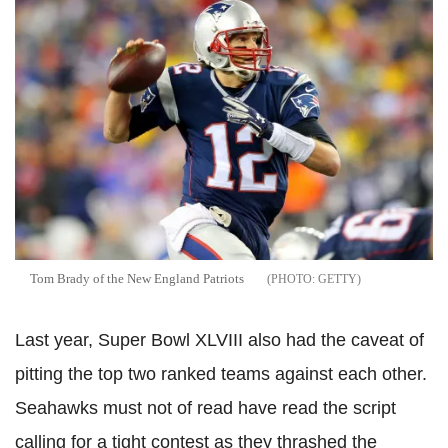
Tom Brady of the New England Patriots
GETTY
Last year, Super Bowl XLVIII also had the caveat of
pitting the top two ranked teams against each other.
Seahawks must not of read have read the script
calling for a tight contest as they thrashed the