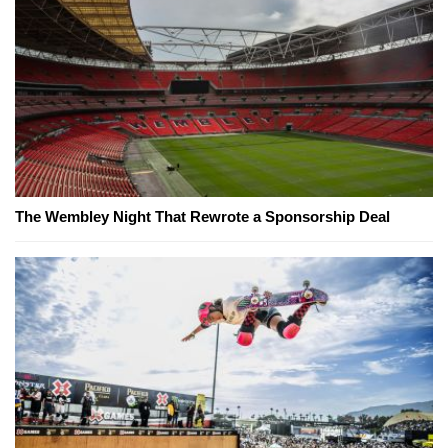
The Wembley Night That Rewrote a Sponsorship Deal