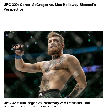
UFC 329: Conor McGregor vs. Max Holloway-Blessed's
Perspective
UFC 329: McGregor vs. Holloway 2: A Rematch That