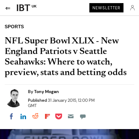
UK
NEWSLETTER
SPORTS
NFL Super Bowl XLIX - New
England Patriots v Seattle
Seahawks: Where to watch,
preview, stats and betting odds
By
Tony Mogan
Published
31 January 2015, 12:00 PM
GMT
Share on Pocket
Share on LinkedIn
Share on Reddit
Share on Flipboard
Share on Facebook