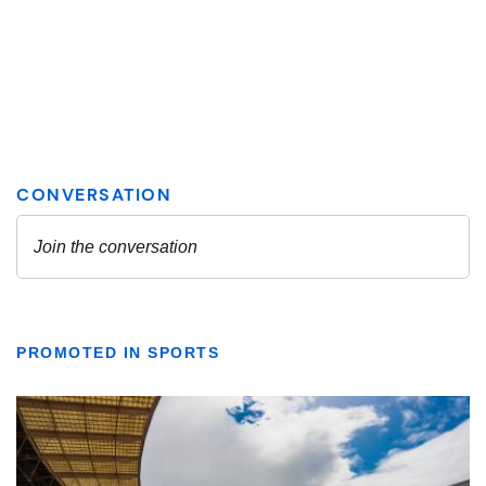
PROMOTED IN SPORTS