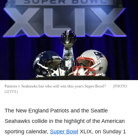
Patriots v Seahawks but who will win this year's Super Bowl?
GETTY
The New England Patriots and the Seattle
Seahawks collide in the highlight of the American
sporting calendar,
Super Bowl
XLIX, on Sunday 1