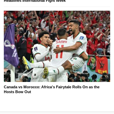
Headlines International Fight Week
Canada vs Morocco: Africa's Fairytale Rolls On as the
Hosts Bow Out