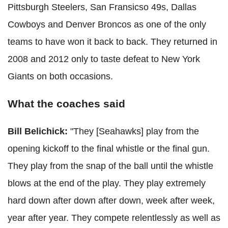
Pittsburgh Steelers, San Fransicso 49s, Dallas
Cowboys and Denver Broncos as one of the only
teams to have won it back to back. They returned in
2008 and 2012 only to taste defeat to New York
Giants on both occasions.
What the coaches said
Bill Belichick:
"They [Seahawks] play from the
opening kickoff to the final whistle or the final gun.
They play from the snap of the ball until the whistle
blows at the end of the play. They play extremely
hard down after down after down, week after week,
year after year. They compete relentlessly as well as