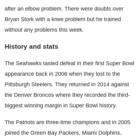
after an elbow problem. There were doubts over
Bryan Stork with a knee problem but he trained
without any problems this week.
History and stats
The Seahawks tasted defeat in their first Super Bowl
appearance back in 2006 when they lost to the
Pittsburgh Steelers. They returned in 2014 against
the Denver Broncos where they recorded the third-
biggest winning margin in Super Bowl history.
The Patriots are three-time champions and in 2005
joined the Green Bay Packers, Miami Dolphins,