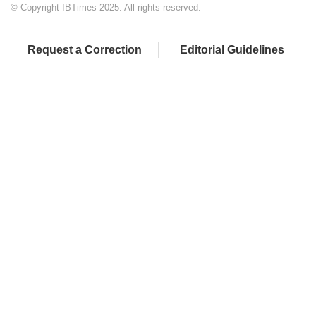
© Copyright IBTimes 2025. All rights reserved.
Request a Correction
Editorial Guidelines