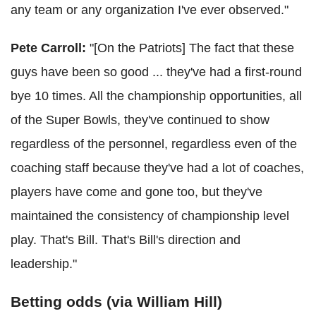
any team or any organization I've ever observed."
Pete Carroll:
"[On the Patriots] The fact that these
guys have been so good ... they've had a first-round
bye 10 times. All the championship opportunities, all
of the Super Bowls, they've continued to show
regardless of the personnel, regardless even of the
coaching staff because they've had a lot of coaches,
players have come and gone too, but they've
maintained the consistency of championship level
play. That's Bill. That's Bill's direction and
leadership."
Betting odds (via William Hill)