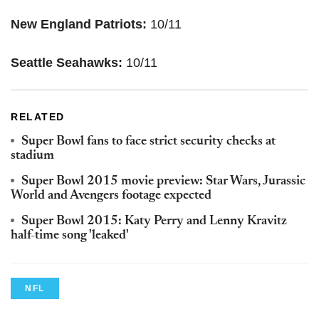
New England Patriots:
10/11
Seattle Seahawks:
10/11
RELATED
Super Bowl fans to face strict security checks at
stadium
Super Bowl 2015 movie preview: Star Wars, Jurassic
World and Avengers footage expected
Super Bowl 2015: Katy Perry and Lenny Kravitz
half-time song 'leaked'
NFL