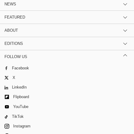
NEWS
FEATURED
ABOUT
EDITIONS
FOLLOW US
Facebook
X
LinkedIn
Flipboard
YouTube
TikTok
Instagram