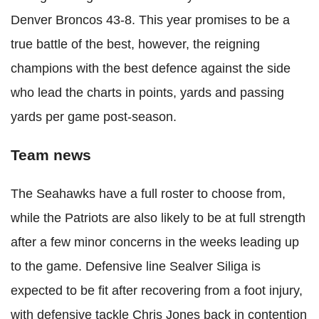
Denver Broncos 43-8. This year promises to be a
true battle of the best, however, the reigning
champions with the best defence against the side
who lead the charts in points, yards and passing
yards per game post-season.
Team news
The Seahawks have a full roster to choose from,
while the Patriots are also likely to be at full strength
after a few minor concerns in the weeks leading up
to the game. Defensive line Sealver Siliga is
expected to be fit after recovering from a foot injury,
with defensive tackle Chris Jones back in contention