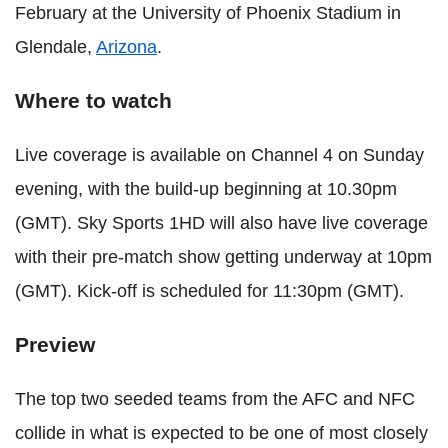
February at the University of Phoenix Stadium in
Glendale,
Arizona
.
Where to watch
Live coverage is available on Channel 4 on Sunday
evening, with the build-up beginning at 10.30pm
(GMT). Sky Sports 1HD will also have live coverage
with their pre-match show getting underway at 10pm
(GMT). Kick-off is scheduled for 11:30pm (GMT).
Preview
The top two seeded teams from the AFC and NFC
collide in what is expected to be one of most closely