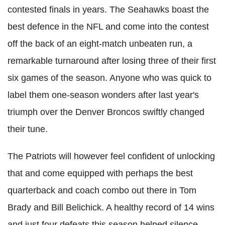
contested finals in years. The Seahawks boast the
best defence in the NFL and come into the contest
off the back of an eight-match unbeaten run, a
remarkable turnaround after losing three of their first
six games of the season. Anyone who was quick to
label them one-season wonders after last year's
triumph over the Denver Broncos swiftly changed
their tune.
The Patriots will however feel confident of unlocking
that and come equipped with perhaps the best
quarterback and coach combo out there in Tom
Brady and Bill Belichick. A healthy record of 14 wins
and just four defeats this season helped silence