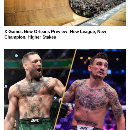
X Games New Orleans Preview: New League, New
Champion, Higher Stakes