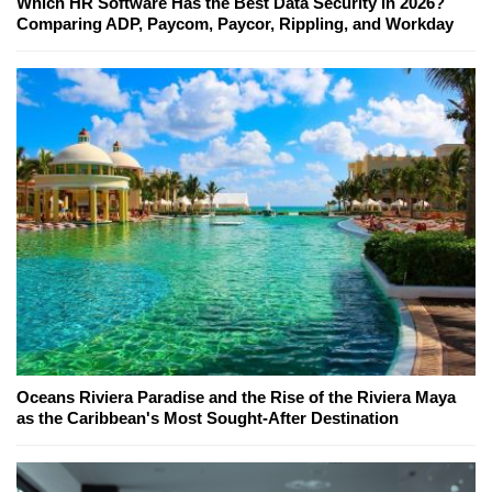
Which HR Software Has the Best Data Security in 2026?
Comparing ADP, Paycom, Paycor, Rippling, and Workday
Oceans Riviera Paradise and the Rise of the Riviera Maya
as the Caribbean's Most Sought-After Destination