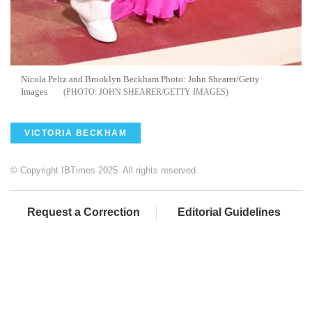
Nicola Peltz and Brooklyn Beckham Photo: John Shearer/Getty
Images
JOHN SHEARER/GETTY IMAGES
VICTORIA BECKHAM
© Copyright IBTimes 2025. All rights reserved.
Request a Correction
Editorial Guidelines