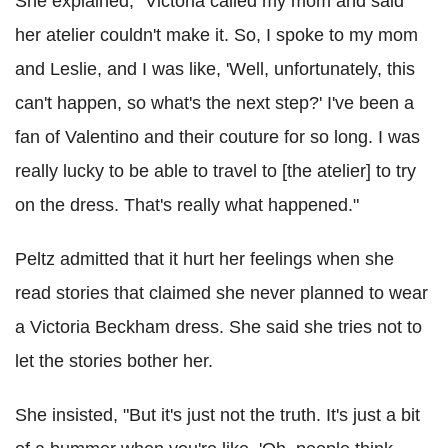
She explained, "Victoria called my mom and said
her atelier couldn't make it. So, I spoke to my mom
and Leslie, and I was like, 'Well, unfortunately, this
can't happen, so what's the next step?' I've been a
fan of Valentino and their couture for so long. I was
really lucky to be able to travel to [the atelier] to try
on the dress. That's really what happened."
Peltz admitted that it hurt her feelings when she
read stories that claimed she never planned to wear
a Victoria Beckham dress. She said she tries not to
let the stories bother her.
She insisted, "But it's just not the truth. It's just a bit