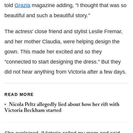
told
Grazia
magazine adding, "I thought that was so
beautiful and such a beautiful story."
The actress' close friend and stylist Leslie Fremar,
and her mother Claudia, were helping design the
gown. This made her excited and so they
"connected to start designing the dress." But they
did not hear anything from Victoria after a few days.
READ MORE
Nicola Peltz allegedly lied about how her rift with
Victoria Beckham started