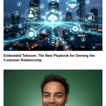
Embedded Telecom: The New Playbook for Owning the
Customer Relationship