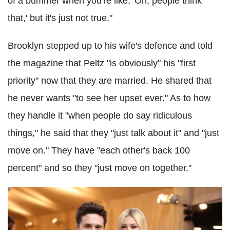
of a bummer when you're like, 'Oh, people think
that,' but it's just not true."
Brooklyn stepped up to his wife's defence and told
the magazine that Peltz "is obviously" his "first
priority" now that they are married. He shared that
he never wants "to see her upset ever." As to how
they handle it "when people do say ridiculous
things," he said that they "just talk about it" and "just
move on." They have "each other's back 100
percent" and so they "just move on together."