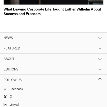
What Leaving Corporate Life Taught Esther Wilhelm About
Success and Freedom
NEWS
FEATURED
ABOUT
EDITIONS
FOLLOW US
Facebook
X
LinkedIn