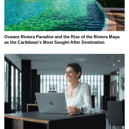
Oceans Riviera Paradise and the Rise of the Riviera Maya
as the Caribbean's Most Sought-After Destination