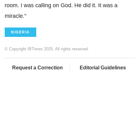
room. I was calling on God. He did it. It was a
miracle."
NIGERIA
© Copyright IBTimes 2025. All rights reserved.
Request a Correction
Editorial Guidelines