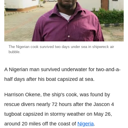
The Nigerian cook survived two days under sea in shipwreck air
bubble.
A Nigerian man survived underwater for two-and-a-
half days after his boat capsized at sea.
Harrison Okene, the ship's cook, was found by
rescue divers nearly 72 hours after the Jascon 4
tugboat capsized in stormy weather on May 26,
around 20 miles off the coast of
Nigeria
.