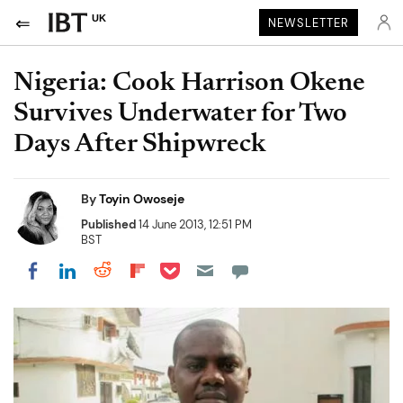
UK
NEWSLETTER
Nigeria: Cook Harrison Okene
Survives Underwater for Two
Days After Shipwreck
By
Toyin Owoseje
Published
14 June 2013, 12:51 PM
BST
Share on Pocket
Share on LinkedIn
Share on Reddit
Share on Flipboard
Share on Facebook