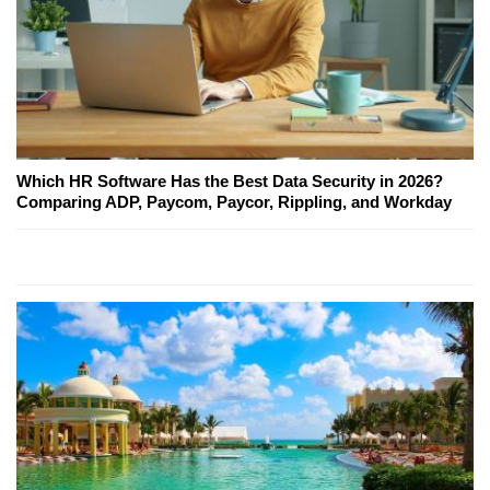
Which HR Software Has the Best Data Security in 2026?
Comparing ADP, Paycom, Paycor, Rippling, and Workday