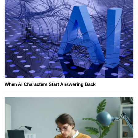
When AI Characters Start Answering Back