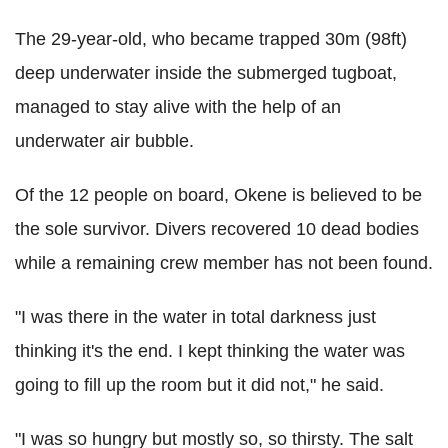
The 29-year-old, who became trapped 30m (98ft)
deep underwater inside the submerged tugboat,
managed to stay alive with the help of an
underwater air bubble.
Of the 12 people on board, Okene is believed to be
the sole survivor. Divers recovered 10 dead bodies
while a remaining crew member has not been found.
"I was there in the water in total darkness just
thinking it's the end. I kept thinking the water was
going to fill up the room but it did not," he said.
"I was so hungry but mostly so, so thirsty. The salt