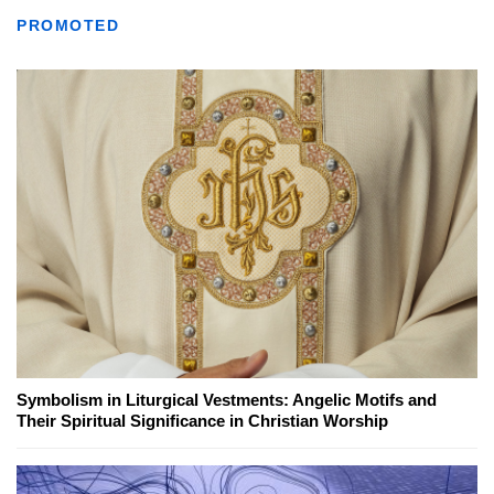
PROMOTED
Symbolism in Liturgical Vestments: Angelic Motifs and
Their Spiritual Significance in Christian Worship