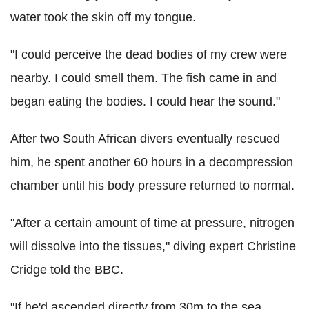
water took the skin off my tongue.
"I could perceive the dead bodies of my crew were
nearby. I could smell them. The fish came in and
began eating the bodies. I could hear the sound."
After two South African divers eventually rescued
him, he spent another 60 hours in a decompression
chamber until his body pressure returned to normal.
"After a certain amount of time at pressure, nitrogen
will dissolve into the tissues," diving expert Christine
Cridge told the BBC.
"If he'd ascended directly from 30m to the sea