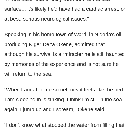
surface... it's likely he'd have had a cardiac arrest, or
at best, serious neurological issues."
Speaking in his home town of Warri, in Nigeria's oil-
producing Niger Delta Okene, admitted that
although his survival is a "miracle" he is still haunted
by memories of the experience and is not sure he
will return to the sea.
"When I am at home sometimes it feels like the bed
I am sleeping in is sinking. I think I'm still in the sea
again. I jump up and I scream," Okene said.
"I don't know what stopped the water from filling that