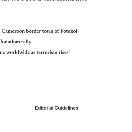
k Cameroon border town of Fotokol
Jonathan rally
 worldwide as terrorism rises'
Editorial Guidelines