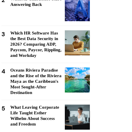
2
Answering Back
3
Which HR Software Has
the Best Data Security in
2026? Comparing ADP,
Paycom, Paycor, Rippling,
and Workday
4
Oceans Riviera Paradise
and the Rise of the Riviera
Maya as the Caribbean's
Most Sought-After
Destination
5
What Leaving Corporate
Life Taught Esther
Wilhelm About Success
and Freedom