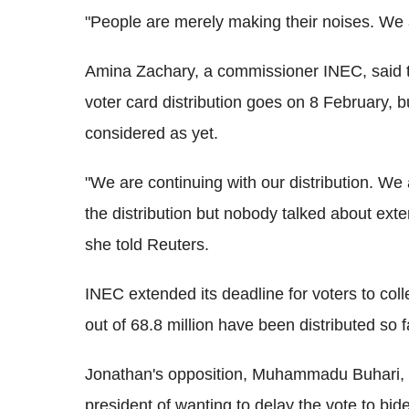
"People are merely making their noises. We 
Amina Zachary, a commissioner INEC, said t
voter card distribution goes on 8 February, bu
considered as yet.
"We are continuing with our distribution. We
the distribution but nobody talked about exten
she told Reuters.
INEC extended its deadline for voters to colle
out of 68.8 million have been distributed so f
Jonathan's opposition, Muhammadu Buhari, a 
president of wanting to delay the vote to bi