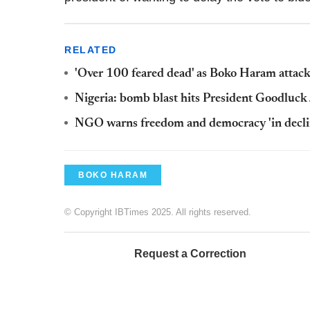
RELATED
'Over 100 feared dead' as Boko Haram attac
Nigeria: bomb blast hits President Goodluck 
NGO warns freedom and democracy 'in decline
BOKO HARAM
© Copyright IBTimes 2025. All rights reserved.
Request a Correction