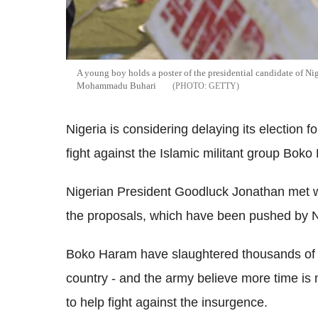
A young boy holds a poster of the presidential candidate of Ni
Mohammadu Buhari
GETTY
Nigeria is considering delaying its election f
fight against the Islamic militant group Bok
Nigerian President Goodluck Jonathan met wit
the proposals, which have been pushed by Nig
Boko Haram have slaughtered thousands of
country - and the army believe more time is 
to help fight against the insurgence.