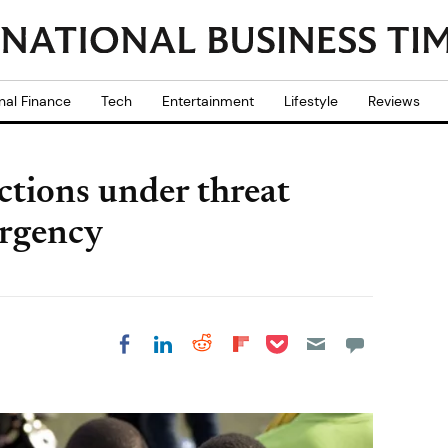
nal Finance
Tech
Entertainment
Lifestyle
Reviews
ections under threat
rgency
Share on Pocket
Share on LinkedIn
Share on Reddit
Share on
Share on Facebook
Flipboard