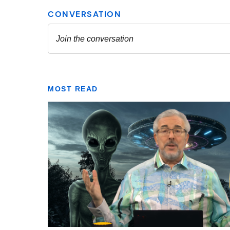
MOST READ