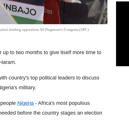
geria's leading opposition All Progressive Congress (APC)
or up to two months to give itself more time to
o Haram.
h country's top political leaders to discuss
eria's military.
 people
Nigeria
- Africa's most populous
needed before the country stages an election