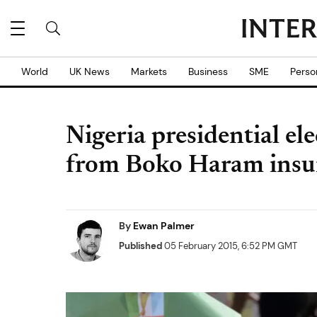
World
UK News
Markets
Business
SME
Perso
Nigeria presidential el
from Boko Haram insu
By
Ewan Palmer
Published
05 February 2015, 6:52 PM GMT