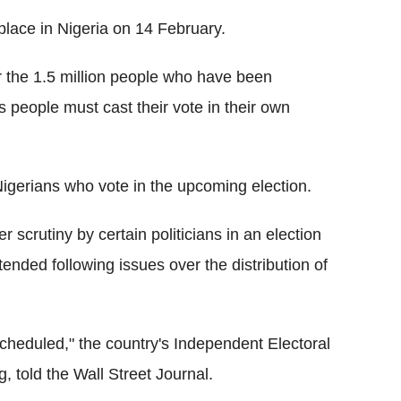
place in Nigeria on 14 February.
 the 1.5 million people who have been
s people must cast their vote in their own
 Nigerians who vote in the upcoming election.
 scrutiny by certain politicians in an election
nded following issues over the distribution of
cheduled," the country's Independent Electoral
told the Wall Street Journal.