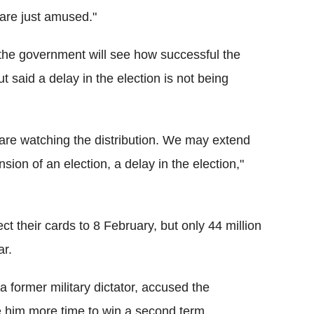
are just amused."
he government will see how successful the
t said a delay in the election is not being
 are watching the distribution. We may extend
sion of an election, a delay in the election,"
ct their cards to 8 February, but only 44 million
ar.
former military dictator, accused the
de him more time to win a second term.