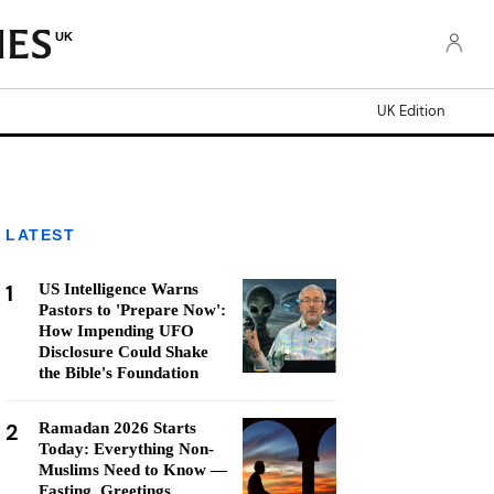
UK
UK Edition
LATEST
1
US Intelligence Warns
Pastors to 'Prepare Now':
How Impending UFO
Disclosure Could Shake
the Bible's Foundation
2
Ramadan 2026 Starts
Today: Everything Non-
Muslims Need to Know —
Fasting, Greetings,