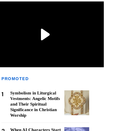
PROMOTED
1
Symbolism in Liturgical
Vestments: Angelic Motifs
and Their Spiritual
Significance in Christian
Worship
When AI Characters Start