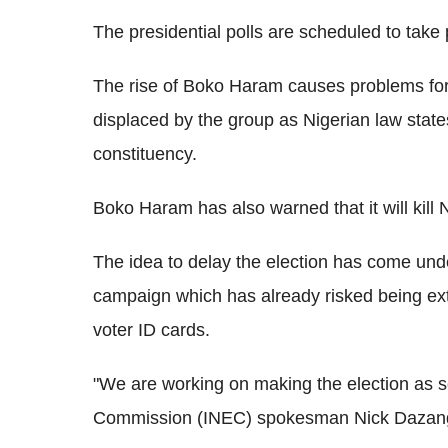
The presidential polls are scheduled to take 
The rise of Boko Haram causes problems for
displaced by the group as Nigerian law state
constituency.
Boko Haram has also warned that it will kill
The idea to delay the election has come under
campaign which has already risked being exte
voter ID cards.
"We are working on making the election as s
Commission (INEC) spokesman Nick Dazang, 