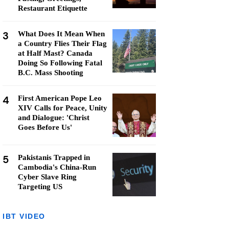
Restaurant Etiquette
3
What Does It Mean When
a Country Flies Their Flag
at Half Mast? Canada
Doing So Following Fatal
B.C. Mass Shooting
4
First American Pope Leo
XIV Calls for Peace, Unity
and Dialogue: 'Christ
Goes Before Us'
5
Pakistanis Trapped in
Cambodia's China-Run
Cyber Slave Ring
Targeting US
IBT VIDEO