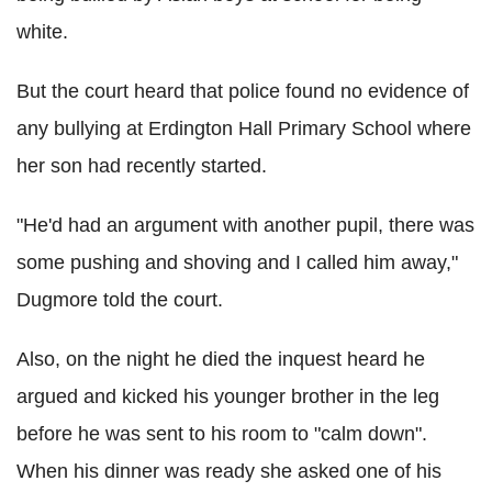
white.
But the court heard that police found no evidence of
any bullying at Erdington Hall Primary School where
her son had recently started.
"He'd had an argument with another pupil, there was
some pushing and shoving and I called him away,"
Dugmore told the court.
Also, on the night he died the inquest heard he
argued and kicked his younger brother in the leg
before he was sent to his room to "calm down".
When his dinner was ready she asked one of his