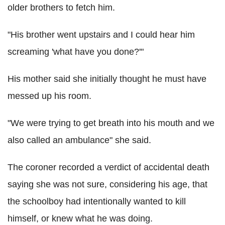
older brothers to fetch him.
"His brother went upstairs and I could hear him
screaming 'what have you done?'"
His mother said she initially thought he must have
messed up his room.
"We were trying to get breath into his mouth and we
also called an ambulance" she said.
The coroner recorded a verdict of accidental death
saying she was not sure, considering his age, that
the schoolboy had intentionally wanted to kill
himself, or knew what he was doing.