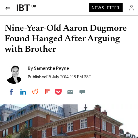
UK
NEWSLETTER
Nine-Year-Old Aaron Dugmore
Found Hanged After Arguing
with Brother
By
Samantha Payne
Published
15 July 2014, 1:18 PM BST
Share on Pocket
Share on LinkedIn
Share on Reddit
Share on Flipboard
Share on Facebook