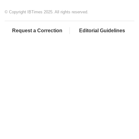
© Copyright IBTimes 2025. All rights reserved.
Request a Correction
Editorial Guidelines