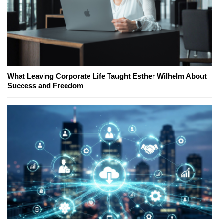
What Leaving Corporate Life Taught Esther Wilhelm About
Success and Freedom