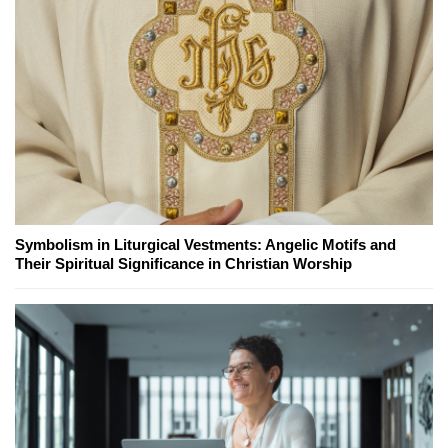
Symbolism in Liturgical Vestments: Angelic Motifs and
Their Spiritual Significance in Christian Worship