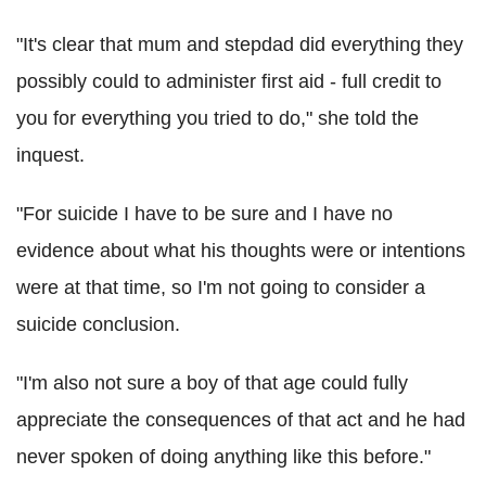
"It's clear that mum and stepdad did everything they
possibly could to administer first aid - full credit to
you for everything you tried to do," she told the
inquest.
"For suicide I have to be sure and I have no
evidence about what his thoughts were or intentions
were at that time, so I'm not going to consider a
suicide conclusion.
"I'm also not sure a boy of that age could fully
appreciate the consequences of that act and he had
never spoken of doing anything like this before."