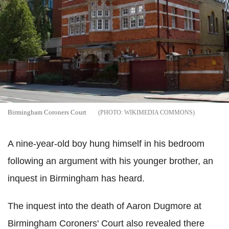
Birmingham Coroners Court
WIKIMEDIA COMMONS
A nine-year-old boy hung himself in his bedroom
following an argument with his younger brother, an
inquest in Birmingham has heard.
The inquest into the death of Aaron Dugmore at
Birmingham Coroners' Court also revealed there