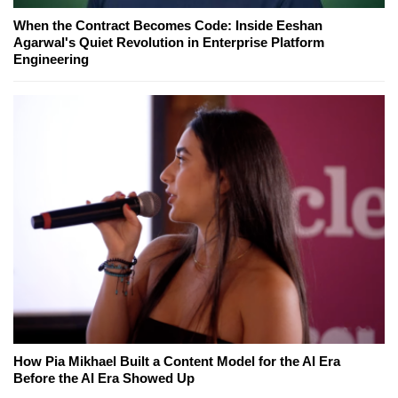
When the Contract Becomes Code: Inside Eeshan
Agarwal's Quiet Revolution in Enterprise Platform
Engineering
How Pia Mikhael Built a Content Model for the AI Era
Before the AI Era Showed Up