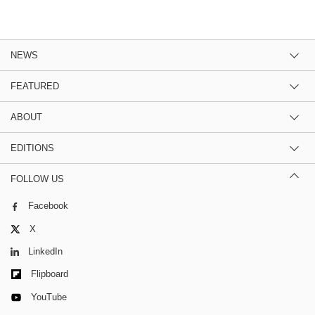
NEWS
FEATURED
ABOUT
EDITIONS
FOLLOW US
Facebook
X
LinkedIn
Flipboard
YouTube