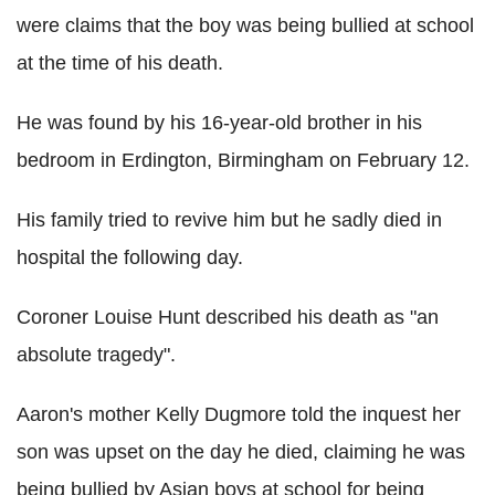
were claims that the boy was being bullied at school
at the time of his death.
He was found by his 16-year-old brother in his
bedroom in Erdington, Birmingham on February 12.
His family tried to revive him but he sadly died in
hospital the following day.
Coroner Louise Hunt described his death as "an
absolute tragedy".
Aaron's mother Kelly Dugmore told the inquest her
son was upset on the day he died, claiming he was
being bullied by Asian boys at school for being