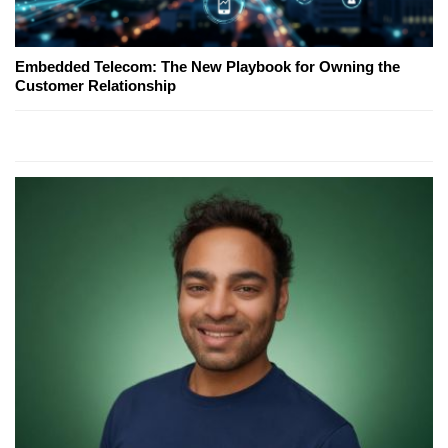
Embedded Telecom: The New Playbook for Owning the
Customer Relationship