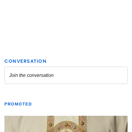
PROMOTED