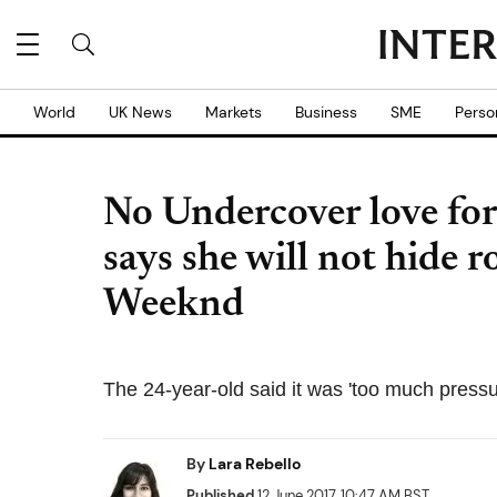
World
UK News
Markets
Business
SME
Perso
No Undercover love fo
says she will not hide
Weeknd
The 24-year-old said it was 'too much pressur
By
Lara Rebello
Published
12 June 2017, 10:47 AM BST