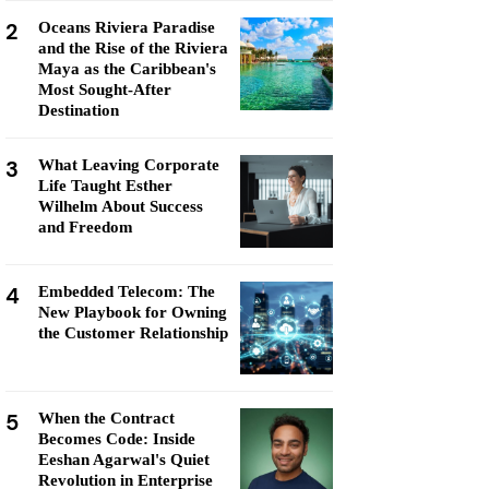
2
Oceans Riviera Paradise
and the Rise of the Riviera
Maya as the Caribbean's
Most Sought-After
Destination
3
What Leaving Corporate
Life Taught Esther
Wilhelm About Success
and Freedom
4
Embedded Telecom: The
New Playbook for Owning
the Customer Relationship
5
When the Contract
Becomes Code: Inside
Eeshan Agarwal's Quiet
Revolution in Enterprise