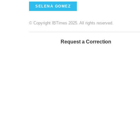
SELENA GOMEZ
© Copyright IBTimes 2025. All rights reserved.
Request a Correction