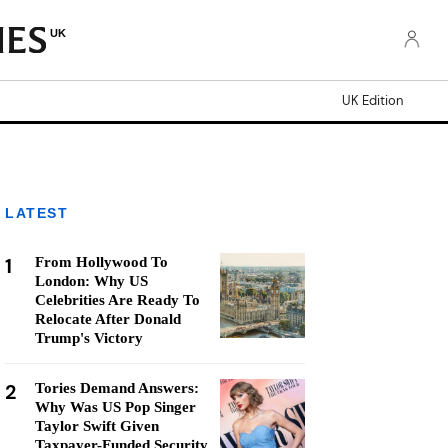
UK
UK Edition
LATEST
1
From Hollywood To
London: Why US
Celebrities Are Ready To
Relocate After Donald
Trump's Victory
2
Tories Demand Answers:
Why Was US Pop Singer
Taylor Swift Given
Taxpayer-Funded Security