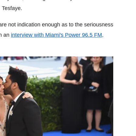
 Tesfaye.
 are not indication enough as to the seriousness
in an
interview with Miami's Power 96.5 FM,