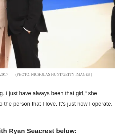
 2017
NICHOLAS HUNT/GETTY IMAGES
g. I just have always been that girl," she
 the person that I love. It's just how I operate.
ith Ryan Seacrest below: