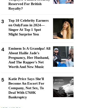
Reserved For British
Royalty?
3
Top 10 Celebrity Earners
on OnlyFans in 2024—
Singer At Top 1 Spot
Might Surprise You
4
Eminem Is A Grandpa! All
About Hailie Jade's
Pregnancy, Her Husband,
And The Rapper's Net
Worth And New Music
5
Katie Price Says She'll
Become An Escort For
Company, Not Sex, To
Deal With £760K
Bankruptcy