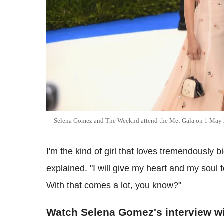
Selena Gomez and The Weeknd attend the Met Gala on 1 May
I'm the kind of girl that loves tremendously bi
explained. "I will give my heart and my soul to
With that comes a lot, you know?"
Watch Selena Gomez's interview w