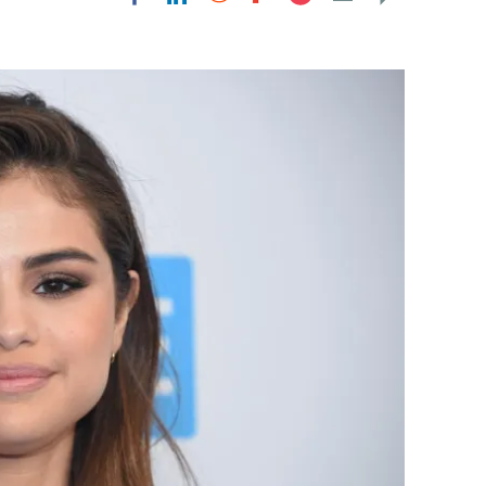
Flipboard