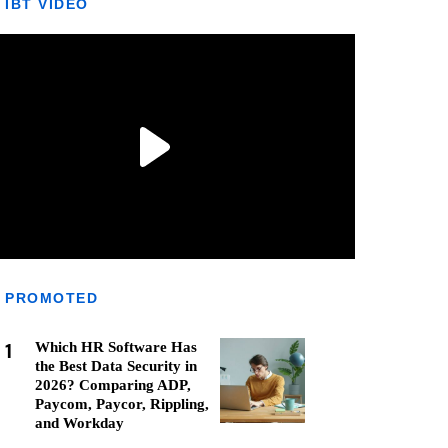
IBT VIDEO
PROMOTED
1
Which HR Software Has
the Best Data Security in
2026? Comparing ADP,
Paycom, Paycor, Rippling,
and Workday