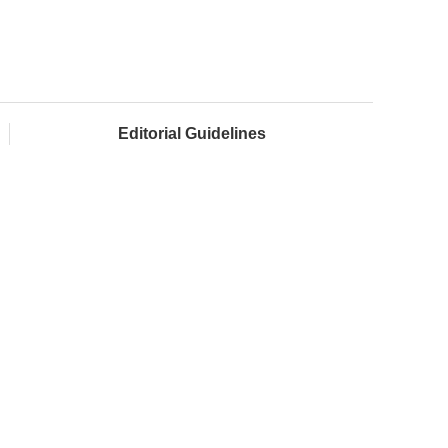
Editorial Guidelines