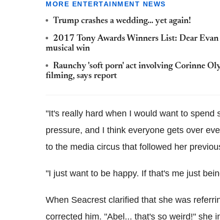
MORE ENTERTAINMENT NEWS
Trump crashes a wedding... yet again!
2017 Tony Awards Winners List: Dear Evan H
musical win
Raunchy 'soft porn' act involving Corinne Ol
filming, says report
"It's really hard when I would want to spend 
pressure, and I think everyone gets over ever
to the media circus that followed her previous
"I just want to be happy. If that's me just bein
When Seacrest clarified that she was refe
corrected him. "Abel... that's so weird!" she i