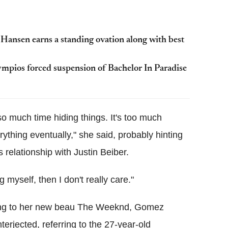
ansen earns a standing ovation along with best
ympios forced suspension of Bachelor In Paradise
so much time hiding things. It's too much
ything eventually," she said, probably hinting
 relationship with Justin Beiber.
g myself, then I don't really care."
rring to her new beau The Weeknd, Gomez
nterjected, referring to the 27-year-old