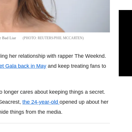
e Bad Liar
REUTERS/PHIL MCCARTEN
ing her relationship with rapper The Weeknd.
et Gala back in May
and keep treating fans to
o longer cares about keeping things a secret.
 Seacrest,
the 24-year-old
opened up about her
 hide things from the media.