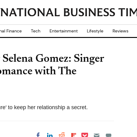
nal Finance
Tech
Entertainment
Lifestyle
Reviews
r Selena Gomez: Singer
 romance with The
e' to keep her relationship a secret.
Share on Pocket
Share on LinkedIn
Share on Reddit
Share on
Share on Facebook