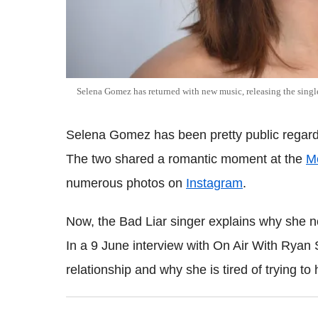
Selena Gomez has returned with new music, releasing the singl
Selena Gomez has been pretty public regard
The two shared a romantic moment at the
M
numerous photos on
Instagram
.
Now, the Bad Liar singer explains why she n
In a 9 June interview with On Air With Ryan
relationship and why she is tired of trying to