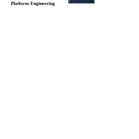
Platform Engineering