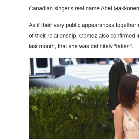
Canadian singer's real name Abel Makkonen
As if their very public appearances together
of their relationship, Gomez also confirmed 
last month, that she was definitely "taken".