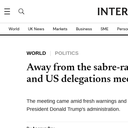
World
UK News
Markets
Business
SME
Perso
WORLD
POLITICS
Away from the sabre-ra
and US delegations mee
The meeting came amid fresh warnings and
President Donald Trump's administration.