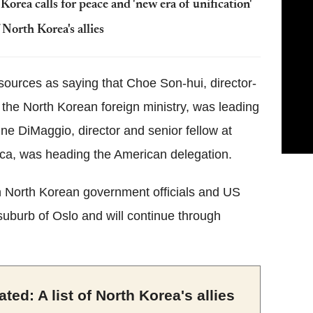
orea calls for peace and 'new era of unification'
 North Korea's allies
urces as saying that Choe Son-hui, director-
 the North Korean foreign ministry, was leading
e DiMaggio, director and senior fellow at
a, was heading the American delegation.
n North Korean government officials and US
suburb of Oslo and will continue through
ted: A list of North Korea's allies