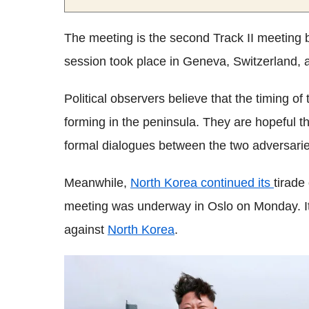
The meeting is the second Track II meeting be
session took place in Geneva, Switzerland, 
Political observers believe that the timing of 
forming in the peninsula. They are hopeful t
formal dialogues between the two adversarie
Meanwhile,
North Korea continued its
tirade
meeting was underway in Oslo on Monday. It 
against
North Korea
.