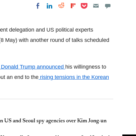
Share on Pocket
Share on LinkedIn
Share on Reddit
Share on
Share on Facebook
Flipboard
t delegation and US political experts
8 May) with another round of talks scheduled
t Donald Trump announced
his willingness to
ut an end to the
rising tensions in the Korean
on US and Seoul spy agencies over Kim Jong-un