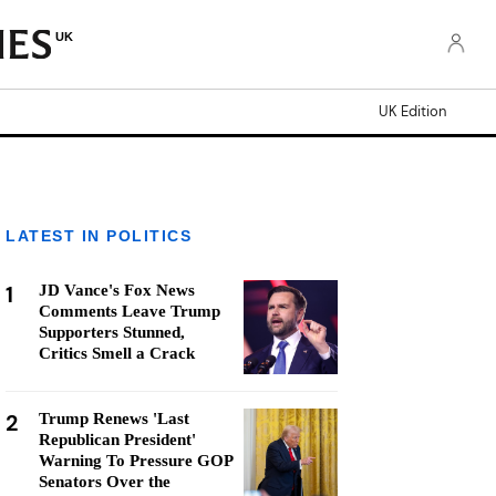
UK
UK Edition
LATEST IN POLITICS
1
JD Vance's Fox News
Comments Leave Trump
Supporters Stunned,
Critics Smell a Crack
2
Trump Renews 'Last
Republican President'
Warning To Pressure GOP
Senators Over the