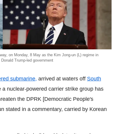
rway, on Monday, 8 May as the Kim Jong-un (L) regime in
t Donald Trump-led government
ered submarine,
arrived at waters off
South
e a nuclear-powered carrier strike group has
 threaten the DPRK [Democratic People's
un stated in a commentary, carried by Korean