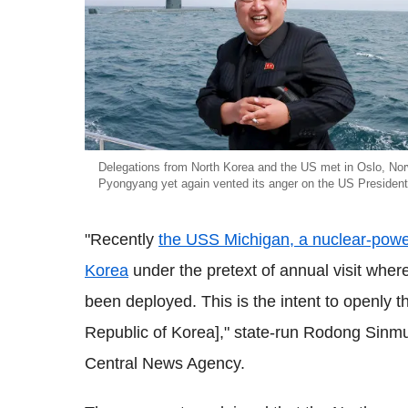
Delegations from North Korea and the US met in Oslo, No
Pyongyang yet again vented its anger on the US Presiden
"Recently
the USS Michigan, a nuclear-pow
Korea
under the pretext of annual visit wher
been deployed. This is the intent to openly
Republic of Korea]," state-run Rodong Sinm
Central News Agency.