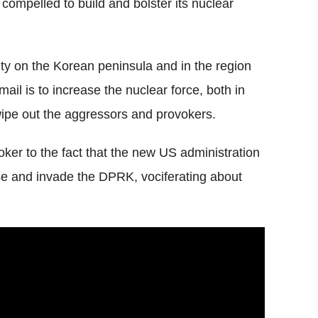
ompelled to build and bolster its nuclear
ity on the Korean peninsula and in the region
ail is to increase the nuclear force, both in
 wipe out the aggressors and provokers.
ker to the fact that the new US administration
urise and invade the DPRK, vociferating about