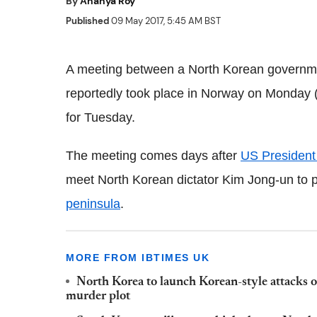
By
Ananya Roy
Published
09 May 2017, 5:45 AM BST
A meeting between a North Korean governmen
reportedly took place in Norway on Monday (
for Tuesday.
The meeting comes days after
US Presiden
meet North Korean dictator Kim Jong-un to p
peninsula
.
MORE FROM IBTIMES UK
North Korea to launch Korean-style attacks 
murder plot