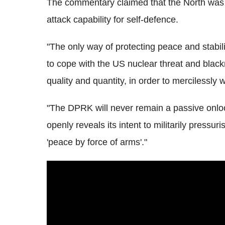
The commentary claimed that the North was c
attack capability for self-defence.
"The only way of protecting peace and stabil
to cope with the US nuclear threat and blackm
quality and quantity, in order to mercilessly
"The DPRK will never remain a passive onloo
openly reveals its intent to militarily press
'peace by force of arms'."