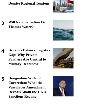
Despite Regional Tensions
3
Will Nationalisation Fix
Thames Water?
4
Britain's Defence Logistics
Gap: Why Private
Partners Are Central to
Military Readiness
5
Designation Without
Correction: What the
Vassiliades Amendment
Reveals About the UK's
Sanctions Regime