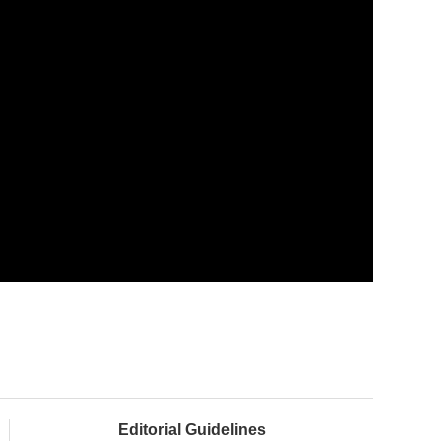
Editorial Guidelines