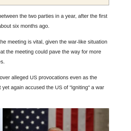
tween the two parties in a year, after the first
about six months ago.
the meeting is vital, given the war-like situation
hat the meeting could pave the way for more
s.
 over alleged US provocations even as the
yet again accused the US of "igniting" a war