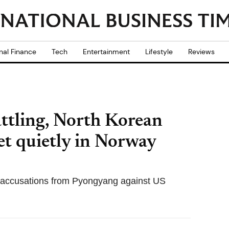
nal Finance
Tech
Entertainment
Lifestyle
Reviews
ttling, North Korean
t quietly in Norway
 accusations from Pyongyang against US