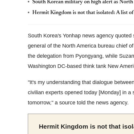
South Korean military on high alert as North K
Hermit Kingdom is not that isolated: A list of
South Korea's Yonhap news agency quoted so
general of the North America bureau chief of
the delegation from Pyongyang, while Suzann
Washington DC-based think tank New Americ
"It's my understanding that dialogue betwee
civilian experts opened today [Monday] in a 
tomorrow," a source told the news agency.
Hermit Kingdom is not that isola