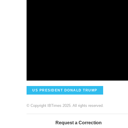
US PRESIDENT DONALD TRUMP
© Copyright IBTimes 2025. All rights reserved.
Request a Correction