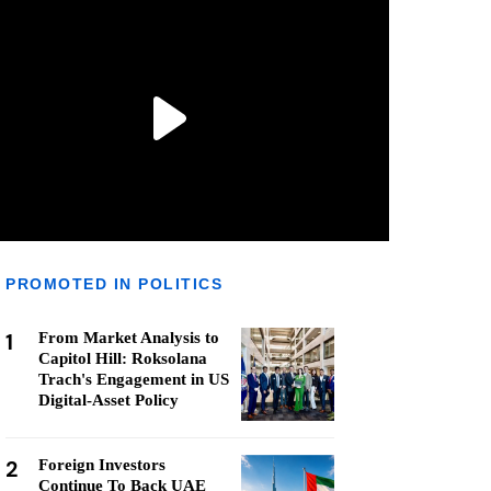
PROMOTED IN POLITICS
1
From Market Analysis to
Capitol Hill: Roksolana
Trach's Engagement in US
Digital-Asset Policy
2
Foreign Investors
Continue To Back UAE