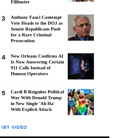
Filibuster
3
Anthony Fauci Contempt
Vote Heads to the DOJ as
Senate Republicans Push
for a Rare Criminal
Prosecution
4
New Orleans Confirms AI
Is Now Answering Certain
911 Calls Instead of
Human Operators
5
Cardi B Reignites Political
War With Donald Trump
in New Single 'Ah Ha'
With Explicit Attack
IBT VIDEO