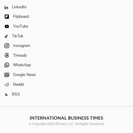
LinkedIn
Flipboard
YouTube
TikTok
Instagram
Threads
WhatsApp
Google News
Reddit
RSS
© Copyright 2026 IBTimes LLC. All Rights Reserved.