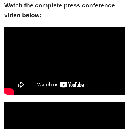
Watch the complete press conference
video below: