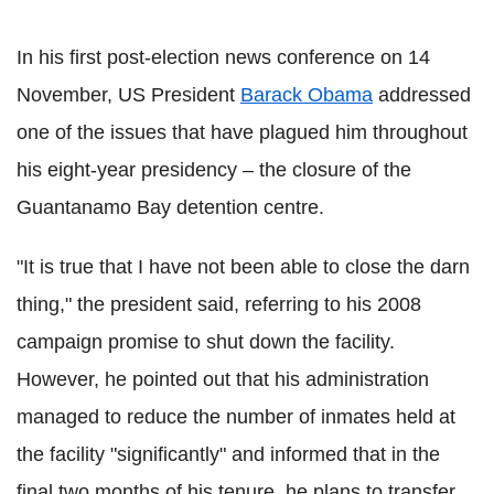
In his first post-election news conference on 14
November, US President
Barack Obama
addressed
one of the issues that have plagued him throughout
his eight-year presidency – the closure of the
Guantanamo Bay detention centre.
"It is true that I have not been able to close the darn
thing," the president said, referring to his 2008
campaign promise to shut down the facility.
However, he pointed out that his administration
managed to reduce the number of inmates held at
the facility "significantly" and informed that in the
final two months of his tenure, he plans to transfer