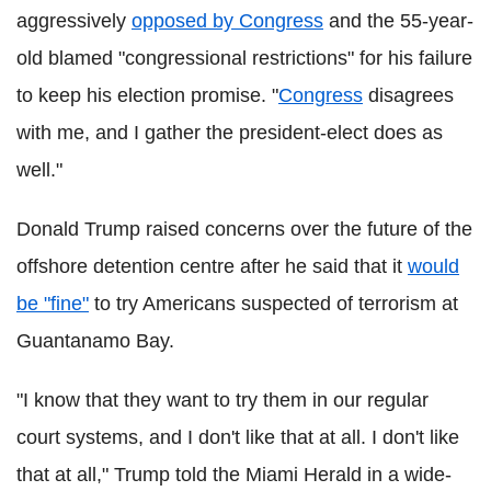
aggressively
opposed by Congress
and the 55-year-
old blamed "congressional restrictions" for his failure
to keep his election promise. "
Congress
disagrees
with me, and I gather the president-elect does as
well."
Donald Trump raised concerns over the future of the
offshore detention centre after he said that it
would
be "fine"
to try Americans suspected of terrorism at
Guantanamo Bay.
"I know that they want to try them in our regular
court systems, and I don't like that at all. I don't like
that at all," Trump told the Miami Herald in a wide-