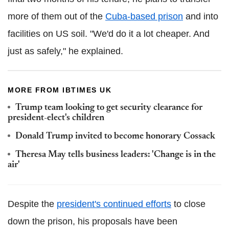
more of them out of the
Cuba-based prison
and into
facilities on US soil. "We'd do it a lot cheaper. And
just as safely," he explained.
MORE FROM IBTIMES UK
Trump team looking to get security clearance for
president-elect's children
Donald Trump invited to become honorary Cossack
Theresa May tells business leaders: 'Change is in the
air'
Despite the
president's continued efforts
to close
down the prison, his proposals have been