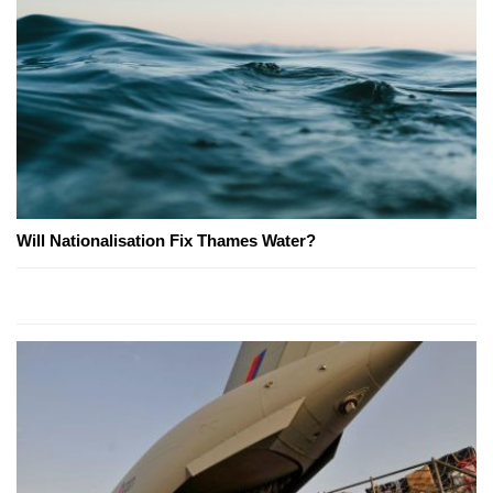
Will Nationalisation Fix Thames Water?