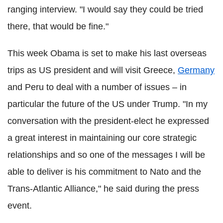
ranging interview. "I would say they could be tried
there, that would be fine."
This week Obama is set to make his last overseas
trips as US president and will visit Greece,
Germany
and Peru to deal with a number of issues – in
particular the future of the US under Trump. "In my
conversation with the president-elect he expressed
a great interest in maintaining our core strategic
relationships and so one of the messages I will be
able to deliver is his commitment to Nato and the
Trans-Atlantic Alliance," he said during the press
event.