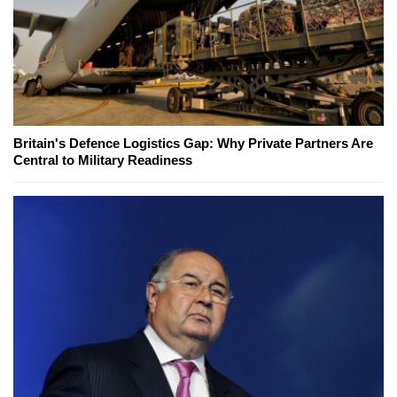
Britain's Defence Logistics Gap: Why Private Partners Are
Central to Military Readiness