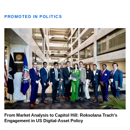
PROMOTED IN POLITICS
From Market Analysis to Capitol Hill: Roksolana Trach's
Engagement in US Digital-Asset Policy