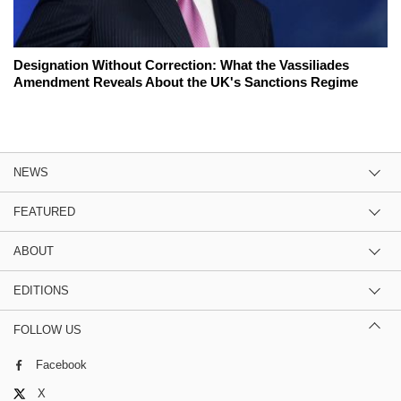
Designation Without Correction: What the Vassiliades
Amendment Reveals About the UK's Sanctions Regime
NEWS
FEATURED
ABOUT
EDITIONS
FOLLOW US
Facebook
X