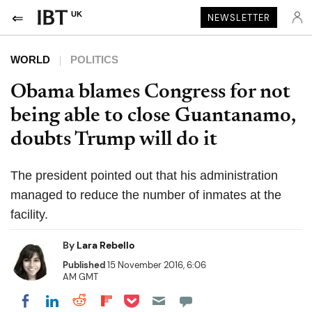
UK
NEWSLETTER
WORLD
POLITICS
Obama blames Congress for not
being able to close Guantanamo,
doubts Trump will do it
The president pointed out that his administration
managed to reduce the number of inmates at the
facility.
By
Lara Rebello
Published
15 November 2016, 6:06
AM GMT
Share on Pocket
Share on LinkedIn
Share on Reddit
Share on Flipboard
Share on Facebook