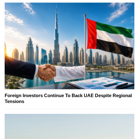
Foreign Investors Continue To Back UAE Despite Regional
Tensions