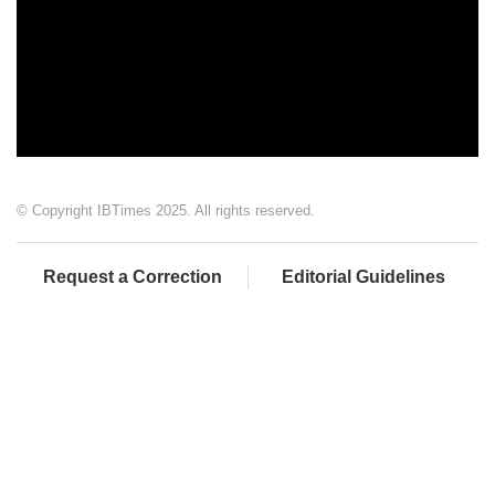
© Copyright IBTimes 2025. All rights reserved.
Request a Correction
Editorial Guidelines