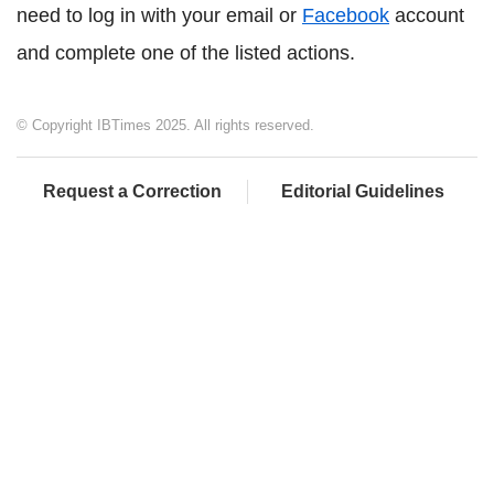
need to log in with your email or
Facebook
account
and complete one of the listed actions.
© Copyright IBTimes 2025. All rights reserved.
Request a Correction
Editorial Guidelines