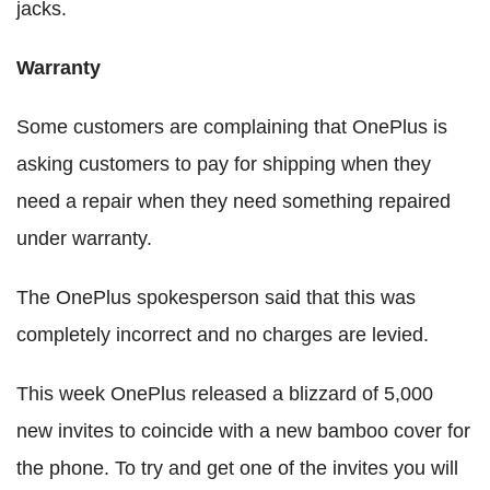
jacks.
Warranty
Some customers are complaining that OnePlus is
asking customers to pay for shipping when they
need a repair when they need something repaired
under warranty.
The OnePlus spokesperson said that this was
completely incorrect and no charges are levied.
This week OnePlus released a blizzard of 5,000
new invites to coincide with a new bamboo cover for
the phone. To try and get one of the invites you will