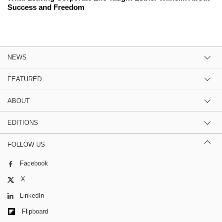
Success and Freedom
NEWS
FEATURED
ABOUT
EDITIONS
FOLLOW US
Facebook
X
LinkedIn
Flipboard