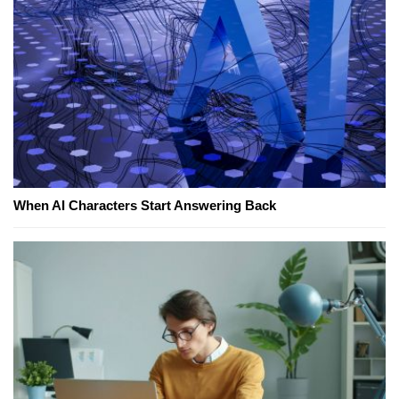
When AI Characters Start Answering Back