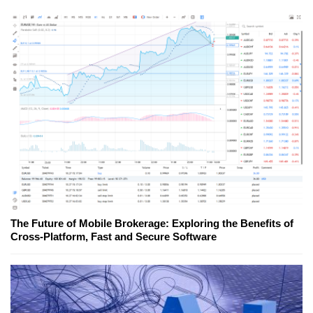
The Future of Mobile Brokerage: Exploring the Benefits of
Cross-Platform, Fast and Secure Software