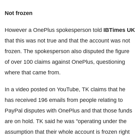
Not frozen
However a OnePlus spokesperson told
IBTimes UK
that this was not true and that the account was not
frozen. The spokesperson also disputed the figure
of over 100 claims against OnePlus, questioning
where that came from.
In a video posted on YouTube, TK claims that he
has received 196 emails from people relating to
PayPal disputes with OnePlus and that those funds
are on hold. TK said he was "operating under the
assumption that their whole account is frozen right