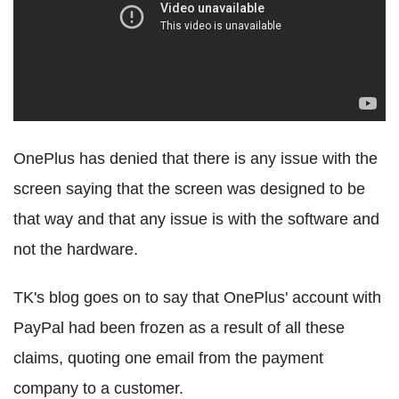
OnePlus has denied that there is any issue with the
screen saying that the screen was designed to be
that way and that any issue is with the software and
not the hardware.
TK's blog goes on to say that OnePlus' account with
PayPal had been frozen as a result of all these
claims, quoting one email from the payment
company to a customer.