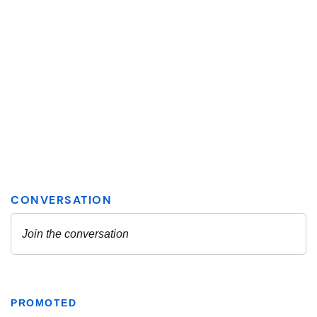
PROMOTED