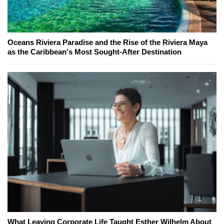
Oceans Riviera Paradise and the Rise of the Riviera Maya
as the Caribbean's Most Sought-After Destination
What Leaving Corporate Life Taught Esther Wilhelm About