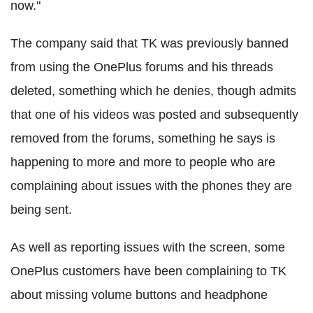
now."
The company said that TK was previously banned
from using the OnePlus forums and his threads
deleted, something which he denies, though admits
that one of his videos was posted and subsequently
removed from the forums, something he says is
happening to more and more to people who are
complaining about issues with the phones they are
being sent.
As well as reporting issues with the screen, some
OnePlus customers have been complaining to TK
about missing volume buttons and headphone