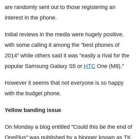
are randomly sent out to those registering an
interest in the phone.
Initial reviews in the media were hugely positive,
with some calling it among the "best phones of
2014" while others said it was "easily a rival for the
popular Samsung Galaxy S5 or
HTC
One (M8)."
However it seems that not everyone is so happy
with the budget phone.
Yellow banding issue
On Monday a blog entitled "Could this be the end of
OnePlus" was published by a blogger known as TK.