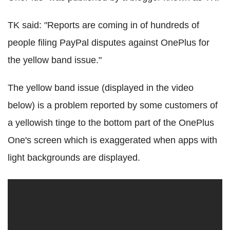
TK said: "Reports are coming in of hundreds of
people filing PayPal disputes against OnePlus for
the yellow band issue."
The yellow band issue (displayed in the video
below) is a problem reported by some customers of
a yellowish tinge to the bottom part of the OnePlus
One's screen which is exaggerated when apps with
light backgrounds are displayed.