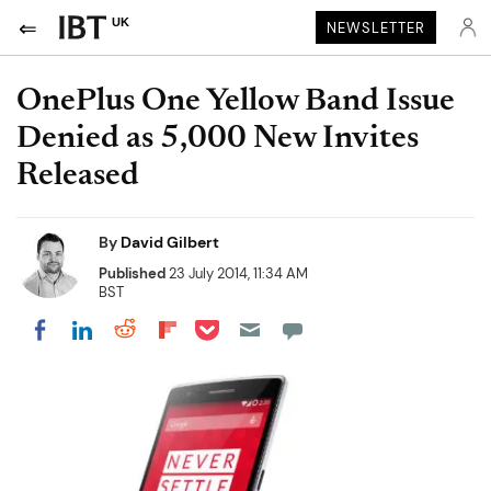
UK
NEWSLETTER
OnePlus One Yellow Band Issue
Denied as 5,000 New Invites
Released
By
David Gilbert
Published
23 July 2014, 11:34 AM
BST
Share on Pocket
Share on LinkedIn
Share on Reddit
Share on Flipboard
Share on Facebook