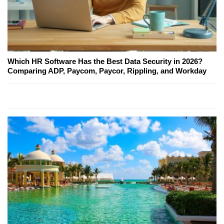
Which HR Software Has the Best Data Security in 2026?
Comparing ADP, Paycom, Paycor, Rippling, and Workday