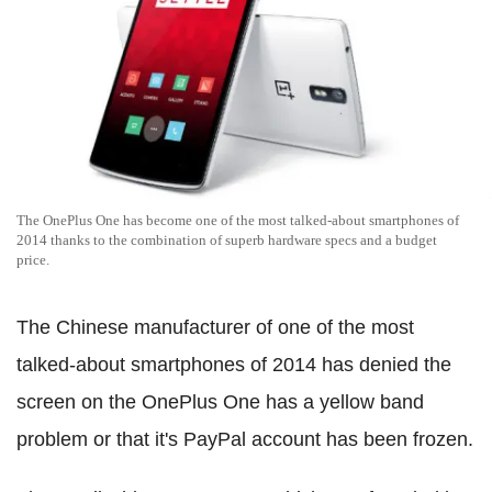
The OnePlus One has become one of the most talked-about smartphones of
2014 thanks to the combination of superb hardware specs and a budget
price.
The Chinese manufacturer of one of the most
talked-about smartphones of 2014 has denied the
screen on the OnePlus One has a yellow band
problem or that it's PayPal account has been frozen.