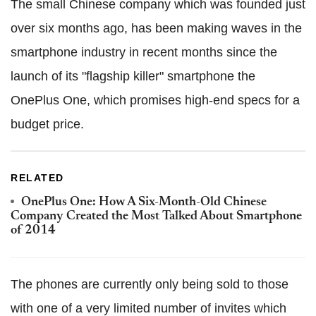
The small Chinese company which was founded just
over six months ago, has been making waves in the
smartphone industry in recent months since the
launch of its "flagship killer" smartphone the
OnePlus One, which promises high-end specs for a
budget price.
RELATED
OnePlus One: How A Six-Month-Old Chinese
Company Created the Most Talked About Smartphone
of 2014
The phones are currently only being sold to those
with one of a very limited number of invites which