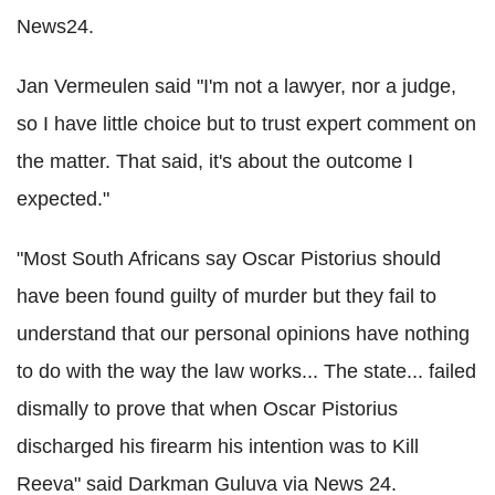
News24.
Jan Vermeulen said "I'm not a lawyer, nor a judge,
so I have little choice but to trust expert comment on
the matter. That said, it's about the outcome I
expected."
"Most South Africans say Oscar Pistorius should
have been found guilty of murder but they fail to
understand that our personal opinions have nothing
to do with the way the law works... The state... failed
dismally to prove that when Oscar Pistorius
discharged his firearm his intention was to Kill
Reeva" said Darkman Guluva via News 24.