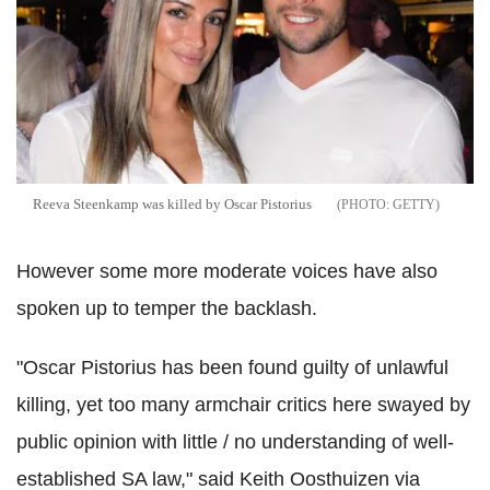
Reeva Steenkamp was killed by Oscar Pistorius
GETTY
However some more moderate voices have also
spoken up to temper the backlash.
"Oscar Pistorius has been found guilty of unlawful
killing, yet too many armchair critics here swayed by
public opinion with little / no understanding of well-
established SA law," said Keith Oosthuizen via