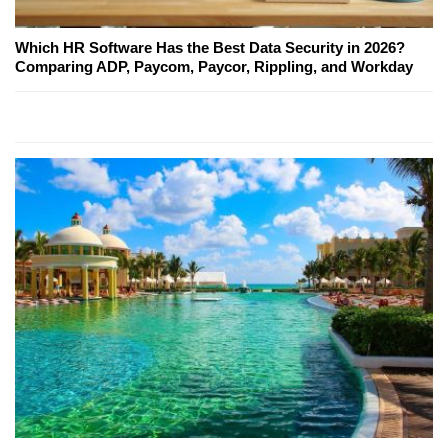
Which HR Software Has the Best Data Security in 2026?
Comparing ADP, Paycom, Paycor, Rippling, and Workday