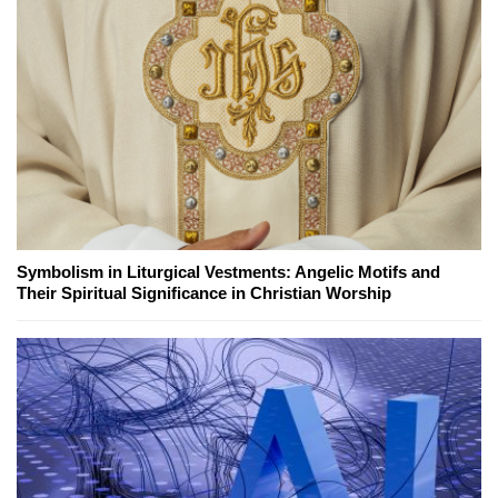
Symbolism in Liturgical Vestments: Angelic Motifs and
Their Spiritual Significance in Christian Worship