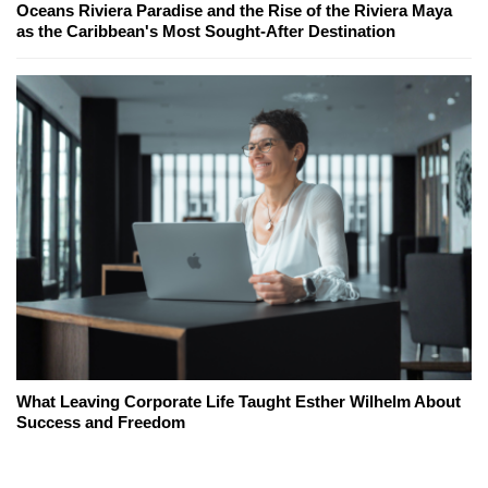
Oceans Riviera Paradise and the Rise of the Riviera Maya
as the Caribbean's Most Sought-After Destination
What Leaving Corporate Life Taught Esther Wilhelm About
Success and Freedom