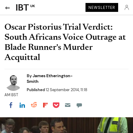
UK
NEWSLETTER
Oscar Pistorius Trial Verdict:
South Africans Voice Outrage at
Blade Runner's Murder
Acquittal
By
James Etherington-
Smith
Published
12 September 2014, 11:18
AM BST
Share on Pocket
Share on LinkedIn
Share on Reddit
Share on Flipboard
Share on Facebook