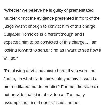
"Whether we believe he is guilty of premeditated
murder or not the evidence presented in front of the
judge wasn't enough to convict him of this charge.
Culpable Homicide is different though and I
expected him to be convicted of this charge... I am
looking forward to sentencing as I want to see how it
will go."
"I'm playing devil's advocate here: If you were the
Judge, on what evidence would you have issued a
pre meditated murder verdict? For me, the state did
not provide that kind of evidence. Too many
assumptions, and theories," said another