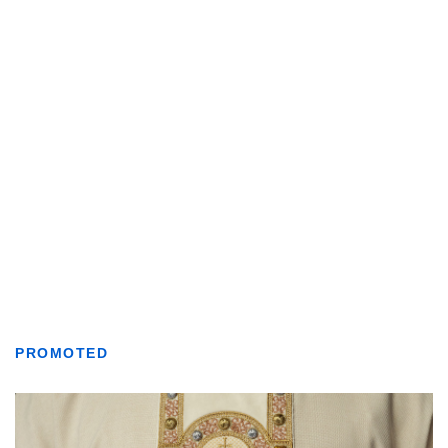
PROMOTED