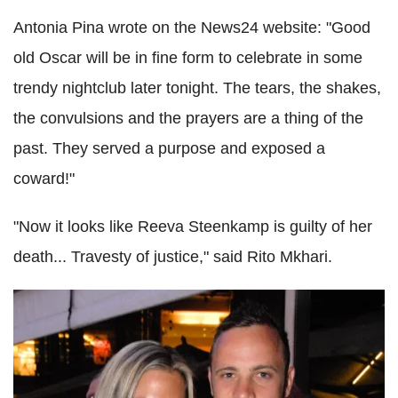
Antonia Pina wrote on the News24 website: "Good
old Oscar will be in fine form to celebrate in some
trendy nightclub later tonight. The tears, the shakes,
the convulsions and the prayers are a thing of the
past. They served a purpose and exposed a
coward!"
"Now it looks like Reeva Steenkamp is guilty of her
death... Travesty of justice," said Rito Mkhari.