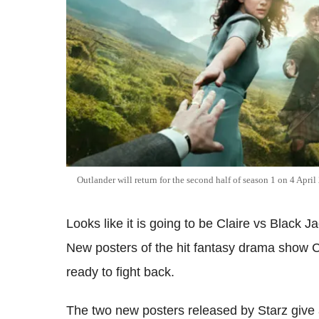
Outlander will return for the second half of season 1 on 4 Apri
Looks like it is going to be Claire vs Black J
New posters of the hit fantasy drama show C
ready to fight back.
The two new posters released by Starz give a