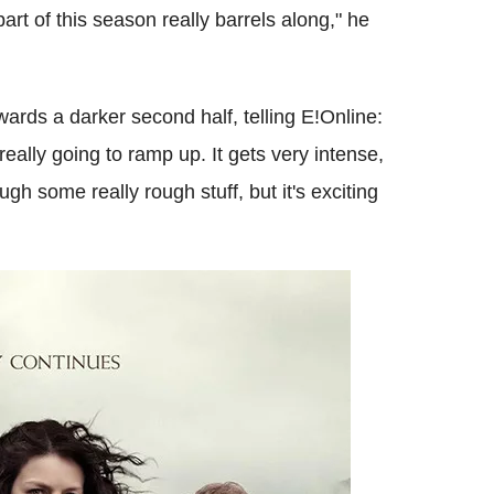
art of this season really barrels along," he
ards a darker second half, telling E!Online:
really going to ramp up. It gets very intense,
ugh some really rough stuff, but it's exciting