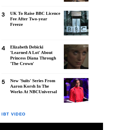
3
UK To Raise BBC Licence
Fee After Two-year
Freeze
4
Elizabeth Debicki
'Learned A Lot' About
Princess Diana Through
'The Crown'
5
New 'Suits' Series From
Aaron Korsh In The
Works At NBCUniversal
IBT VIDEO