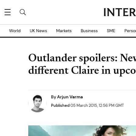
World
UK News
Markets
Business
SME
Perso
Outlander spoilers: New
different Claire in upc
By
Arjun Varma
Published
05 March 2015, 12:56 PM GMT