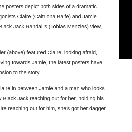
e posters depict both sides of a dramatic
agonists Claire (Caitriona Balfe) and Jamie
lack Jack Randall's (Tobias Menzies) view,
der (above) featured Claire, looking afraid,
ving towards Jamie, the latest posters have
sion to the story.
 Claire in between Jamie and a man who looks
ly Black Jack reaching out for her, holding his
ire reaching out for him, she's got her dagger
.