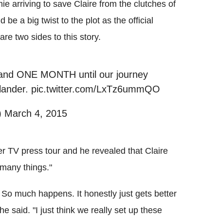
 arriving to save Claire from the clutches of
be a big twist to the plot as the official
re two sides to this story.
y and ONE MONTH until our journey
tlander. pic.twitter.com/LxTz6ummQO
 March 4, 2015
r TV press tour and he revealed that Claire
 many things."
 So much happens. It honestly just gets better
he said. "I just think we really set up these