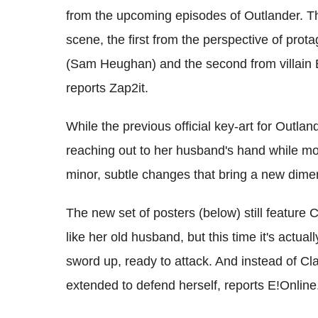
from the upcoming episodes of Outlander. Th
scene, the first from the perspective of prot
(Sam Heughan) and the second from villain B
reports Zap2it.
While the previous official key-art for Outlan
reaching out to her husband's hand while mo
minor, subtle changes that bring a new dimen
The new set of posters (below) still feature
like her old husband, but this time it's actual
sword up, ready to attack. And instead of Cla
extended to defend herself, reports E!Online