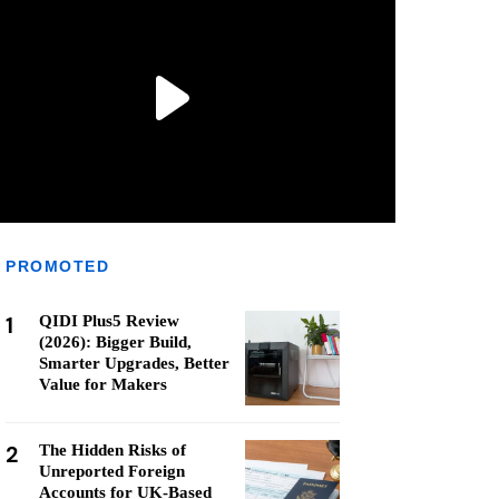
PROMOTED
1
QIDI Plus5 Review
(2026): Bigger Build,
Smarter Upgrades, Better
Value for Makers
2
The Hidden Risks of
Unreported Foreign
Accounts for UK-Based