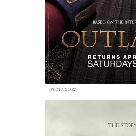
STARZ