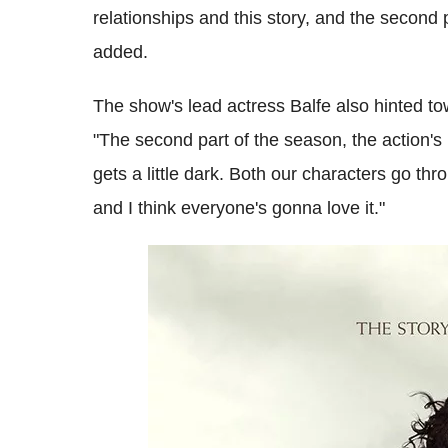
relationships and this story, and the second p
added.
The show's lead actress Balfe also hinted tow
"The second part of the season, the action's 
gets a little dark. Both our characters go thro
and I think everyone's gonna love it."