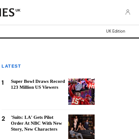
UK
UK Edition
LATEST
1
Super Bowl Draws Record
123 Million US Viewers
2
'Suits: LA' Gets Pilot
Order At NBC With New
Story, New Characters