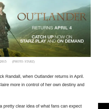
l 2015
STARZ
ack Randall, when Outlander returns in April.
laire more in control of her own destiny and
 pretty clear idea of what fans can expect