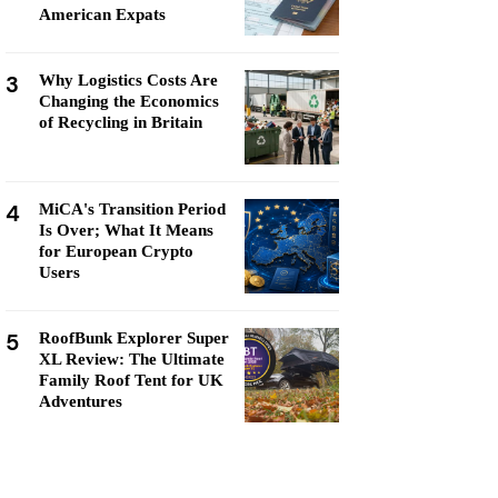
American Expats
3
Why Logistics Costs Are
Changing the Economics
of Recycling in Britain
4
MiCA's Transition Period
Is Over; What It Means
for European Crypto
Users
5
RoofBunk Explorer Super
XL Review: The Ultimate
Family Roof Tent for UK
Adventures