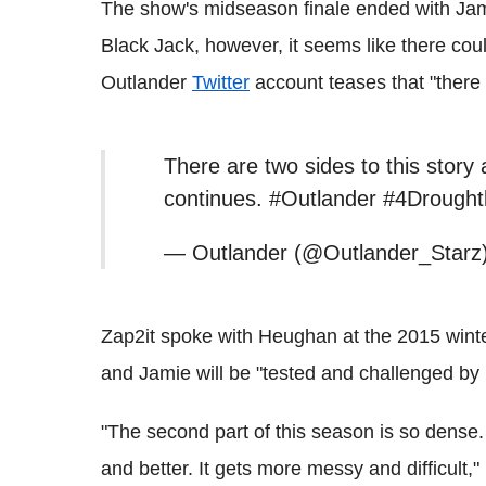
The show's midseason finale ended with Jamie
Black Jack, however, it seems like there could 
Outlander
Twitter
account teases that "there a
There are two sides to this stor
continues. #Outlander #4Drough
— Outlander (@Outlander_Starz)
Zap2it spoke with Heughan at the 2015 winte
and Jamie will be "tested and challenged by
"The second part of this season is so dense.
and better. It gets more messy and difficult," 