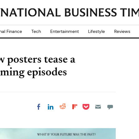
nal Finance
Tech
Entertainment
Lifestyle
Reviews
 posters tease a
oming episodes
Share on Pocket
Share on LinkedIn
Share on Reddit
Share on
Share on Facebook
Flipboard