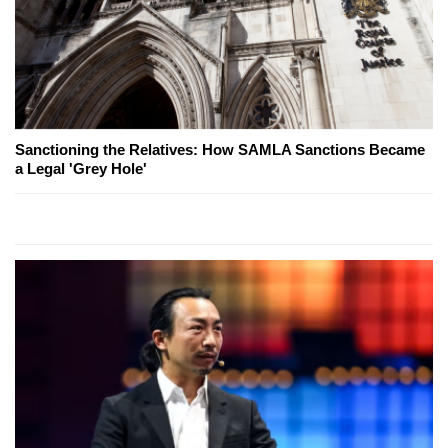
Sanctioning the Relatives: How SAMLA Sanctions Became
a Legal 'Grey Hole'