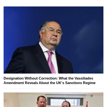
Designation Without Correction: What the Vassiliades
Amendment Reveals About the UK's Sanctions Regime