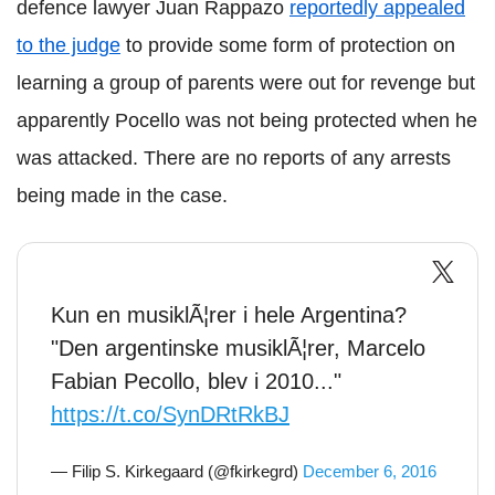
defence lawyer
Juan
Rappazo
reportedly appealed
to the judge
to provide some form of protection on
learning a group of parents were out for revenge but
apparently
Pocello
was not being protected when he
was attacked. There are no reports of any arrests
being made in the case.
Kun en musiklÃ¦rer i hele Argentina?
"Den argentinske musiklÃ¦rer, Marcelo
Fabian Pecollo, blev i 2010..."
https://t.co/SynDRtRkBJ
— Filip S. Kirkegaard (@fkirkegrd)
December 6, 2016