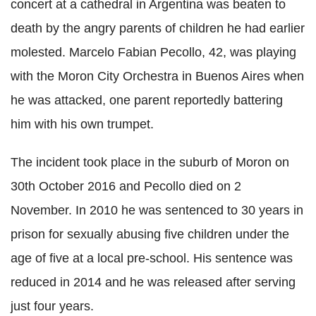
concert at a cathedral in Argentina was beaten to
death by the angry parents of children he had earlier
molested. Marcelo Fabian
Pecollo
, 42, was playing
with the Moron City Orchestra in
Buenos
Aires
when
he was attacked, one parent reportedly battering
him with his own trumpet.
The incident took place in the suburb of Moron on
30th October 2016 and
Pecollo
died on 2
November. In 2010 he was sentenced to 30 years in
prison for sexually abusing five children under the
age of five at a local
pre
-school. His sentence was
reduced in 2014 and he was released after serving
just four years.