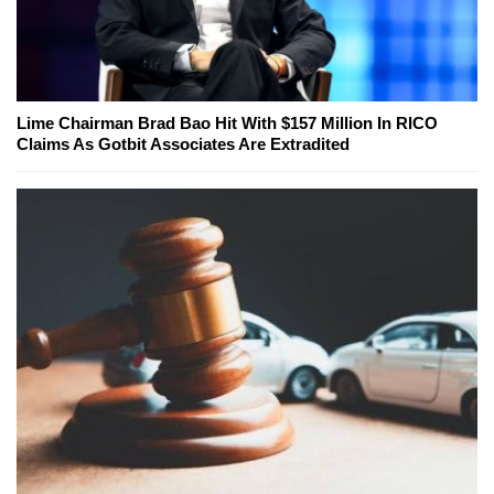
Lime Chairman Brad Bao Hit With $157 Million In RICO
Claims As Gotbit Associates Are Extradited