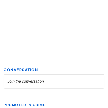
PROMOTED IN CRIME