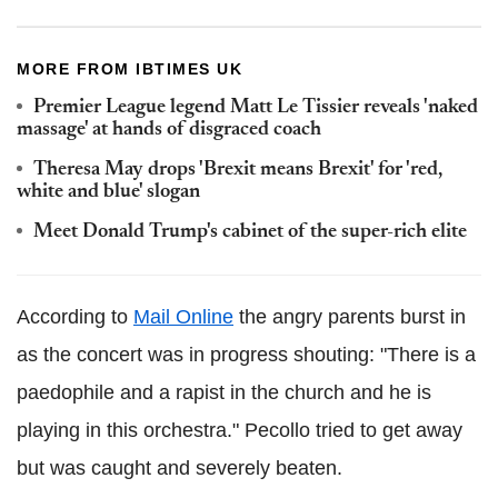
MORE FROM IBTIMES UK
Premier League legend Matt Le Tissier reveals 'naked
massage' at hands of disgraced coach
Theresa May drops 'Brexit means Brexit' for 'red,
white and blue' slogan
Meet Donald Trump's cabinet of the super-rich elite
According to
Mail Online
the angry parents burst in
as the concert was in progress shouting: "There is a
paedophile and a rapist in the church and he is
playing in this orchestra."
Pecollo
tried to get away
but was caught and severely beaten.