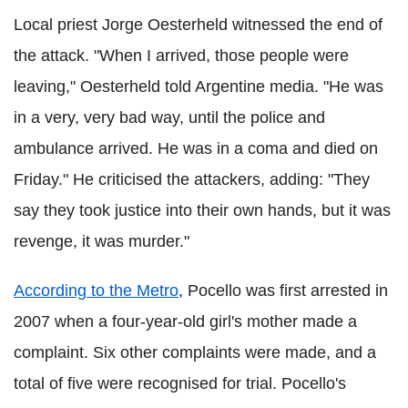
Local priest Jorge
Oesterheld
witnessed the end of
the attack. "When I arrived, those people were
leaving,"
Oesterheld
told Argentine media. "He was
in a very, very bad way, until the police and
ambulance arrived. He was in a coma and died on
Friday." He criticised the attackers, adding: "They
say they took justice into their own hands, but it was
revenge, it was murder."
According to the Metro
,
Pocello
was first arrested in
2007 when a four-year-old girl's mother made a
complaint. Six other complaints were made, and a
total of five were recognised for trial.
Pocello
's