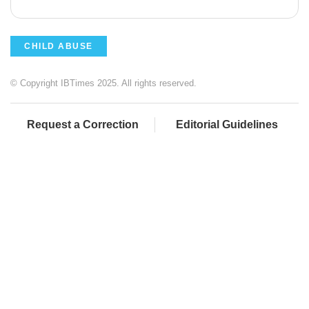
CHILD ABUSE
© Copyright IBTimes 2025. All rights reserved.
Request a Correction
Editorial Guidelines