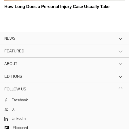
How Long Does a Personal Injury Case Usually Take
NEWS
FEATURED
ABOUT
EDITIONS
FOLLOW US
Facebook
X
LinkedIn
Flipboard