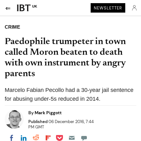
UK
NEWSLETTER
CRIME
Paedophile trumpeter in town
called Moron beaten to death
with own instrument by angry
parents
Marcelo Fabian Pecollo had a 30-year jail sentence
for abusing under-5s reduced in 2014.
By
Mark Piggott
Published
06 December 2016, 7:44
PM GMT
Share on Pocket
Share on LinkedIn
Share on Reddit
Share on Flipboard
Share on Facebook