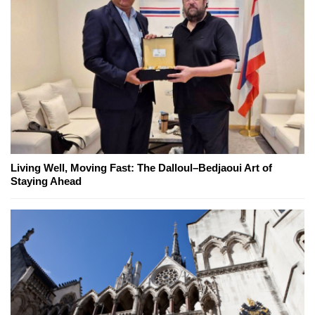
Living Well, Moving Fast: The Dalloul–Bedjaoui Art of
Staying Ahead