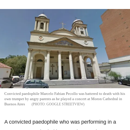
Convicted paedophile Marcelo Fabian
Pecollo
was battered to death with his
own trumpet by angry parents as he played a concert at Moron Cathedral in
Buenos
Aires
GOOGLE STREETVIEW
A convicted paedophile who was performing in a