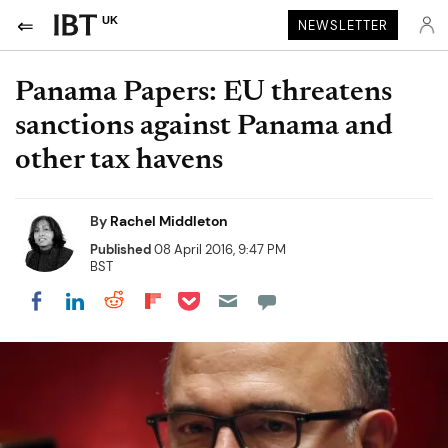
UK
NEWSLETTER
Panama Papers: EU threatens
sanctions against Panama and
other tax havens
By
Rachel Middleton
Published
08 April 2016, 9:47 PM
BST
Share on Pocket
Share on LinkedIn
Share on Reddit
Share on Flipboard
Share on Facebook