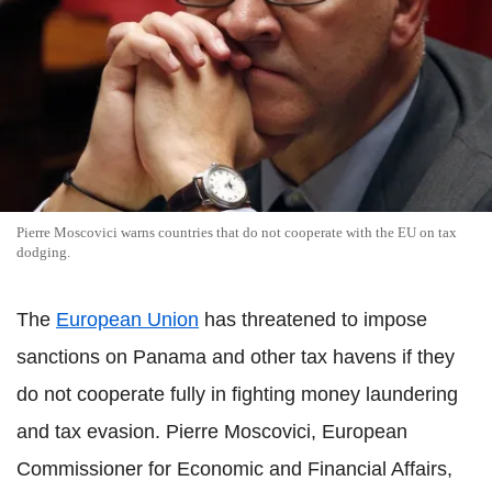
Pierre Moscovici warns countries that do not cooperate with the EU on tax
dodging.
The
European Union
has threatened to impose
sanctions on Panama and other tax havens if they
do not cooperate fully in fighting money laundering
and tax evasion. Pierre Moscovici, European
Commissioner for Economic and Financial Affairs,