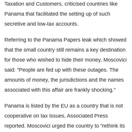
Taxation and Customers, criticised countries like
Panama that facilitated the setting up of such
secretive and low-tax accounts.
Referring to the Panama Papers leak which showed
that the small country still remains a key destination
for those who wished to hide their money, Moscovici
said: "People are fed up with these outages. The
amounts of money, the jurisdictions and the names
associated with this affair are frankly shocking."
Panama is listed by the EU as a country that is not
cooperative on tax issues, Associated Press
reported. Moscovici urged the country to "rethink its