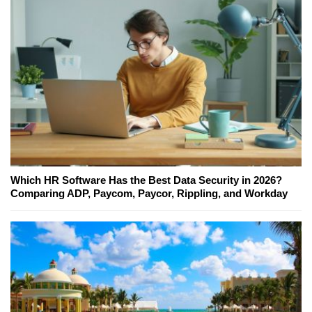
Which HR Software Has the Best Data Security in 2026?
Comparing ADP, Paycom, Paycor, Rippling, and Workday