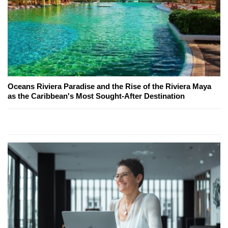
Oceans Riviera Paradise and the Rise of the Riviera Maya
as the Caribbean's Most Sought-After Destination