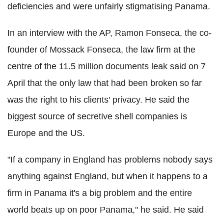
deficiencies and were unfairly stigmatising Panama.
In an interview with the AP, Ramon Fonseca, the co-
founder of Mossack Fonseca, the law firm at the
centre of the 11.5 million documents leak said on 7
April that the only law that had been broken so far
was the right to his clients' privacy. He said the
biggest source of secretive shell companies is
Europe and the US.
"If a company in England has problems nobody says
anything against England, but when it happens to a
firm in Panama it's a big problem and the entire
world beats up on poor Panama," he said. He said