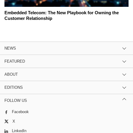
Embedded Telecom: The New Playbook for Owning the
Customer Relationship
NEWS
FEATURED
ABOUT
EDITIONS
FOLLOW US
Facebook
X
LinkedIn