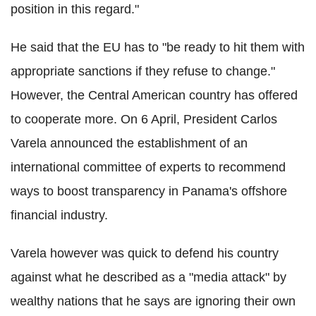
position in this regard."
He said that the EU has to "be ready to hit them with
appropriate sanctions if they refuse to change."
However, the Central American country has offered
to cooperate more. On 6 April, President Carlos
Varela announced the establishment of an
international committee of experts to recommend
ways to boost transparency in Panama's offshore
financial industry.
Varela however was quick to defend his country
against what he described as a "media attack" by
wealthy nations that he says are ignoring their own