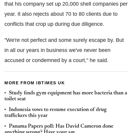
that his company set up 20,000 shell companies per
year. It also rejects about 70 to 80 clients due to
conflicts that crop up during due diligence.
"We're not perfect and some surely escape by. But
in all our years in business we've never been
accused or condemned by a court," he said.
MORE FROM IBTIMES UK
Study finds gym equipment has more bacteria than a
toilet seat
Indonesia vows to resume execution of drug
traffickers this year
Panama Papers poll: Has David Cameron done
anything wrong? Have your say