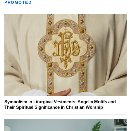
PROMOTED
Symbolism in Liturgical Vestments: Angelic Motifs and
Their Spiritual Significance in Christian Worship