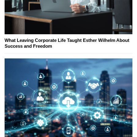
What Leaving Corporate Life Taught Esther Wilhelm About
Success and Freedom