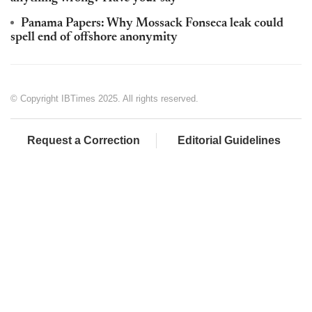
Panama Papers: Why Mossack Fonseca leak could
spell end of offshore anonymity
© Copyright IBTimes 2025. All rights reserved.
Request a Correction
Editorial Guidelines