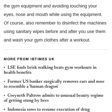
the gym equipment and avoiding touching your
eyes, nose and mouth while using the equipment.
Of course, also remember to disinfect the machines
using sanitary wipes before and after you use them
and wash your gym clothes after a workout.
MORE FROM IBTIMES UK
LSE finds brisk walking beats gym workouts in
health benefits
Former US banker surgically removes ears and nose
to resemble a 'human dragon'
Gwyneth Paltrow admits to unusual beauty regime
of getting stung by bees
Indonesia vows to resume execution of drug