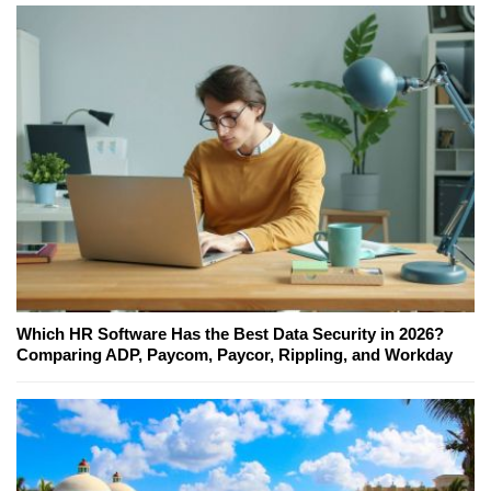
Which HR Software Has the Best Data Security in 2026?
Comparing ADP, Paycom, Paycor, Rippling, and Workday