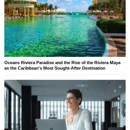
Oceans Riviera Paradise and the Rise of the Riviera Maya
as the Caribbean's Most Sought-After Destination