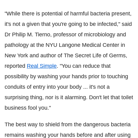
"While there is potential of harmful bacteria present,
it's not a given that you're going to be infected," said
Dr Philip M. Tierno, professor of microbiology and
pathology at the NYU Langone Medical Center in
New York and author of The Secret Life of Germs,
reported
Real Simple
. "You can reduce that
possibility by washing your hands prior to touching
conduits of entry into your body ... it's not a
surprising thing, nor is it alarming. Don't let that toilet
business fool you."
The best way to shield from the dangerous bacteria
remains washing your hands before and after using