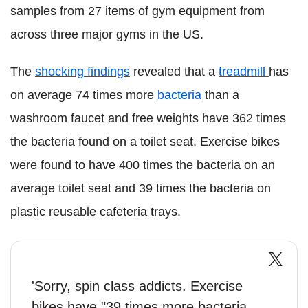
samples from 27 items of gym equipment from
across three major gyms in the US.
The
shocking findings
revealed that a
treadmill
has
on average 74 times more
bacteria
than a
washroom faucet and free weights have 362 times
the bacteria found on a toilet seat. Exercise bikes
were found to have 400 times the bacteria on an
average toilet seat and 39 times the bacteria on
plastic reusable cafeteria trays.
'Sorry, spin class addicts. Exercise
bikes have "39 times more bacteria