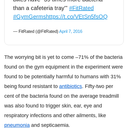
than a cafeteria tray'"
#FitRated
#GymGerms
https://t.co/VEtSn5fsOQ
— FitRated (@FitRated)
April 7, 2016
The worrying bit is yet to come –71% of the bacteria
found on the gym equipment in the experiment were
found to be potentially harmful to humans with 31%
being found resistant to
antibiotics
. Fifty-two per
cent of the bacteria found on the average treadmill
was also found to trigger skin, ear, eye and
respiratory infections and other ailments, like
pneumonia
and septicaemia.