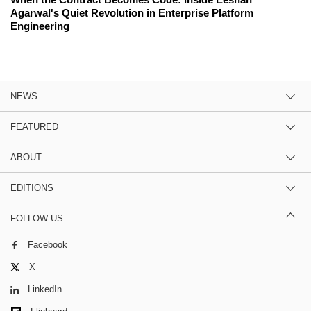
Agarwal's Quiet Revolution in Enterprise Platform
Engineering
NEWS
FEATURED
ABOUT
EDITIONS
FOLLOW US
Facebook
X
LinkedIn