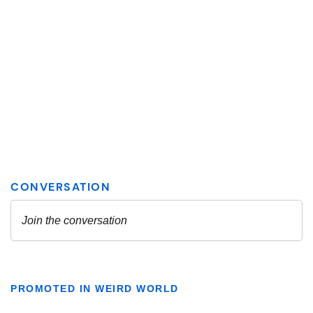
PROMOTED IN WEIRD WORLD