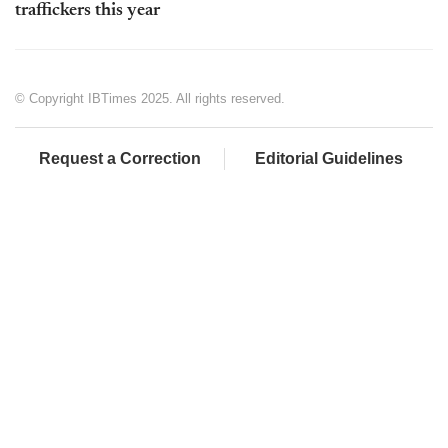
traffickers this year
© Copyright IBTimes 2025. All rights reserved.
Request a Correction
Editorial Guidelines