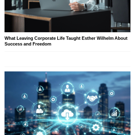
What Leaving Corporate Life Taught Esther Wilhelm About
Success and Freedom