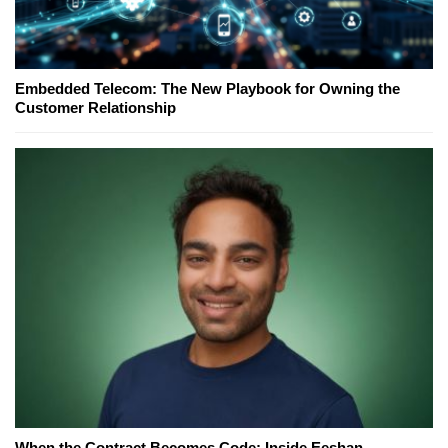
Embedded Telecom: The New Playbook for Owning the
Customer Relationship
When the Contract Becomes Code: Inside Eeshan