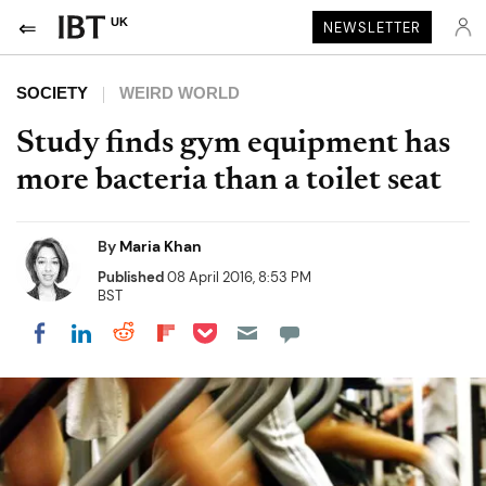
UK
NEWSLETTER
SOCIETY
WEIRD WORLD
Study finds gym equipment has
more bacteria than a toilet seat
By
Maria Khan
Published
08 April 2016, 8:53 PM
BST
Share on Pocket
Share on LinkedIn
Share on Reddit
Share on Flipboard
Share on Facebook