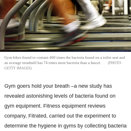
Gym bikes found to contain 400 times the bacteria found on a toilet seat and
an average treadmill has 74 times more bacteria than a faucet.
GETTY IMAGES
Gym goers hold your breath –a new study has
revealed astonishing levels of bacteria found on
gym equipment. Fitness equipment reviews
company, Fitrated, carried out the experiment to
determine the hygiene in gyms by collecting bacteria