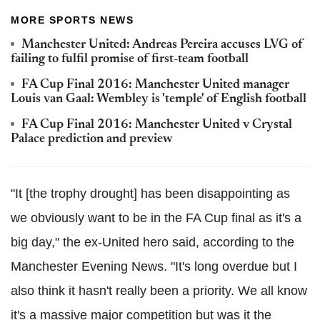
MORE SPORTS NEWS
Manchester United: Andreas Pereira accuses LVG of
failing to fulfil promise of first-team football
FA Cup Final 2016: Manchester United manager
Louis van Gaal: Wembley is 'temple' of English football
FA Cup Final 2016: Manchester United v Crystal
Palace prediction and preview
"It [the trophy drought] has been disappointing as
we obviously want to be in the FA Cup final as it's a
big day," the ex-United hero said, according to the
Manchester Evening News. "It's long overdue but I
also think it hasn't really been a priority. We all know
it's a massive major competition but was it the