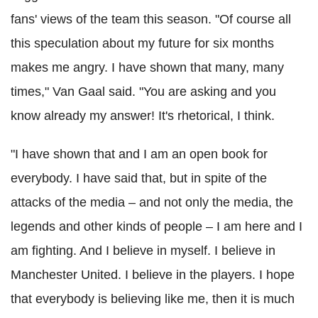
fans' views of the team this season. "
Of course all
this speculation about my future for six months
makes me angry. I have shown that many, many
times," Van Gaal said.
"You are asking and you
know already my answer! It's rhetorical, I think.
"I have shown that and I am an open book for
everybody.
I have said that, but in spite of the
attacks of the media – and not only the media, the
legends and other kinds of people – I am here and I
am fighting.
And I believe in myself. I believe in
Manchester United. I believe in the players.
I hope
that everybody is believing like me, then it is much