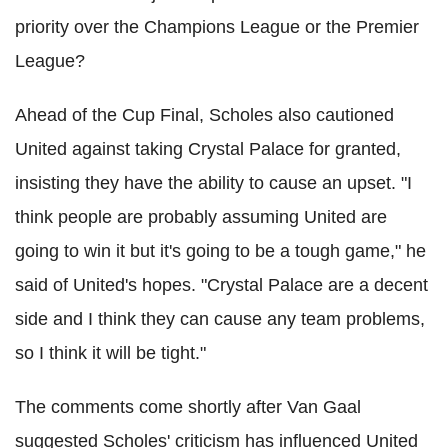
priority over the Champions League or the Premier
League?
Ahead of the Cup Final, Scholes also cautioned
United against taking Crystal Palace for granted
,
insisting they have the ability to cause an upset. "I
think people are probably assuming United are
going to win it but it's going to be a tough game," he
said of United's hopes. "Crystal Palace are a decent
side and I think they can cause any team problems,
so I think it will be tight."
The comments come shortly after Van Gaal
suggested Scholes' criticism has influenced United