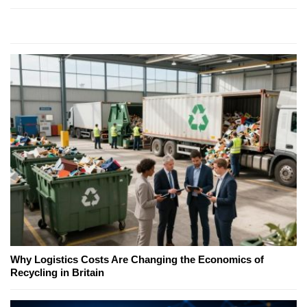
Why Logistics Costs Are Changing the Economics of
Recycling in Britain