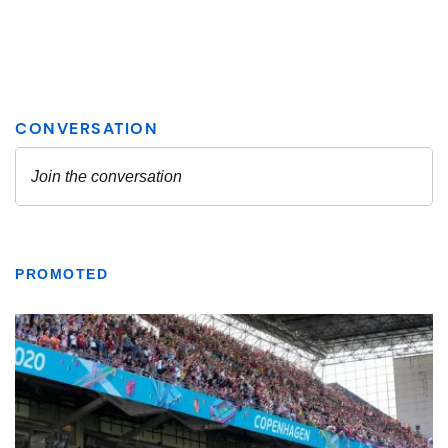
PROMOTED