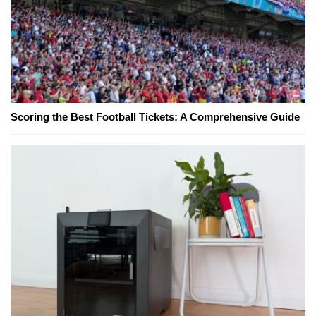
Scoring the Best Football Tickets: A Comprehensive Guide