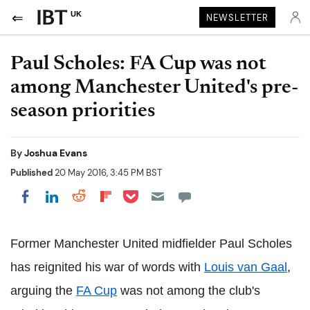
UK
NEWSLETTER
Paul Scholes: FA Cup was not
among Manchester United's pre-
season priorities
By
Joshua Evans
Published
20 May 2016, 3:45 PM BST
Share on Pocket
Share on LinkedIn
Share on Reddit
Share on Flipboard
Share on Facebook
Former Manchester United midfielder Paul Scholes
has reignited his war of words with
Louis van Gaal
,
arguing the
FA Cup
was not among the club's