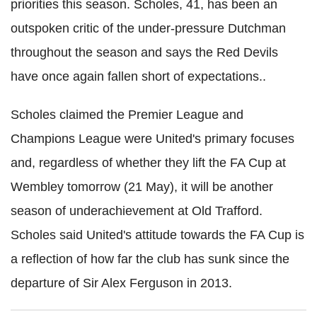
priorities this season. Scholes, 41, has been an
outspoken critic of the under-pressure Dutchman
throughout the season and says the Red Devils
have once again fallen short of expectations..
Scholes claimed the Premier League and
Champions League were United's primary focuses
and, regardless of whether they lift the FA Cup at
Wembley tomorrow (21 May), it will be another
season of underachievement at Old Trafford.
Scholes said United's attitude towards the FA Cup is
a reflection of how far the club has sunk since the
departure of Sir Alex Ferguson in 2013.