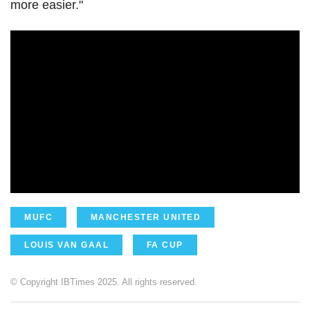
more easier."
MUFC
MANCHESTER UNITED
LOUIS VAN GAAL
FA CUP
© Copyright IBTimes 2025. All rights reserved.