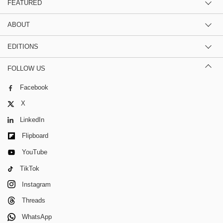
FEATURED
ABOUT
EDITIONS
FOLLOW US
Facebook
X
LinkedIn
Flipboard
YouTube
TikTok
Instagram
Threads
WhatsApp