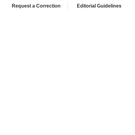
Request a Correction
Editorial Guidelines