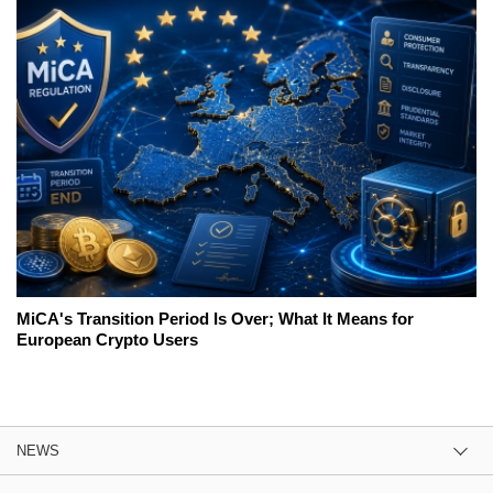
MiCA's Transition Period Is Over; What It Means for
European Crypto Users
NEWS