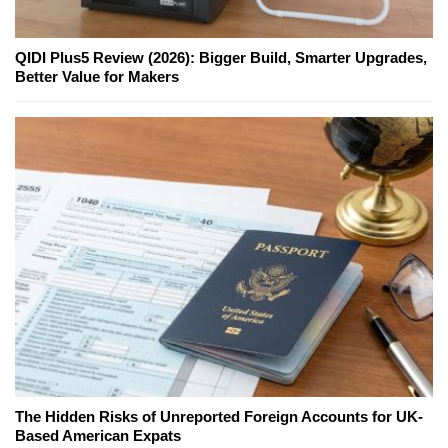
QIDI Plus5 Review (2026): Bigger Build, Smarter Upgrades,
Better Value for Makers
The Hidden Risks of Unreported Foreign Accounts for UK-
Based American Expats