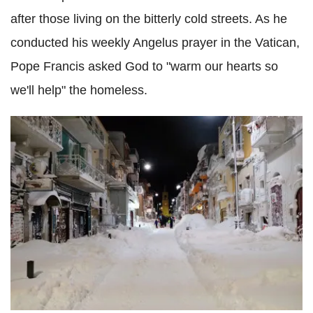
after those living on the bitterly cold streets. As he
conducted his weekly Angelus prayer in the Vatican,
Pope Francis asked God to "warm our hearts so
we'll help" the homeless.