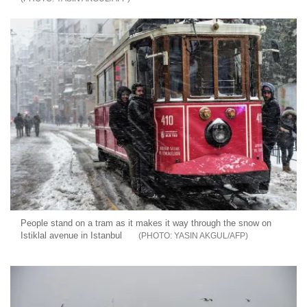
People stand on a tram as it makes it way through the snow on
Istiklal avenue in Istanbul
YASIN AKGUL/AFP