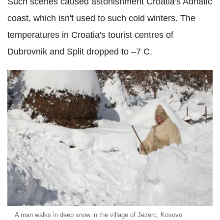
Such scenes caused astonishment Croatia's Adriatic
coast, which isn't used to such cold winters. The
temperatures in Croatia's tourist centres of
Dubrovnik and Split dropped to –7 C.
A man walks in deep snow in the village of Jezerc, Kosovo