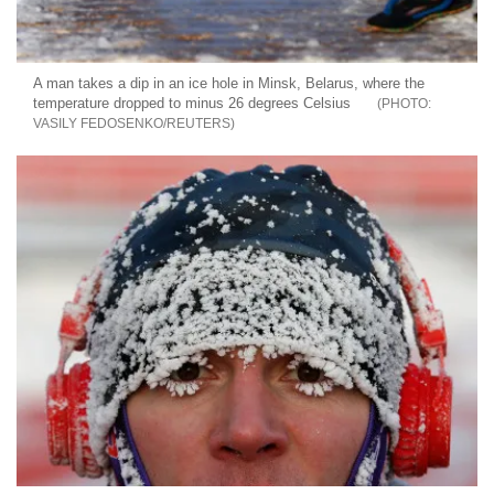
A man takes a dip in an ice hole in Minsk, Belarus, where the
temperature dropped to minus 26 degrees Celsius
VASILY FEDOSENKO/REUTERS