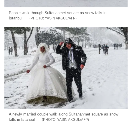
People walk through Sultanahmet square as snow falls in
Istanbul
YASIN AKGUL/AFP
A newly married couple walk along Sultanahmet square as snow
falls in Istanbul
YASIN AKGUL/AFP