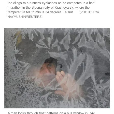
Ice clings to a runner's eyelashes as he competes in a half
marathon in the Siberian city of Krasnoyarsk, where the
temperature fell to minus 24 degrees Celsius
ILYA
NAYMUSHIN/REUTERS
A man looks through frost patterns on a bus window in Lviv,