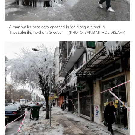
A man walks past cars encased in ice along a street in
Thessaloniki, northern Greece
SAKIS MITROLIDIS/AFP