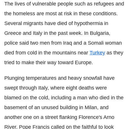
The lives of vulnerable people such as refugees and
the homeless are most at risk in these conditions.
Several migrants have died of hypothermia in
Greece and Italy in the past week. In Bulgaria,
police said two men from Iraq and a Somali woman
died from cold in the mountains near
Turkey
as they
tried to make their way toward Europe.
Plunging temperatures and heavy snowfall have
swept through Italy, where eight deaths were
blamed on the cold, including a man who died in the
basement of an unused building in Milan, and
another one on a street flanking Florence's Arno
River. Pope Francis called on the faithful to look