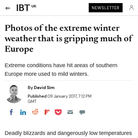
UK
NEWSLETTER
Photos of the extreme winter
weather that is gripping much of
Europe
Extreme conditions have hit areas of southern
Europe more used to mild winters.
By
David Sim
Published
09 January 2017, 7:12 PM
GMT
Share on Pocket
Share on LinkedIn
Share on Reddit
Share on Flipboard
Share on Facebook
Deadly blizzards and dangerously low temperatures