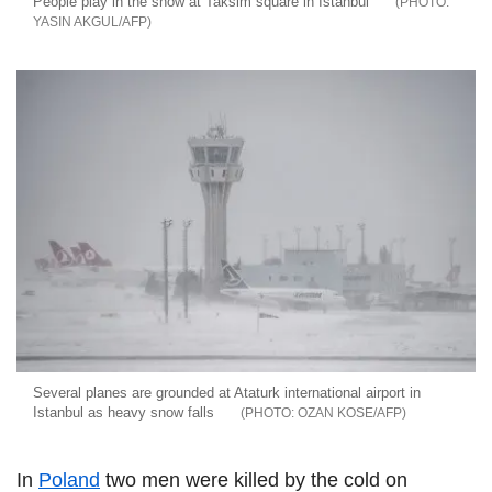
People play in the snow at Taksim square in Istanbul
YASIN AKGUL/AFP
Several planes are grounded at Ataturk international airport in
Istanbul as heavy snow falls
OZAN KOSE/AFP
In
Poland
two men were killed by the cold on