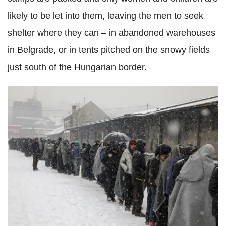
likely to be let into them, leaving the men to seek
shelter where they can – in abandoned warehouses
in Belgrade, or in tents pitched on the snowy fields
just south of the Hungarian border.