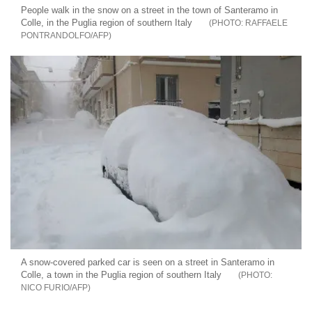
People walk in the snow on a street in the town of Santeramo in
Colle, in the Puglia region of southern Italy
RAFFAELE
PONTRANDOLFO/AFP
A snow-covered parked car is seen on a street in Santeramo in
Colle, a town in the Puglia region of southern Italy
NICO FURIO/AFP