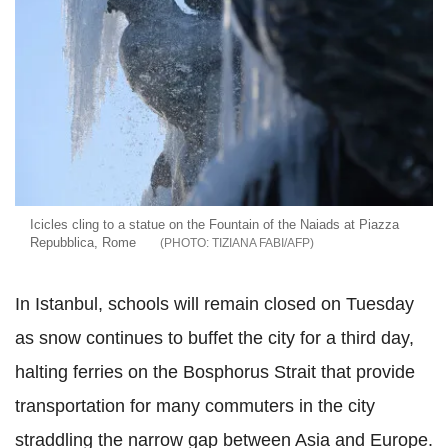
Icicles cling to a statue on the Fountain of the Naiads at Piazza
Repubblica, Rome
TIZIANA FABI/AFP
In Istanbul, schools will remain closed on Tuesday
as snow continues to buffet the city for a third day,
halting ferries on the Bosphorus Strait that provide
transportation for many commuters in the city
straddling the narrow gap between Asia and Europe.