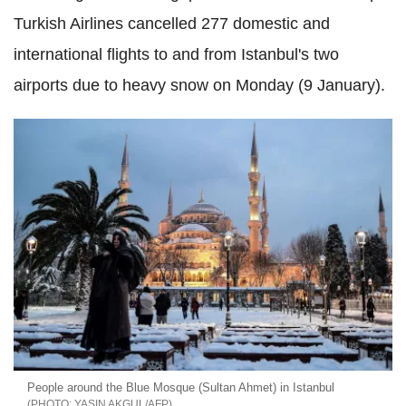
Turkish Airlines cancelled 277 domestic and
international flights to and from Istanbul's two
airports due to heavy snow on Monday (9 January).
People around the Blue Mosque (Sultan Ahmet) in Istanbul
YASIN AKGUL/AFP