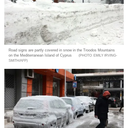
Road signs are partly covered in snow in the Troodos Mountains
on the Mediterranean Island of Cyprus
EMILY IRVING-
SMITH/AFP