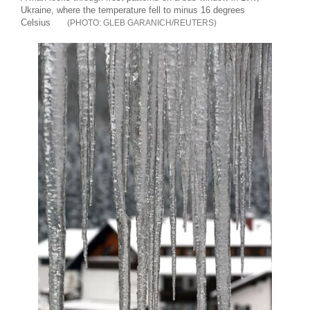
Ukraine, where the temperature fell to minus 16 degrees
Celsius
GLEB GARANICH/REUTERS