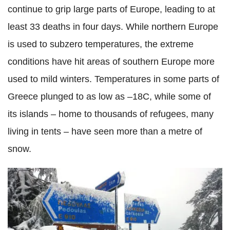
continue to grip large parts of Europe, leading to at
least 33 deaths in four days. While northern Europe
is used to subzero temperatures, the extreme
conditions have hit areas of southern Europe more
used to mild winters. Temperatures in some parts of
Greece plunged to as low as –18C, while some of
its islands – home to thousands of refugees, many
living in tents – have seen more than a metre of
snow.