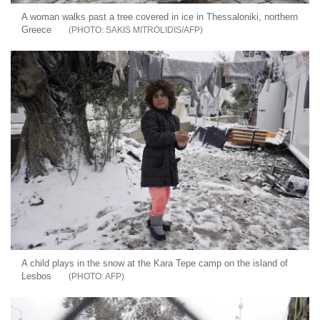
A woman walks past a tree covered in ice in Thessaloniki, northern
Greece
SAKIS MITROLIDIS/AFP
A child plays in the snow at the Kara Tepe camp on the island of
Lesbos
AFP