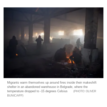
Migrants warm themselves up around fires inside their makeshift
shelter in an abandoned warehouse in Belgrade, where the
temperature dropped to -15 degrees Celsius
OLIVER
BUNIC/AFP