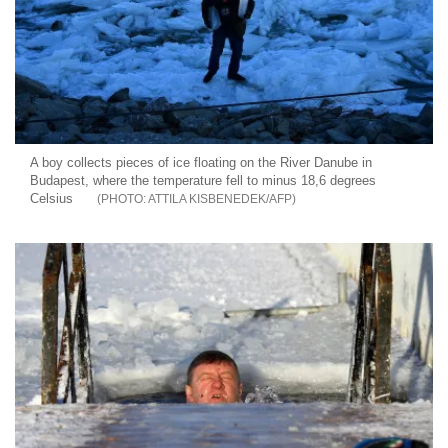
A boy collects pieces of ice floating on the River Danube in
Budapest, where the temperature fell to minus 18,6 degrees
Celsius
ATTILA KISBENEDEK/AFP