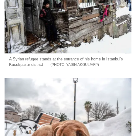
A Syrian refugee stands at the entrance of his home in Istanbul's
Kucukpazar district
YASIN AKGUL/AFP