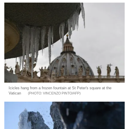
Icicles hang from a frozen fountain at St Peter's square at the
Vatican
VINCENZO PINTO/AFP