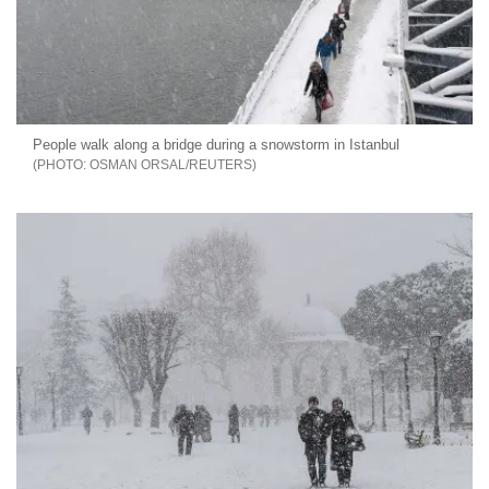
People walk along a bridge during a snowstorm in Istanbul
OSMAN ORSAL/REUTERS