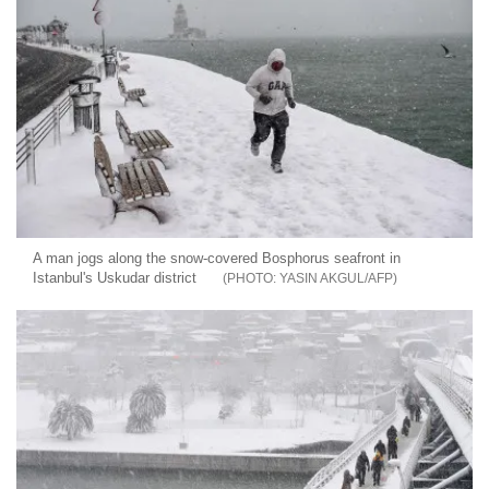
A man jogs along the snow-covered Bosphorus seafront in
Istanbul's Uskudar district
YASIN AKGUL/AFP