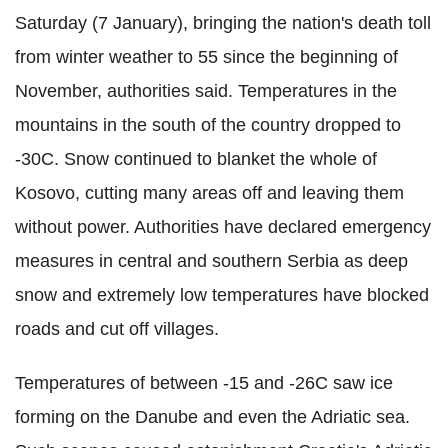
Saturday (7 January), bringing the nation's death toll
from winter weather to 55 since the beginning of
November, authorities said. Temperatures in the
mountains in the south of the country dropped to
-30C. Snow continued to blanket the whole of
Kosovo, cutting many areas off and leaving them
without power. Authorities have declared emergency
measures in central and southern Serbia as deep
snow and extremely low temperatures have blocked
roads and cut off villages.
Temperatures of between -15 and -26C saw ice
forming on the Danube and even the Adriatic sea.