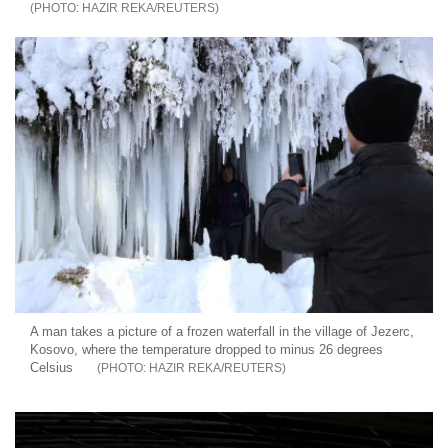
HAZIR REKA/REUTERS
A man takes a picture of a frozen waterfall in the village of Jezerc,
Kosovo, where the temperature dropped to minus 26 degrees
Celsius
HAZIR REKA/REUTERS