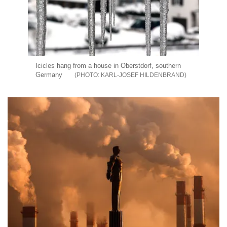
Icicles hang from a house in Oberstdorf, southern
Germany
KARL-JOSEF HILDENBRAND