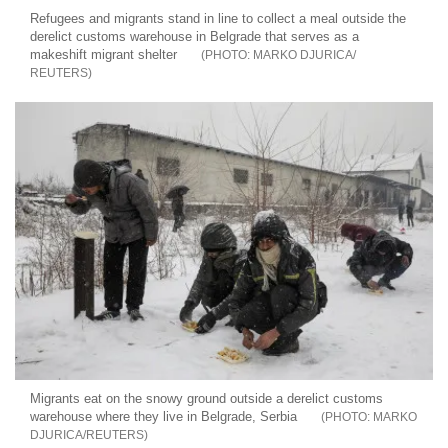
Refugees and migrants stand in line to collect a meal outside the
derelict customs warehouse in Belgrade that serves as a
makeshift migrant shelter
MARKO DJURICA/
REUTERS
Migrants eat on the snowy ground outside a derelict customs
warehouse where they live in Belgrade, Serbia
MARKO
DJURICA/REUTERS