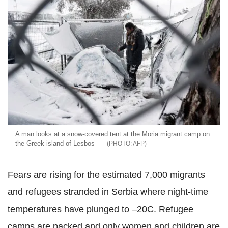
A man looks at a snow-covered tent at the Moria migrant camp on
the Greek island of Lesbos
AFP
Fears are rising for the estimated 7,000 migrants
and refugees stranded in Serbia where night-time
temperatures have plunged to –20C. Refugee
camps are packed and only women and children are