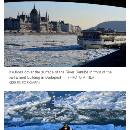
Ice floes cover the surface of the River Danube in front of the
parliament building in Budapest
ATTILA
KISBENEDEK/AFP