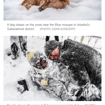
A dog sleeps on the snow near the Blue mosque in Istanbul's
Sultanahmet district
OZAN KOSE/AFP