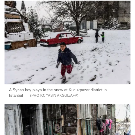
A Syrian boy plays in the snow at Kucukpazar district in
Istanbul
YASIN AKGUL/AFP