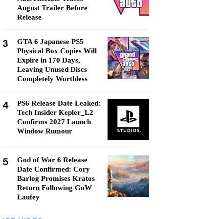
August Trailer Before
Release
3
GTA 6 Japanese PS5
Physical Box Copies Will
Expire in 170 Days,
Leaving Unused Discs
Completely Worthless
4
PS6 Release Date Leaked:
Tech Insider Kepler_L2
Confirms 2027 Launch
Window Rumour
5
God of War 6 Release
Date Confirmed: Cory
Barlog Promises Kratos
Return Following GoW
Laufey