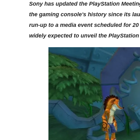
Sony has updated the PlayStation Meeting
the gaming console's history since its lau
run-up to a media event scheduled for 20
widely expected to unveil the PlayStation