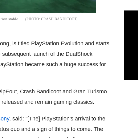
ation stable
CRASH BANDICOOT,
ong, is titled PlayStation Evolution and starts
he subsequent launch of the DualShock
 PlayStation became such a huge success for
 WipEout, Crash Bandicoot and Gran Turismo...
e released and remain gaming classics.
ony
, said: "[The] PlayStation's arrival to the
atus quo and a sign of things to come. The