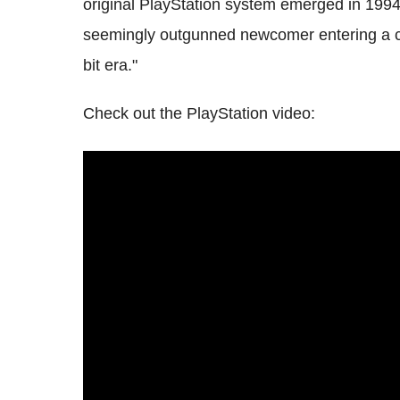
original PlayStation system emerged in 1994
seemingly outgunned newcomer entering a cr
bit era."
Check out the PlayStation video: