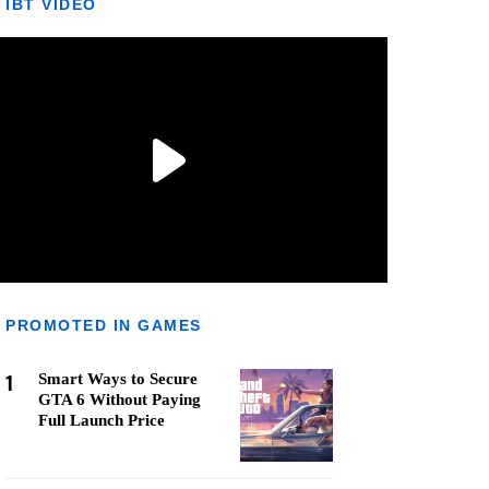
IBT VIDEO
PROMOTED IN GAMES
1
Smart Ways to Secure
GTA 6 Without Paying
Full Launch Price