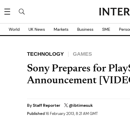
World
UK News
Markets
Business
SME
Perso
TECHNOLOGY
GAMES
Sony Prepares for Play
Announcement [VIDE
By
Staff Reporter
@ibtimesuk
Published
16 February 2013, 8:21 AM GMT