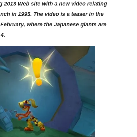
 2013 Web site with a new video relating
nch in 1995. The video is a teaser in the
 February, where the Japanese giants are
 4.