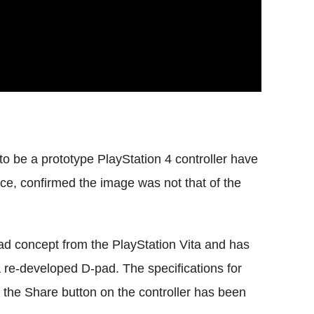
o be a prototype PlayStation 4 controller have
ce, confirmed the image was not that of the
ad concept from the PlayStation Vita and has
 re-developed D-pad. The specifications for
- the Share button on the controller has been