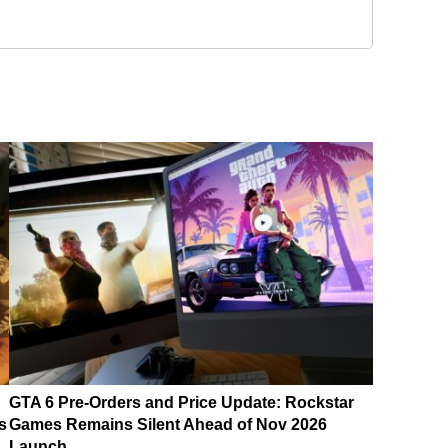
GTA 6 Pre-Orders and Price Update: Rockstar
s
Games Remains Silent Ahead of Nov 2026
Launch