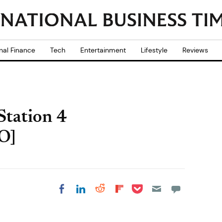
nal Finance
Tech
Entertainment
Lifestyle
Reviews
Station 4
O]
Share on Pocket
Share on LinkedIn
Share on Reddit
Share on
Share on Facebook
Flipboard