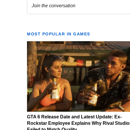
MOST POPULAR IN GAMES
GTA 6 Release Date and Latest Update: Ex-
Rockstar Employee Explains Why Rival Studio
Failed to Match Quality