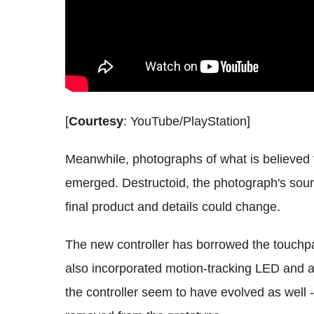
[
Courtesy
: YouTube/PlayStation]
Meanwhile, photographs of what is believed t
emerged. Destructoid, the photograph's sour
final product and details could change.
The new controller has borrowed the touchp
also incorporated motion-tracking LED and a
the controller seem to have evolved as well 