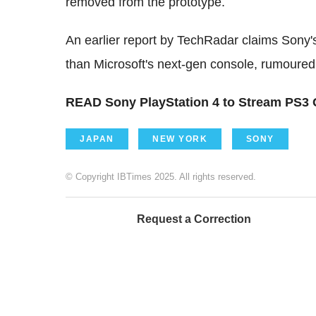
removed from the prototype.
An earlier report by TechRadar claims Sony'
than Microsoft's next-gen console, rumoured
READ Sony PlayStation 4 to Stream PS3
JAPAN
NEW YORK
SONY
© Copyright IBTimes 2025. All rights reserved.
Request a Correction