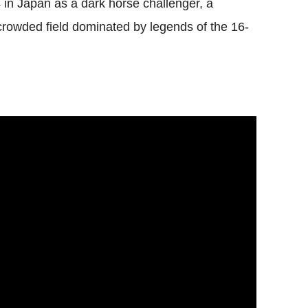
 in Japan as a dark horse challenger, a
owded field dominated by legends of the 16-