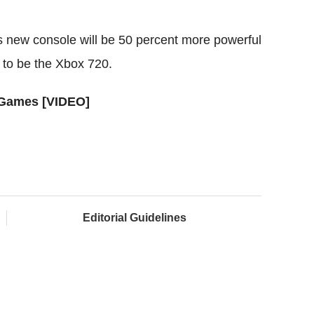
s new console will be 50 percent more powerful
 to be the Xbox 720.
 Games [VIDEO]
Editorial Guidelines