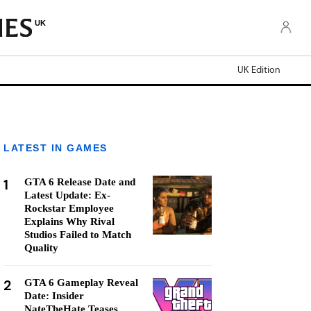
UK
UK Edition
LATEST IN GAMES
1
GTA 6 Release Date and
Latest Update: Ex-
Rockstar Employee
Explains Why Rival
Studios Failed to Match
Quality
2
GTA 6 Gameplay Reveal
Date: Insider
NateTheHate Teases