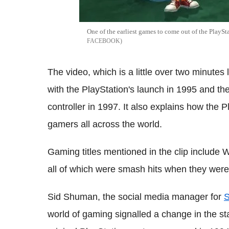
One of the earliest games to come out of the PlaySt
FACEBOOK
The video, which is a little over two minutes l
with the PlayStation's launch in 1995 and t
controller in 1997. It also explains how the
gamers all across the world.
Gaming titles mentioned in the clip include
all of which were smash hits when they wer
Sid Shuman, the social media manager for
S
world of gaming signalled a change in the st