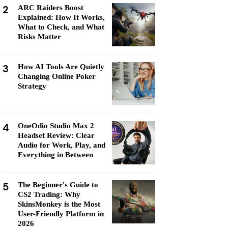
2
ARC Raiders Boost
Explained: How It Works,
What to Check, and What
Risks Matter
3
How AI Tools Are Quietly
Changing Online Poker
Strategy
4
OneOdio Studio Max 2
Headset Review: Clear
Audio for Work, Play, and
Everything in Between
5
The Beginner's Guide to
CS2 Trading: Why
SkinsMonkey is the Most
User-Friendly Platform in
2026