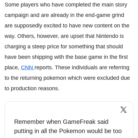
Some players who have completed the main story
campaign and are already in the end-game grind
are supposedly excited to have new content on the
way. Others, however, are upset that Nintendo is
charging a steep price for something that should
have been shipping with the base game in the first
place,
CNN
reports. These individuals are referring
to the returning pokemon which were excluded due
to production reasons.
Remember when GameFreak said
putting in all the Pokemon would be too