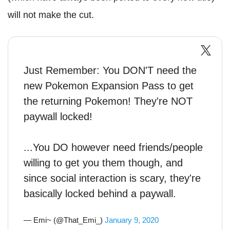
will not make the cut.
Just Remember: You DON'T need the
new Pokemon Expansion Pass to get
the returning Pokemon! They're NOT
paywall locked!
...You DO however need friends/people
willing to get you them though, and
since social interaction is scary, they're
basically locked behind a paywall.
— Emi~ (@That_Emi_)
January 9, 2020