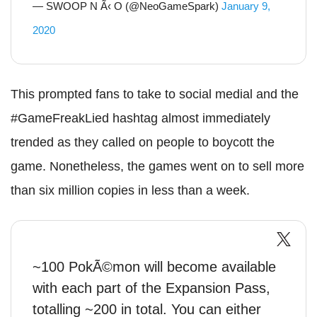
— SWOOP N Ã‹ O (@NeoGameSpark)
January 9,
2020
This prompted fans to take to social medial and the
#GameFreakLied hashtag almost immediately
trended as they called on people to boycott the
game. Nonetheless, the games went on to sell more
than six million copies in less than a week.
~100 PokÃ©mon will become available
with each part of the Expansion Pass,
totalling ~200 in total. You can either