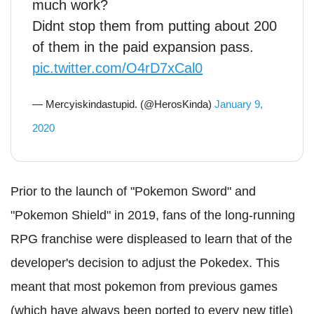
much work?
Didnt stop them from putting about 200
of them in the paid expansion pass.
pic.twitter.com/O4rD7xCal0
— Mercyiskindastupid. (@HerosKinda)
January 9,
2020
Prior to the launch of "Pokemon Sword" and
"Pokemon Shield" in 2019, fans of the long-running
RPG franchise were displeased to learn that of the
developer's decision to adjust the Pokedex. This
meant that most pokemon from previous games
(which have always been ported to every new title)