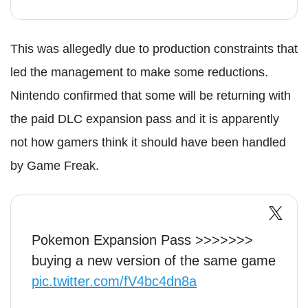
This was allegedly due to production constraints that
led the management to make some reductions.
Nintendo confirmed that some will be returning with
the paid DLC expansion pass and it is apparently
not how gamers think it should have been handled
by Game Freak.
Pokemon Expansion Pass >>>>>>>
buying a new version of the same game
pic.twitter.com/fV4bc4dn8a