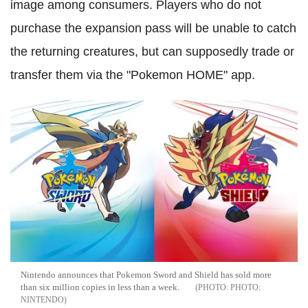
image among consumers. Players who do not
purchase the expansion pass will be unable to catch
the returning creatures, but can supposedly trade or
transfer them via the "Pokemon HOME" app.
Nintendo announces that Pokemon Sword and Shield has sold more
than six million copies in less than a week.
PHOTO:
NINTENDO