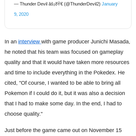
— Thunder Devil âš¡ðŸ€ (@ThunderDevil2)
January
9, 2020
In an
interview
with game producer Junichi Masada,
he noted that his team was focused on gameplay
quality and that it would have taken more resources
and time to include everything in the Pokedex. He
cited, "Of course, I wanted to be able to bring all
Pokemon if I could do it, but it was also a decision
that I had to make some day. In the end, I had to
choose quality."
Just before the game came out on November 15