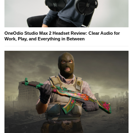
OneOdio Studio Max 2 Headset Review: Clear Audio for
Work, Play, and Everything in Between