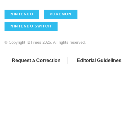
NINTENDO
POKEMON
NINTENDO SWITCH
© Copyright IBTimes 2025. All rights reserved.
Request a Correction
Editorial Guidelines