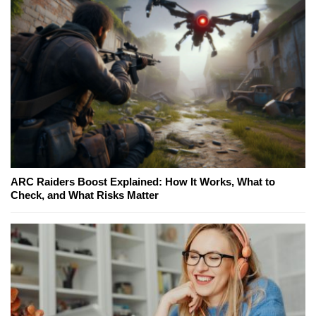
ARC Raiders Boost Explained: How It Works, What to
Check, and What Risks Matter