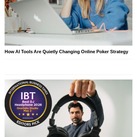
How AI Tools Are Quietly Changing Online Poker Strategy