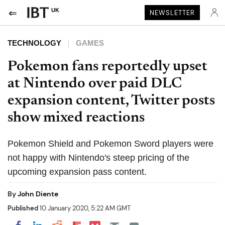
UK
NEWSLETTER
TECHNOLOGY
GAMES
Pokemon fans reportedly upset
at Nintendo over paid DLC
expansion content, Twitter posts
show mixed reactions
Pokemon Shield and Pokemon Sword players were
not happy with Nintendo's steep pricing of the
upcoming expansion pass content.
By
John Diente
Published
10 January 2020, 5:22 AM GMT
Share on Pocket