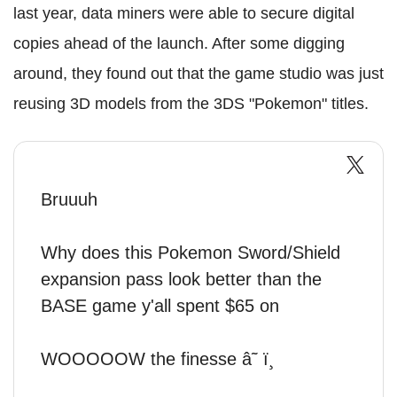
last year, data miners were able to secure digital
copies ahead of the launch. After some digging
around, they found out that the game studio was just
reusing 3D models from the 3DS "Pokemon" titles.
Bruuuh
Why does this Pokemon Sword/Shield
expansion pass look better than the
BASE game y'all spent $65 on
WOOOOOW the finesse â˜ ï¸