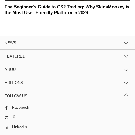
The Beginner's Guide to CS2 Trading: Why SkinsMonkey is
the Most User-Friendly Platform in 2026
NEWS
FEATURED
ABOUT
EDITIONS
FOLLOW US
Facebook
X
LinkedIn