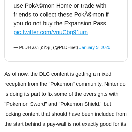
use PokÃ©mon Home or trade with
friends to collect these PokÃ©mon if
you do not buy the Expansion Pass.
pic.twitter.com/vnuCbg91um
— PLDH âš”ï¸ðŸ›¡ï¸ (@PLDHnet)
January 9, 2020
As of now, the DLC content is getting a mixed
reception from the "Pokemon" community. Nintendo
is doing its part to fix some of the oversights with
"Pokemon Sword" and "Pokemon Shield," but
locking content that should have been included from
the start behind a pay-wall is not exactly good for its