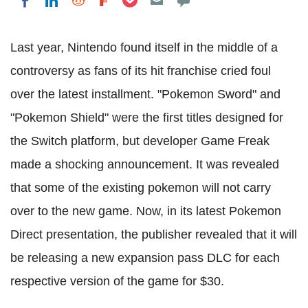
Share on LinkedIn
Share on Reddit
Share on Flipboard
Share on Facebook
Last year, Nintendo found itself in the middle of a
controversy as fans of its hit franchise cried foul
over the latest installment. "Pokemon Sword" and
"Pokemon Shield" were the first titles designed for
the Switch platform, but developer Game Freak
made a shocking announcement. It was revealed
that some of the existing pokemon will not carry
over to the new game. Now, in its latest Pokemon
Direct presentation, the publisher revealed that it will
be releasing a new expansion pass DLC for each
respective version of the game for $30.