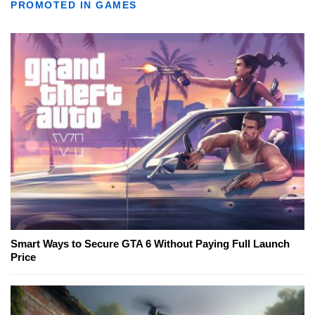
PROMOTED IN GAMES
Smart Ways to Secure GTA 6 Without Paying Full Launch
Price