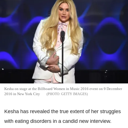
Kesha on stage at the Billboard Women in Music 2016 event on 9 December
2016 in New York City
GETTY IMAGES
Kesha has revealed the true extent of her struggles
with eating disorders in a candid new interview.