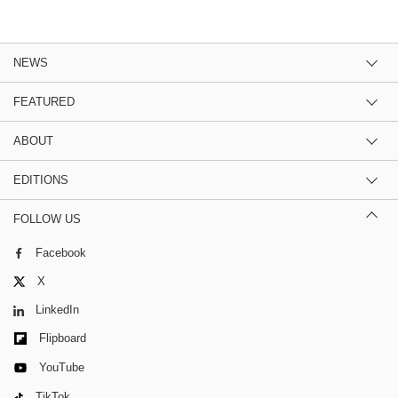
NEWS
FEATURED
ABOUT
EDITIONS
FOLLOW US
Facebook
X
LinkedIn
Flipboard
YouTube
TikTok