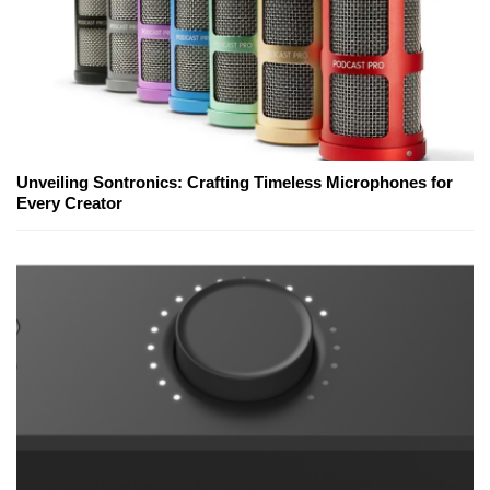
Unveiling Sontronics: Crafting Timeless Microphones for
Every Creator