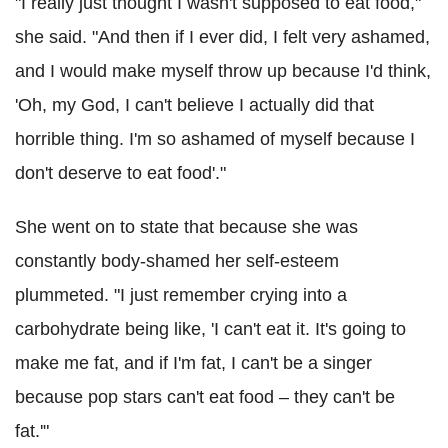
"I really just thought I wasn't supposed to eat food,"
she said. "And then if I ever did, I felt very ashamed,
and I would make myself throw up because I'd think,
'Oh, my God, I can't believe I actually did that
horrible thing. I'm so ashamed of myself because I
don't deserve to eat food'."
She went on to state that because she was
constantly body-shamed her self-esteem
plummeted. "I just remember crying into a
carbohydrate being like, 'I can't eat it. It's going to
make me fat, and if I'm fat, I can't be a singer
because pop stars can't eat food – they can't be
fat.'"