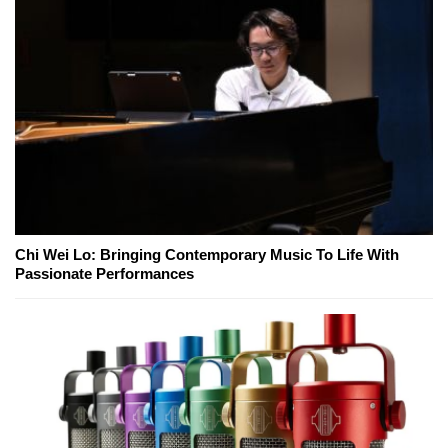
Chi Wei Lo: Bringing Contemporary Music To Life With
Passionate Performances