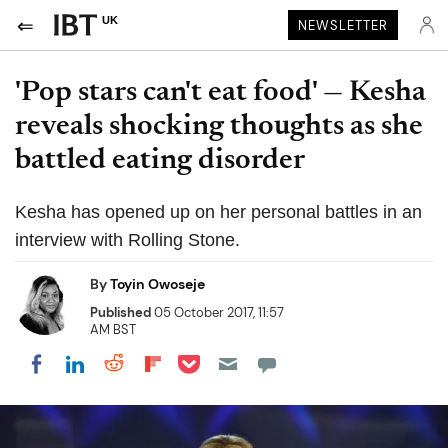
UK
NEWSLETTER
'Pop stars can't eat food' — Kesha
reveals shocking thoughts as she
battled eating disorder
Kesha has opened up on her personal battles in an
interview with Rolling Stone.
By
Toyin Owoseje
Published
05 October 2017, 11:57
AM BST
Share on Pocket
Share on LinkedIn
Share on Reddit
Share on Flipboard
Share on Facebook