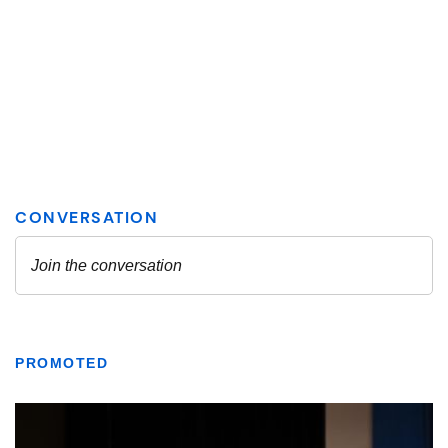
PROMOTED