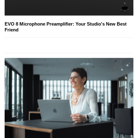
EVO 8 Microphone Preamplifier: Your Studio's New Best
Friend