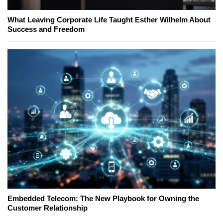
What Leaving Corporate Life Taught Esther Wilhelm About
Success and Freedom
Embedded Telecom: The New Playbook for Owning the
Customer Relationship