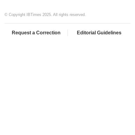
© Copyright IBTimes 2025. All rights reserved.
Request a Correction
Editorial Guidelines