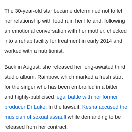
The 30-year-old star became determined not to let
her relationship with food ruin her life and, following
an emotional conversation with her mother, checked
into a rehab facility for treatment in early 2014 and
worked with a nutritionist.
Back in August, she released her long-awaited third
studio album, Rainbow, which marked a fresh start
for the singer who has been embroiled in a bitter
and highly-publicised
legal battle with her former
producer Dr Luke
. In the lawsuit,
Kesha accused the
musician of sexual assault
while demanding to be
released from her contract.