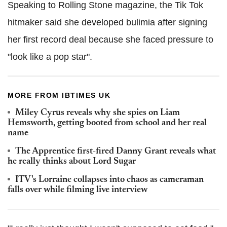
Speaking to Rolling Stone magazine, the Tik Tok
hitmaker said she developed bulimia after signing
her first record deal because she faced pressure to
"look like a pop star".
MORE FROM IBTIMES UK
Miley Cyrus reveals why she spies on Liam
Hemsworth, getting booted from school and her real
name
The Apprentice first-fired Danny Grant reveals what
he really thinks about Lord Sugar
ITV's Lorraine collapses into chaos as cameraman
falls over while filming live interview