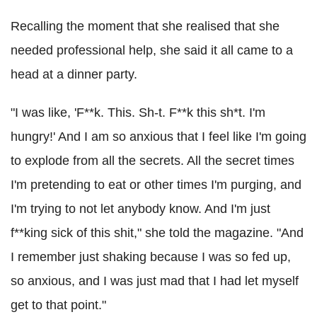
Recalling the moment that she realised that she
needed professional help, she said it all came to a
head at a dinner party.
"I was like, 'F**k. This. Sh-t. F**k this sh*t. I'm
hungry!' And I am so anxious that I feel like I'm going
to explode from all the secrets. All the secret times
I'm pretending to eat or other times I'm purging, and
I'm trying to not let anybody know. And I'm just
f**king sick of this shit," she told the magazine. "And
I remember just shaking because I was so fed up,
so anxious, and I was just mad that I had let myself
get to that point."