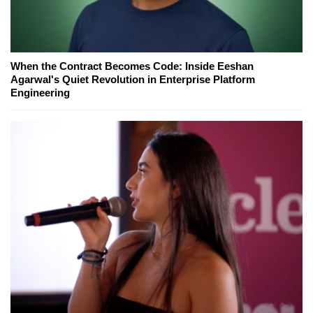
When the Contract Becomes Code: Inside Eeshan
Agarwal's Quiet Revolution in Enterprise Platform
Engineering