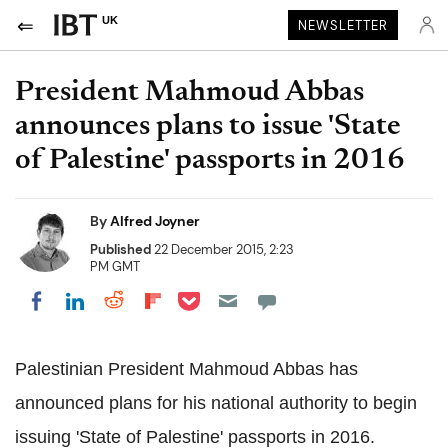
UK
NEWSLETTER
President Mahmoud Abbas
announces plans to issue 'State
of Palestine' passports in 2016
By
Alfred Joyner
Published
22 December 2015, 2:23
PM GMT
Share on Pocket
Share on LinkedIn
Share on Reddit
Share on Flipboard
Share on Facebook
Palestinian President Mahmoud Abbas has
announced plans for his national authority to begin
issuing 'State of Palestine' passports in 2016.