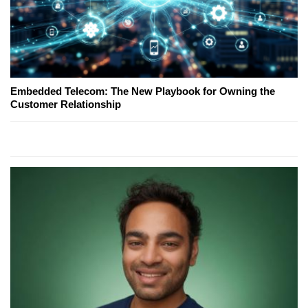
Embedded Telecom: The New Playbook for Owning the
Customer Relationship