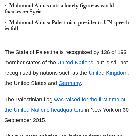
Mahmoud Abbas cuts a lonely figure as world
focuses on Syria
Mahmoud Abbas: Palestinian president's UN speech
in full
The State of Palestine is recognised by 136 of 193
member states of the
United Nations
, but is still not
recognised by nations such as the
United Kingdom
,
the United States and
Germany
.
The Palestinian flag
was raised for the first time at
the United Nations headquarters
in New York on 30
September 2015.