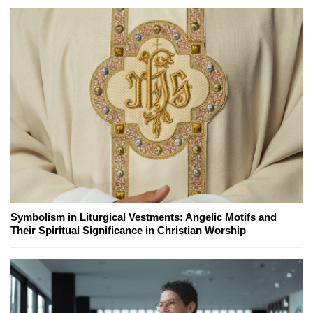
Symbolism in Liturgical Vestments: Angelic Motifs and
Their Spiritual Significance in Christian Worship