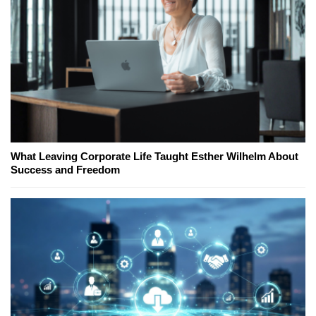
What Leaving Corporate Life Taught Esther Wilhelm About
Success and Freedom