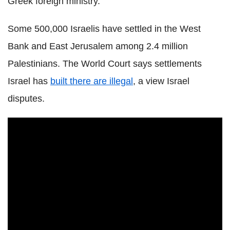
Greek foreign ministry.
Some 500,000 Israelis have settled in the West
Bank and East Jerusalem among 2.4 million
Palestinians. The World Court says settlements
Israel has
built there are illegal
, a view Israel
disputes.