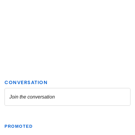
PROMOTED