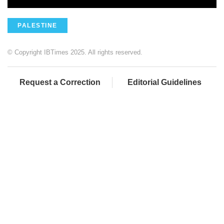
PALESTINE
© Copyright IBTimes 2025. All rights reserved.
Request a Correction
Editorial Guidelines