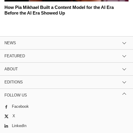
How Pia Mikhael Built a Content Model for the AI Era
Before the AI Era Showed Up
NEWS
FEATURED
ABOUT
EDITIONS
FOLLOW US
Facebook
X
LinkedIn