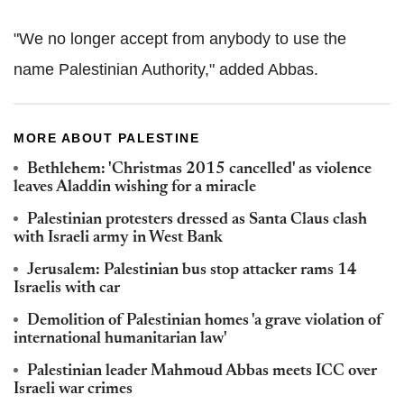
"We no longer accept from anybody to use the
name Palestinian Authority," added Abbas.
MORE ABOUT PALESTINE
Bethlehem: 'Christmas 2015 cancelled' as violence
leaves Aladdin wishing for a miracle
Palestinian protesters dressed as Santa Claus clash
with Israeli army in West Bank
Jerusalem: Palestinian bus stop attacker rams 14
Israelis with car
Demolition of Palestinian homes 'a grave violation of
international humanitarian law'
Palestinian leader Mahmoud Abbas meets ICC over
Israeli war crimes