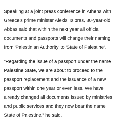
Speaking at a joint press conference in Athens with
Greece's prime minister Alexis Tsipras, 80-year-old
Abbas said that within the next year all official
documents and passports will change their naming
from 'Palestinian Authority' to 'State of Palestine'.
"Regarding the issue of a passport under the name
Palestine State, we are about to proceed to the
passport replacement and the issuance of a new
passport within one year or even less. We have
already changed all documents issued by ministries
and public services and they now bear the name
State of Palestine," he said.