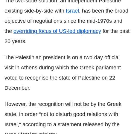
The two-state solution, an independent Palestine
existing side-by-side with
Israel
, has been the broad
objective of negotiations since the mid-1970s and
the
overriding focus of US-led diplomacy
for the past
20 years.
The Palestinian president is on a two-day official
visit in Athens during which the Greek parliament
voted to recognise the state of Palestine on 22
December.
However, the recognition will not be by the Greek
state, in order "not to disturb good relations with
Israel," according to a statement released by the