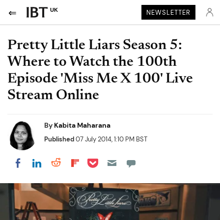
UK
NEWSLETTER
Pretty Little Liars Season 5:
Where to Watch the 100th
Episode 'Miss Me X 100' Live
Stream Online
By
Kabita Maharana
Published
07 July 2014, 1:10 PM BST
Share on Pocket
Share on LinkedIn
Share on Reddit
Share on Flipboard
Share on Facebook