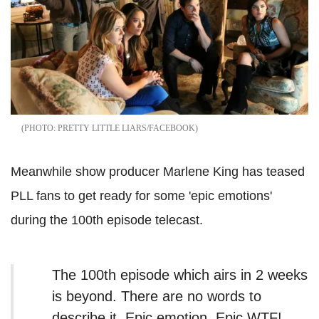
PRETTY LITTLE LIARS/FACEBOOK
Meanwhile show producer Marlene King has teased
PLL fans to get ready for some 'epic emotions'
during the 100th episode telecast.
The 100th episode which airs in 2 weeks
is beyond. There are no words to
describe it. Epic emotion. Epic WTF!