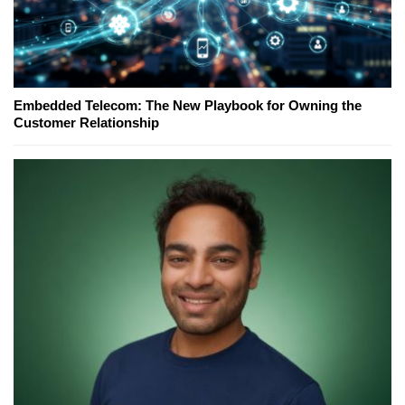
Embedded Telecom: The New Playbook for Owning the
Customer Relationship