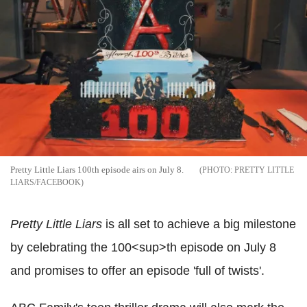
Pretty Little Liars 100th episode airs on July 8.
PRETTY LITTLE
LIARS/FACEBOOK
Pretty Little Liars
is all set to achieve a big milestone
by celebrating the 100<sup>th episode on July 8
and promises to offer an episode 'full of twists'.