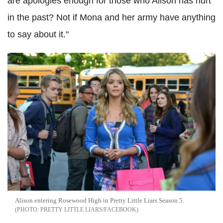
are apologies enough for those who Alison has hurt
in the past? Not if Mona and her army have anything
to say about it."
Alison entering Rosewood High in Pretty Little Liars Season 5.
PRETTY LITTLE LIARS/FACEBOOK