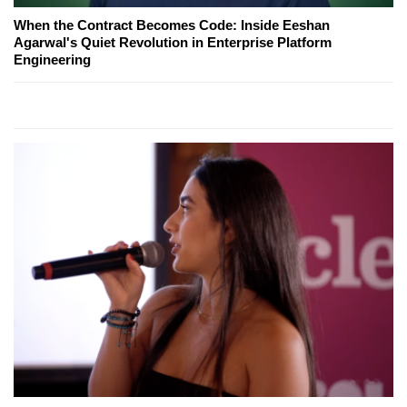
When the Contract Becomes Code: Inside Eeshan
Agarwal's Quiet Revolution in Enterprise Platform
Engineering