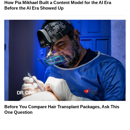
How Pia Mikhael Built a Content Model for the AI Era
Before the AI Era Showed Up
Before You Compare Hair Transplant Packages, Ask This
One Question