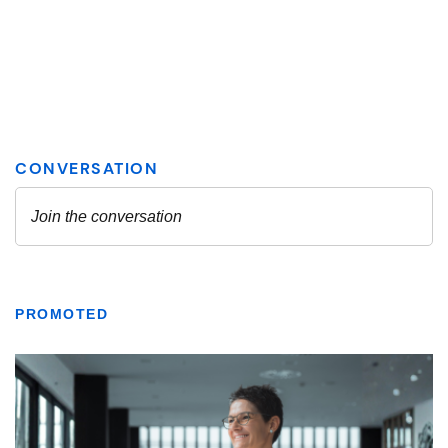
PROMOTED