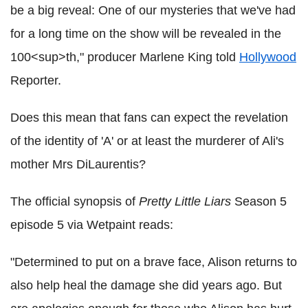
be a big reveal: One of our mysteries that we've had
for a long time on the show will be revealed in the
100<sup>th," producer Marlene King told
Hollywood
Reporter.
Does this mean that fans can expect the revelation
of the identity of 'A' or at least the murderer of Ali's
mother Mrs DiLaurentis?
The official synopsis of
Pretty Little Liars
Season 5
episode 5 via Wetpaint reads:
"Determined to put on a brave face, Alison returns to
also help heal the damage she did years ago. But