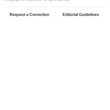
Request a Correction
Editorial Guidelines