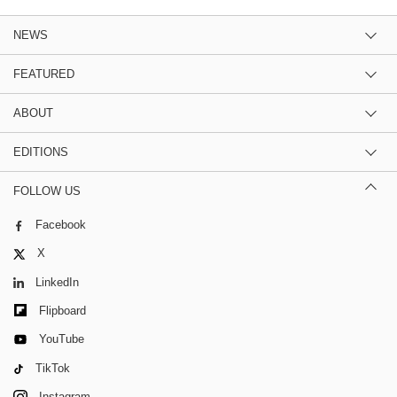
NEWS
FEATURED
ABOUT
EDITIONS
FOLLOW US
Facebook
X
LinkedIn
Flipboard
YouTube
TikTok
Instagram