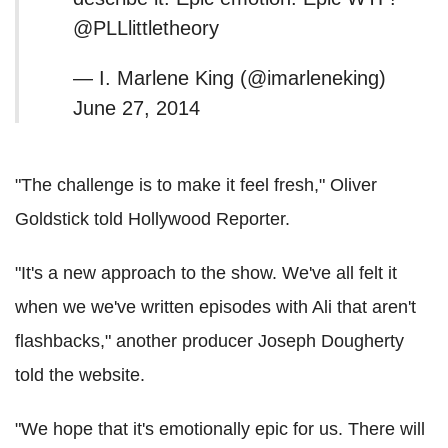
@PLLlittletheory
— I. Marlene King (@imarleneking)
June 27, 2014
"The challenge is to make it feel fresh," Oliver
Goldstick told Hollywood Reporter.
"It's a new approach to the show. We've all felt it
when we we've written episodes with Ali that aren't
flashbacks," another producer Joseph Dougherty
told the website.
"We hope that it's emotionally epic for us. There will