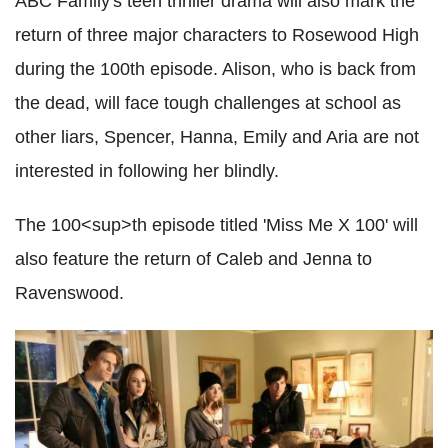
ABC Family's teen thriller drama will also mark the
return of three major characters to Rosewood High
during the 100th episode. Alison, who is back from
the dead, will face tough challenges at school as
other liars, Spencer, Hanna, Emily and Aria are not
interested in following her blindly.
The 100<sup>th episode titled 'Miss Me X 100' will
also feature the return of Caleb and Jenna to
Ravenswood.