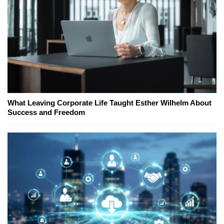
What Leaving Corporate Life Taught Esther Wilhelm About
Success and Freedom