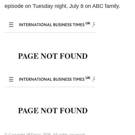
episode on Tuesday night, July 8 on ABC family.
© Copyright IBTimes 2025. All rights reserved.