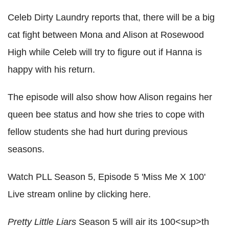
Celeb Dirty Laundry reports that, there will be a big
cat fight between Mona and Alison at Rosewood
High while Celeb will try to figure out if Hanna is
happy with his return.
The episode will also show how Alison regains her
queen bee status and how she tries to cope with
fellow students she had hurt during previous
seasons.
Watch PLL Season 5, Episode 5 'Miss Me X 100'
Live stream online by clicking here.
Pretty Little Liars
Season 5 will air its 100<sup>th