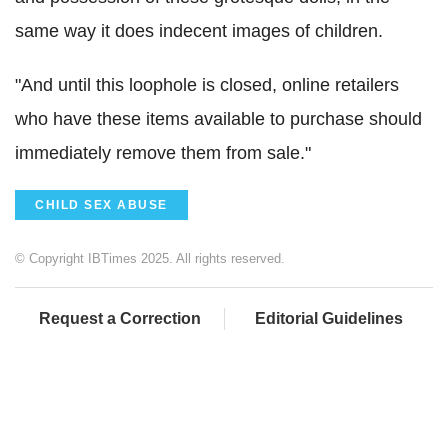
same way it does indecent images of children.
"And until this loophole is closed, online retailers
who have these items available to purchase should
immediately remove them from sale."
CHILD SEX ABUSE
© Copyright IBTimes 2025. All rights reserved.
Request a Correction
Editorial Guidelines