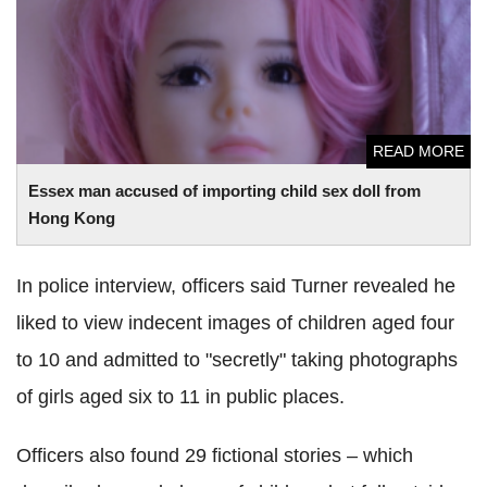
Kong
READ MORE
Essex man accused of importing child sex doll from
Hong Kong
In police interview, officers said Turner revealed he
liked to view indecent images of children aged four
to 10 and admitted to "secretly" taking photographs
of girls aged six to 11 in public places.
Officers also found 29 fictional stories – which