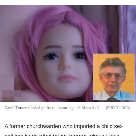
David Turner pleaded guilty to importing a child sex doll
NCA
A former churchwarden who imported a child sex