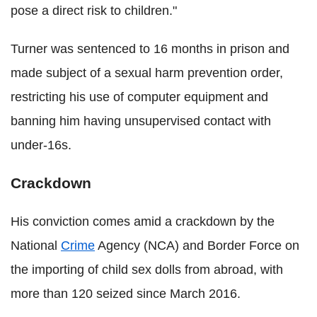
pose a direct risk to children."
Turner was sentenced to 16 months in prison and
made subject of a sexual harm prevention order,
restricting his use of computer equipment and
banning him having unsupervised contact with
under-16s.
Crackdown
His conviction comes amid a crackdown by the
National
Crime
Agency (NCA) and Border Force on
the importing of child sex dolls from abroad, with
more than 120 seized since March 2016.