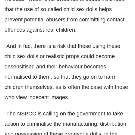
that the use of so-called child sex dolls helps
prevent potential abusers from committing contact
offences against real children.
"And in fact there is a risk that those using these
child sex dolls or realistic props could become
desensitised and their behaviour becomes
normalised to them, so that they go on to harm
children themselves, as is often the case with those
who view indecent images.
"The NSPCC is calling on the government to take
action to criminalise the manufacturing, distribution
and possession of these grotesque dolls, in the