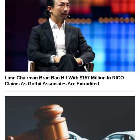
Lime Chairman Brad Bao Hit With $157 Million In RICO
Claims As Gotbit Associates Are Extradited