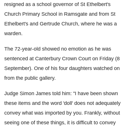
resigned as a school governor of St Ethelbert's
Church Primary School in Ramsgate and from St
Ethelbert's and Gertrude Church, where he was a
warden.
The 72-year-old showed no emotion as he was
sentenced at Canterbury Crown Court on Friday (8
September). One of his four daughters watched on
from the public gallery.
Judge Simon James told him: "I have been shown
these items and the word 'doll' does not adequately
convey what was imported by you. Frankly, without
seeing one of these things, it is difficult to convey