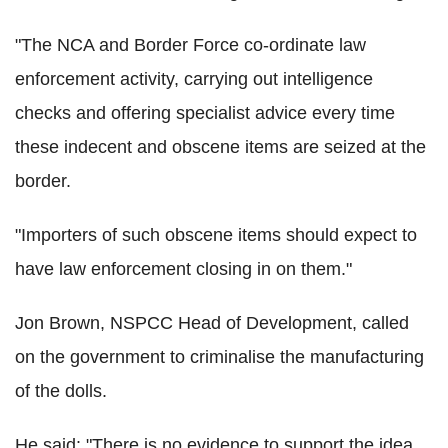
"The NCA and Border Force co-ordinate law
enforcement activity, carrying out intelligence
checks and offering specialist advice every time
these indecent and obscene items are seized at the
border.
"Importers of such obscene items should expect to
have law enforcement closing in on them."
Jon Brown, NSPCC Head of Development, called
on the government to criminalise the manufacturing
of the dolls.
He said: "There is no evidence to support the idea