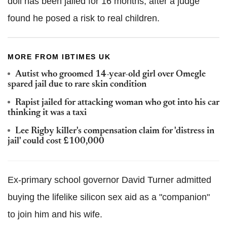
doll has been jailed for 16 months, after a judge
found he posed a risk to real children.
MORE FROM IBTIMES UK
Autist who groomed 14-year-old girl over Omegle
spared jail due to rare skin condition
Rapist jailed for attacking woman who got into his car
thinking it was a taxi
Lee Rigby killer's compensation claim for 'distress in
jail' could cost £100,000
Ex-primary school governor David Turner admitted
buying the lifelike silicon sex aid as a "companion"
to join him and his wife.