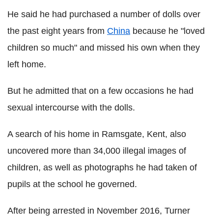
He said he had purchased a number of dolls over
the past eight years from
China
because he "loved
children so much" and missed his own when they
left home.
But he admitted that on a few occasions he had
sexual intercourse with the dolls.
A search of his home in Ramsgate, Kent, also
uncovered more than 34,000 illegal images of
children, as well as photographs he had taken of
pupils at the school he governed.
After being arrested in November 2016, Turner