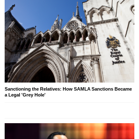
Sanctioning the Relatives: How SAMLA Sanctions Became
a Legal 'Grey Hole'