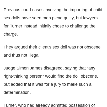
Previous court cases involving the importing of child
sex dolls have seen men plead guilty, but lawyers
for Turner instead initially chose to challenge the
charge.
They argued their client's sex doll was not obscene
and thus not illegal.
Judge Simon James disagreed, saying that "any
right-thinking person" would find the doll obscene,
but added that it was for a jury to make such a
determination.
Turner, who had already admitted possession of