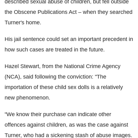
described sexual abuse of children, but fell outside
the Obscene Publications Act – when they searched
Turner's home.
His jail sentence could set an important precedent in
how such cases are treated in the future.
Hazel Stewart, from the National Crime Agency
(NCA), said following the conviction: "The
importation of these child sex dolls is a relatively
new phenomenon.
"We know their purchase can indicate other
offences against children, as was the case against
Turner, who had a sickening stash of abuse images.