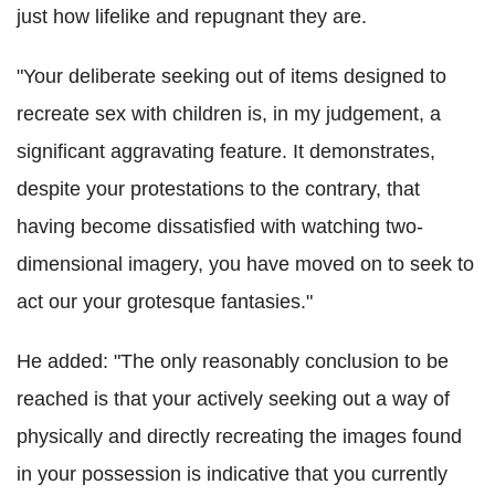
just how lifelike and repugnant they are.
"Your deliberate seeking out of items designed to
recreate sex with children is, in my judgement, a
significant aggravating feature. It demonstrates,
despite your protestations to the contrary, that
having become dissatisfied with watching two-
dimensional imagery, you have moved on to seek to
act our your grotesque fantasies."
He added: "The only reasonably conclusion to be
reached is that your actively seeking out a way of
physically and directly recreating the images found
in your possession is indicative that you currently