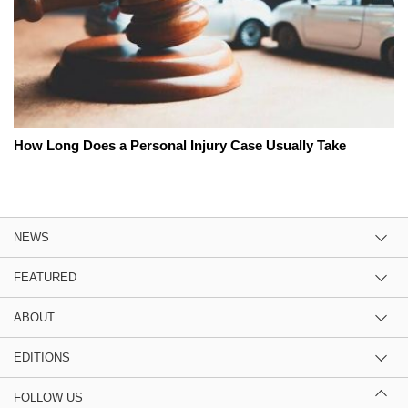
How Long Does a Personal Injury Case Usually Take
NEWS
FEATURED
ABOUT
EDITIONS
FOLLOW US