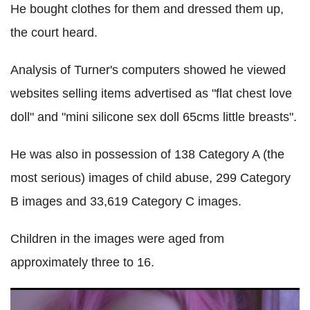
He bought clothes for them and dressed them up,
the court heard.
Analysis of Turner's computers showed he viewed
websites selling items advertised as "flat chest love
doll" and "mini silicone sex doll 65cms little breasts".
He was also in possession of 138 Category A (the
most serious) images of child abuse, 299 Category
B images and 33,619 Category C images.
Children in the images were aged from
approximately three to 16.
Essex man accused of importing child sex doll from Hong