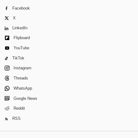
Facebook
X
LinkedIn
Flipboard
YouTube
TikTok
Instagram
Threads
WhatsApp
Google News
Reddit
RSS