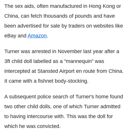
The sex aids, often manufactured in Hong Kong or
China, can fetch thousands of pounds and have
been advertised for sale by traders on websites like
eBay and
Amazon
.
Turner was arrested in November last year after a
3ft child doll labelled as a "mannequin" was
intercepted at Stansted Airport en route from China.
It came with a fishnet body-stocking.
A subsequent police search of Turner's home found
two other child dolls, one of which Turner admitted
to having intercourse with. This was the doll for
which he was convicted.