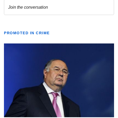
PROMOTED IN CRIME