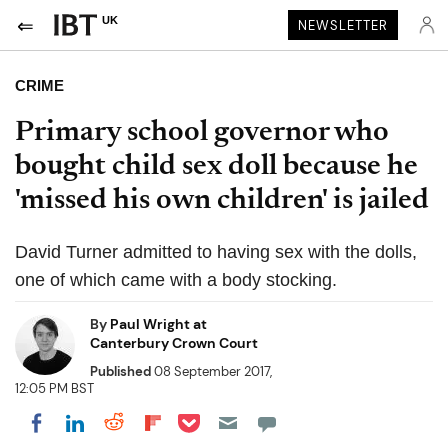
UK
NEWSLETTER
CRIME
Primary school governor who
bought child sex doll because he
'missed his own children' is jailed
David Turner admitted to having sex with the dolls,
one of which came with a body stocking.
By
Paul Wright at
Canterbury Crown Court
Published
08 September 2017,
12:05 PM BST
Share on Pocket
Share on LinkedIn
Share on Reddit
Share on Flipboard
Share on Facebook