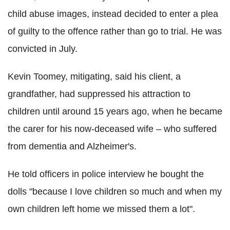
child abuse images, instead decided to enter a plea
of guilty to the offence rather than go to trial. He was
convicted in July.
Kevin Toomey, mitigating, said his client, a
grandfather, had suppressed his attraction to
children until around 15 years ago, when he became
the carer for his now-deceased wife – who suffered
from dementia and Alzheimer's.
He told officers in police interview he bought the
dolls "because I love children so much and when my
own children left home we missed them a lot".