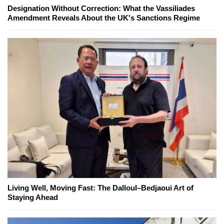
Designation Without Correction: What the Vassiliades
Amendment Reveals About the UK's Sanctions Regime
Living Well, Moving Fast: The Dalloul–Bedjaoui Art of
Staying Ahead