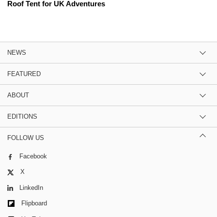
Roof Tent for UK Adventures
NEWS
FEATURED
ABOUT
EDITIONS
FOLLOW US
Facebook
X
LinkedIn
Flipboard