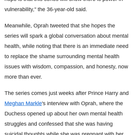
vulnerability," the 36-year-old said.
Meanwhile, Oprah tweeted that she hopes the
series will spark a global conversation about mental
health, while noting that there is an immediate need
to replace the shame surrounding mental health
issues with wisdom, compassion, and honesty, now
more than ever.
The series comes just weeks after Prince Harry and
Meghan Markle
's interview with Oprah, where the
Duchess opened up about her own mental health
struggles and confessed that she was having
suicidal thoughts while she was pregnant with her