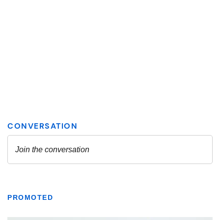
PROMOTED