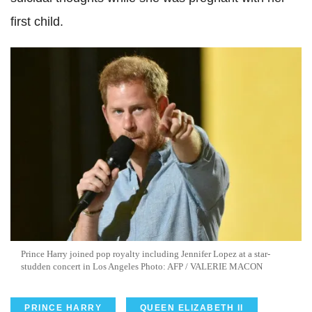
first child.
Prince Harry joined pop royalty including Jennifer Lopez at a star-
studden concert in Los Angeles Photo: AFP / VALERIE MACON
PRINCE HARRY
QUEEN ELIZABETH II