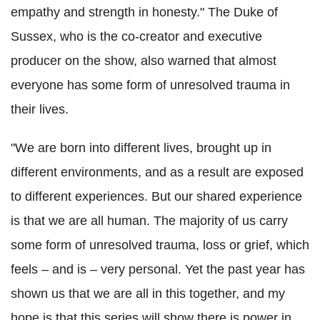
empathy and strength in honesty." The Duke of
Sussex, who is the co-creator and executive
producer on the show, also warned that almost
everyone has some form of unresolved trauma in
their lives.
"We are born into different lives, brought up in
different environments, and as a result are exposed
to different experiences. But our shared experience
is that we are all human. The majority of us carry
some form of unresolved trauma, loss or grief, which
feels – and is – very personal. Yet the past year has
shown us that we are all in this together, and my
hope is that this series will show there is power in