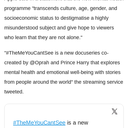
programme "transcends culture, age, gender, and
socioeconomic status to destigmatise a highly
misunderstood subject and give hope to viewers
who learn that they are not alone."
"#TheMeYouCantSee is a new docuseries co-
created by @Oprah and Prince Harry that explores
mental health and emotional well-being with stories
from people around the world" the streaming service
tweeted.
#TheMeYouCantSee
is a new