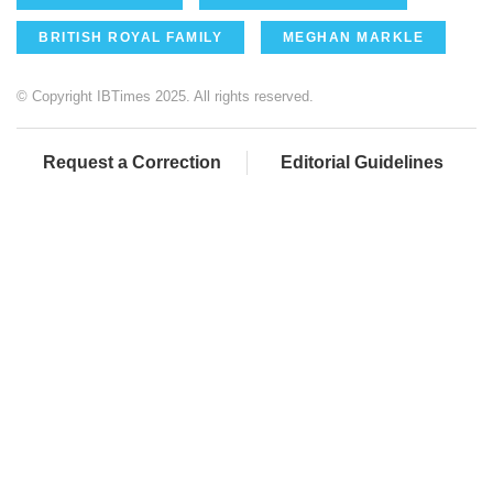
BRITISH ROYAL FAMILY
MEGHAN MARKLE
© Copyright IBTimes 2025. All rights reserved.
Request a Correction
Editorial Guidelines