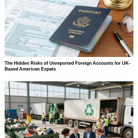
The Hidden Risks of Unreported Foreign Accounts for UK-
Based American Expats