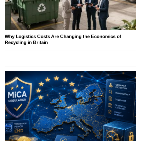
Why Logistics Costs Are Changing the Economics of
Recycling in Britain