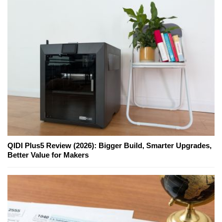
QIDI Plus5 Review (2026): Bigger Build, Smarter Upgrades,
Better Value for Makers