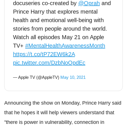
docuseries co-created by
@Oprah
and
Prince Harry that explores mental
health and emotional well-being with
stories from people around the world.
Watch all episodes May 21 on Apple
TV+
#MentalHealthAwarenessMonth
https://t.co/tP72EW6k2A
pic.twitter.com/DzbNoOpdEc
— Apple TV (@AppleTV)
May 10, 2021
Announcing the show on Monday, Prince Harry said
that he hopes it will help viewers understand that
"there is power in vulnerability, connection in