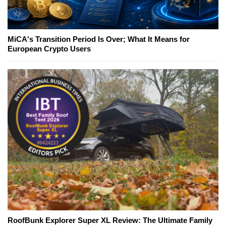
MiCA's Transition Period Is Over; What It Means for
European Crypto Users
RoofBunk Explorer Super XL Review: The Ultimate Family