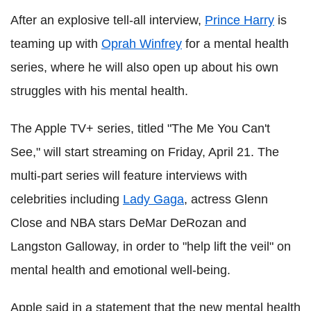
After an explosive tell-all interview,
Prince Harry
is
teaming up with
Oprah Winfrey
for a mental health
series, where he will also open up about his own
struggles with his mental health.
The Apple TV+ series, titled "The Me You Can't
See," will start streaming on Friday, April 21. The
multi-part series will feature interviews with
celebrities including
Lady Gaga
, actress Glenn
Close and NBA stars DeMar DeRozan and
Langston Galloway, in order to "help lift the veil" on
mental health and emotional well-being.
Apple said in a statement that the new mental health