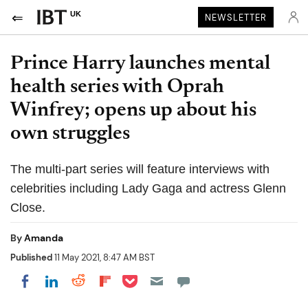
UK
NEWSLETTER
Prince Harry launches mental
health series with Oprah
Winfrey; opens up about his
own struggles
The multi-part series will feature interviews with
celebrities including Lady Gaga and actress Glenn
Close.
By
Amanda
Published
11 May 2021, 8:47 AM BST
Share on Pocket
Share on LinkedIn
Share on Reddit
Share on Flipboard
Share on Facebook