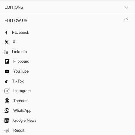
EDITIONS
FOLLOW US
Facebook
X
LinkedIn
Flipboard
YouTube
TikTok
Instagram
Threads
WhatsApp
Google News
Reddit