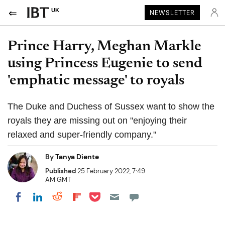
UK
NEWSLETTER
Prince Harry, Meghan Markle
using Princess Eugenie to send
'emphatic message' to royals
The Duke and Duchess of Sussex want to show the
royals they are missing out on "enjoying their
relaxed and super-friendly company."
By
Tanya Diente
Published
25 February 2022, 7:49
AM GMT
Share on Pocket
Share on LinkedIn
Share on Reddit
Share on Flipboard
Share on Facebook