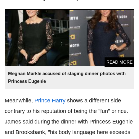
Meghan Markle accused of staging dinner photos with
Princess Eugenie
READ MORE
Meghan Markle accused of staging dinner photos with
Princess Eugenie
Meanwhile,
Prince Harry
shows a different side
contrary to his reputation of being the "fun" prince.
James said during the dinner with Princess Eugenie
and Brooksbank, "his body language here exceeds