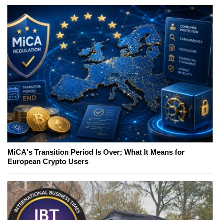
MiCA's Transition Period Is Over; What It Means for
European Crypto Users