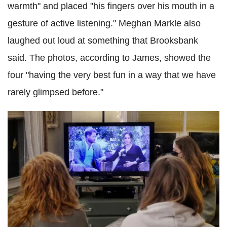
warmth" and placed "his fingers over his mouth in a
gesture of active listening." Meghan Markle also
laughed out loud at something that Brooksbank
said. The photos, according to James, showed the
four "having the very best fun in a way that we have
rarely glimpsed before."