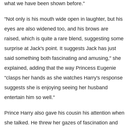
what we have been shown before."
"Not only is his mouth wide open in laughter, but his
eyes are also widened too, and his brows are
raised, which is quite a rare blend, suggesting some
surprise at Jack's point. It suggests Jack has just
said something both fascinating and amusing," she
explained, adding that the way Princess Eugenie
"clasps her hands as she watches Harry's response
suggests she is enjoying seeing her husband
entertain him so well."
Prince Harry also gave his cousin his attention when
she talked. He threw her gazes of fascination and