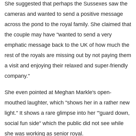
She suggested that perhaps the Sussexes saw the
cameras and wanted to send a positive message
across the pond to the royal family. She claimed that
the couple may have "wanted to send a very
emphatic message back to the UK of how much the
rest of the royals are missing out by not paying them
a visit and enjoying their relaxed and super-friendly
company."
She even pointed at Meghan Markle's open-
mouthed laughter, which "shows her in a rather new
light." It shows a rare glimpse into her "'guard down,
social fun side" which the public did not see while
she was working as senior royal.