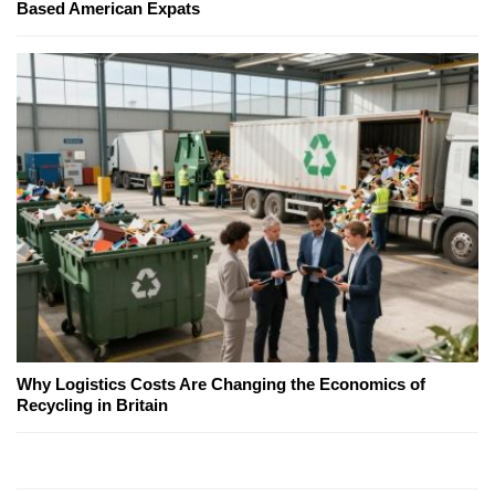
Based American Expats
Why Logistics Costs Are Changing the Economics of
Recycling in Britain