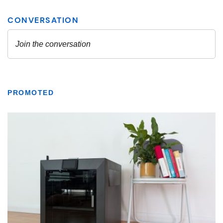
PROMOTED