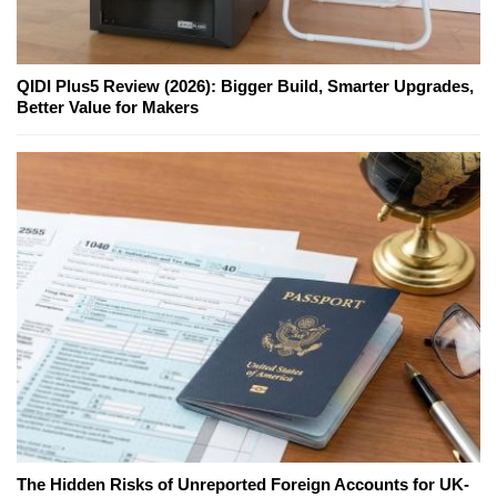
QIDI Plus5 Review (2026): Bigger Build, Smarter Upgrades,
Better Value for Makers
The Hidden Risks of Unreported Foreign Accounts for UK-