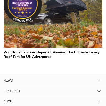
RoofBunk Explorer Super XL Review: The Ultimate Family
Roof Tent for UK Adventures
NEWS
FEATURED
ABOUT