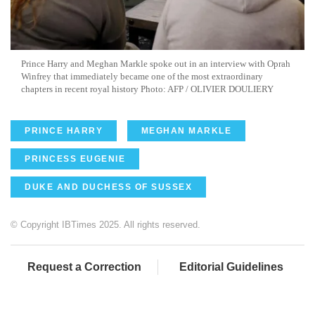
Prince Harry and Meghan Markle spoke out in an interview with Oprah
Winfrey that immediately became one of the most extraordinary
chapters in recent royal history Photo: AFP / OLIVIER DOULIERY
PRINCE HARRY
MEGHAN MARKLE
PRINCESS EUGENIE
DUKE AND DUCHESS OF SUSSEX
© Copyright IBTimes 2025. All rights reserved.
Request a Correction
Editorial Guidelines