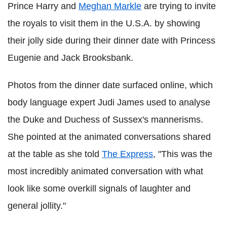
Prince Harry and
Meghan Markle
are trying to invite
the royals to visit them in the U.S.A. by showing
their jolly side during their dinner date with Princess
Eugenie and Jack Brooksbank.
Photos from the dinner date surfaced online, which
body language expert Judi James used to analyse
the Duke and Duchess of Sussex's mannerisms.
She pointed at the animated conversations shared
at the table as she told
The Express
, "This was the
most incredibly animated conversation with what
look like some overkill signals of laughter and
general jollity."