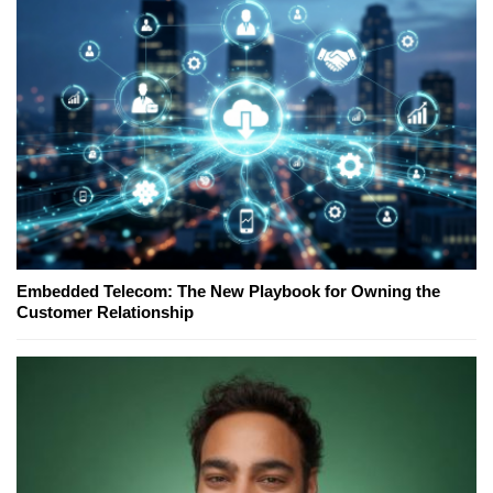
Embedded Telecom: The New Playbook for Owning the
Customer Relationship