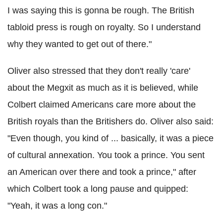
I was saying this is gonna be rough. The British
tabloid press is rough on royalty. So I understand
why they wanted to get out of there."
Oliver also stressed that they don't really 'care'
about the Megxit as much as it is believed, while
Colbert claimed Americans care more about the
British royals than the Britishers do. Oliver also said:
"Even though, you kind of ... basically, it was a piece
of cultural annexation. You took a prince. You sent
an American over there and took a prince," after
which Colbert took a long pause and quipped:
"Yeah, it was a long con."