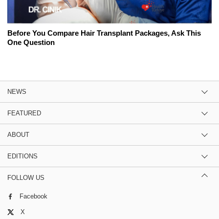
Before You Compare Hair Transplant Packages, Ask This
One Question
NEWS
FEATURED
ABOUT
EDITIONS
FOLLOW US
Facebook
X