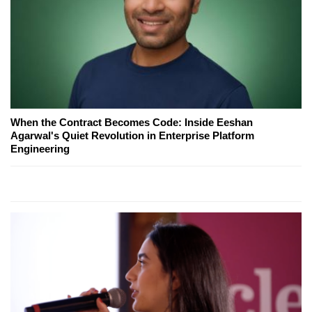
When the Contract Becomes Code: Inside Eeshan
Agarwal's Quiet Revolution in Enterprise Platform
Engineering