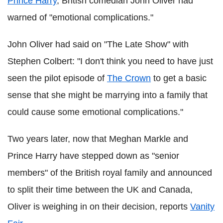
Prince Harry
, British comedian John Oliver had
warned of "emotional complications."
John Oliver had said on "The Late Show" with
Stephen Colbert: "I don't think you need to have just
seen the pilot episode of
The Crown
to get a basic
sense that she might be marrying into a family that
could cause some emotional complications."
Two years later, now that Meghan Markle and
Prince Harry have stepped down as "senior
members" of the British royal family and announced
to split their time between the UK and Canada,
Oliver is weighing in on their decision, reports
Vanity