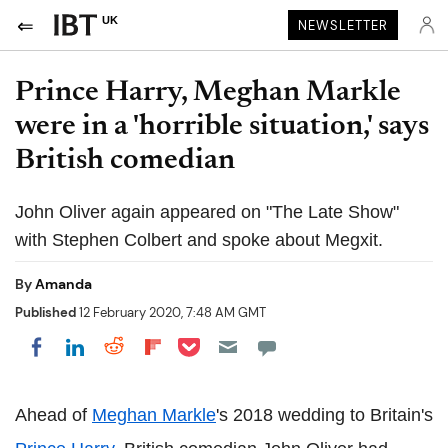
UK
NEWSLETTER
Prince Harry, Meghan Markle
were in a 'horrible situation,' says
British comedian
John Oliver again appeared on "The Late Show"
with Stephen Colbert and spoke about Megxit.
By
Amanda
Published
12 February 2020, 7:48 AM GMT
Share on Pocket
Share on LinkedIn
Share on Reddit
Share on Flipboard
Share on Facebook
Ahead of
Meghan Markle
's 2018 wedding to Britain's