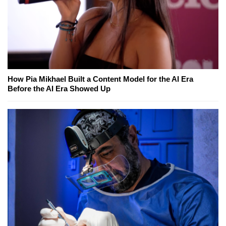
How Pia Mikhael Built a Content Model for the AI Era
Before the AI Era Showed Up