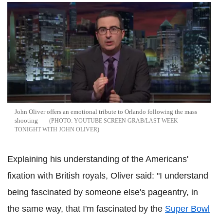
John Oliver offers an emotional tribute to Orlando following the mass
shooting
YOUTUBE SCREEN GRAB/LAST WEEK
TONIGHT WITH JOHN OLIVER
Explaining his understanding of the Americans'
fixation with British royals, Oliver said: "I understand
being fascinated by someone else's pageantry, in
the same way, that I'm fascinated by the
Super Bowl