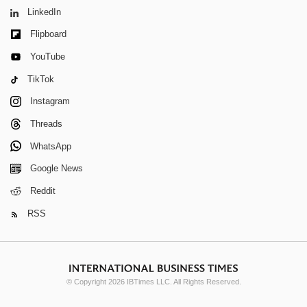
LinkedIn
Flipboard
YouTube
TikTok
Instagram
Threads
WhatsApp
Google News
Reddit
RSS
© Copyright 2026 IBTimes LLC. All Rights Reserved.