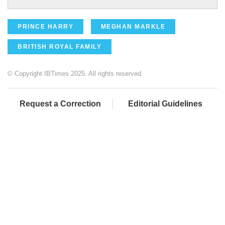
PRINCE HARRY
MEGHAN MARKLE
BRITISH ROYAL FAMILY
© Copyright IBTimes 2025. All rights reserved.
Request a Correction
Editorial Guidelines