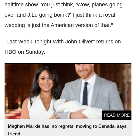
halftime show. You just think, 'Wow, planes going
over and J.Lo going boink?' I just think a royal
wedding is just the American version of that."
"Last Week Tonight With John Oliver" returns on
HBO on Sunday.
Meghan Markle has 'no regrets' moving to Canada, says
friend
READ MORE
Meghan Markle has 'no regrets' moving to Canada, says
friend