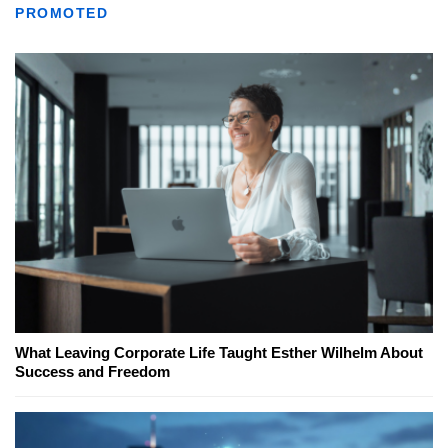
PROMOTED
What Leaving Corporate Life Taught Esther Wilhelm About
Success and Freedom