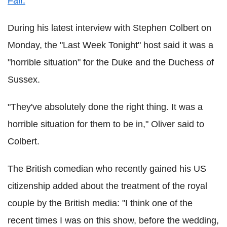
Fair.
During his latest interview with Stephen Colbert on
Monday, the "Last Week Tonight" host said it was a
"horrible situation" for the Duke and the Duchess of
Sussex.
"They've absolutely done the right thing. It was a
horrible situation for them to be in," Oliver said to
Colbert.
The British comedian who recently gained his US
citizenship added about the treatment of the royal
couple by the British media: "I think one of the
recent times I was on this show, before the wedding,